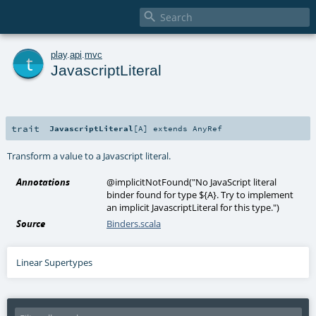

t
play
.
api
.
mvc
JavascriptLiteral
trait
JavascriptLiteral
[
A
]
extends
AnyRef
Transform a value to a Javascript literal.
Annotations
@implicitNotFound
(
"No JavaScript literal
binder found for type ${A}. Try to implement
an implicit JavascriptLiteral for this type."
)
Source
Binders.scala
Linear Supertypes