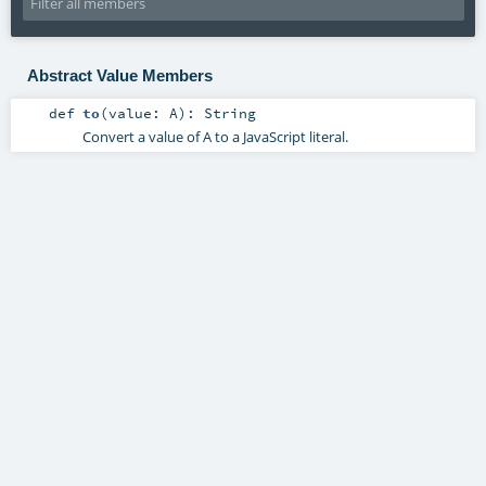
Abstract Value Members
def
to
(
value:
A
)
:
String
Convert a value of A to a JavaScript literal.