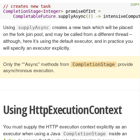
// creates new task
CompletionStage
<
Integer
>
 promiseOfInt 
=
CompletableFuture
.
supplyAsync
(()
->
 intensiveCompu
Using
creates a new task which will be placed
supplyAsync
on the fork join pool, and may be called from a different thread –
although, here it’s using the default executor, and in practice you
will specify an executor explicitly.
Only the “*Async” methods from
provide
CompletionStage
asynchronous execution.
Using HttpExecutionContext
You must supply the HTTP execution context explicitly as an
executor when using a Java
inside an
CompletionStage