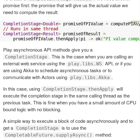
promise first: the promise that will give us the actual value we
need to compute the result:
CompletionStage
<
Double
>
 promiseOfPIValue 
=
 computePIAs
// Runs in same thread
CompletionStage
<
Result
>
 promiseOfResult 
=
    promiseOfPIValue
.
thenApply
(
pi 
->
 ok
(
"PI value comp
Play asynchronous API methods give you a
. This is the case when you are calling an
CompletionStage
external web service using the
API, or if you
play.libs.WS
are using Akka to schedule asynchronous tasks or to
communicate with Actors using
.
play.libs.Akka
In this case, using
will
CompletionStage.thenApply
execute the completion stage in the same calling thread as the
previous task. This is fine when you have a small amount of CPU
bound logic with no blocking.
A simple way to execute a block of code asynchronously and to
get a
is to use the
CompletionStage
method:
CompletableFuture.supplyAsync()