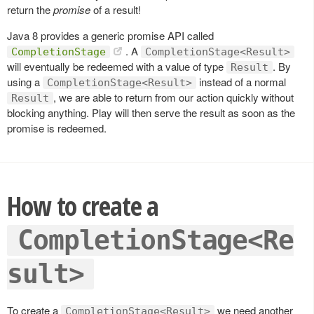
return the
promise
of a result!
Java 8 provides a generic promise API called
. A
CompletionStage
CompletionStage<Result>
will eventually be redeemed with a value of type
. By
Result
using a
instead of a normal
CompletionStage<Result>
, we are able to return from our action quickly without
Result
blocking anything. Play will then serve the result as soon as the
promise is redeemed.
How to create a
CompletionStage<Re
sult>
To create a
we need another
CompletionStage<Result>