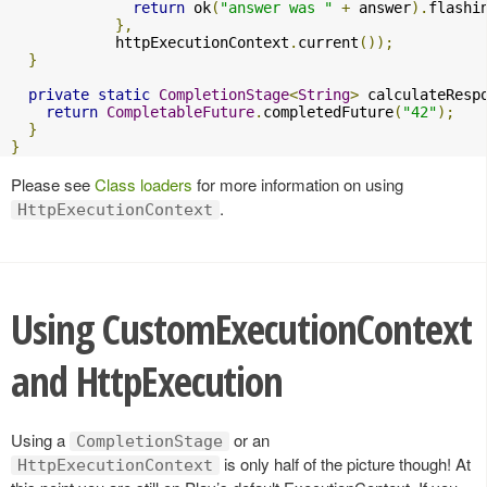
return
 ok
(
"answer was "
+
 answer
).
flashi
},
            httpExecutionContext
.
current
());
}
private
static
CompletionStage
<
String
>
 calculateResp
return
CompletableFuture
.
completedFuture
(
"42"
);
}
}
Please see
Class loaders
for more information on using
.
HttpExecutionContext
Using CustomExecutionContext
and HttpExecution
Using a
or an
CompletionStage
is only half of the picture though! At
HttpExecutionContext