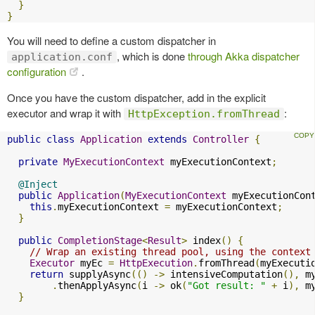
}
}
You will need to define a custom dispatcher in
, which is done
through Akka dispatcher
application.conf
configuration
.
Once you have the custom dispatcher, add in the explicit
executor and wrap it with
:
HttpException.fromThread
public
class
Application
extends
Controller
{
private
MyExecutionContext
 myExecutionContext
;
@Inject
public
Application
(
MyExecutionContext
 myExecutionCon
this
.
myExecutionContext 
=
 myExecutionContext
;
}
public
CompletionStage
<
Result
>
 index
()
{
// Wrap an existing thread pool, using the context
Executor
 myEc 
=
HttpExecution
.
fromThread
(
myExecuti
return
 supplyAsync
(()
->
 intensiveComputation
(),
 m
.
thenApplyAsync
(
i 
->
 ok
(
"Got result: "
+
 i
),
 m
}