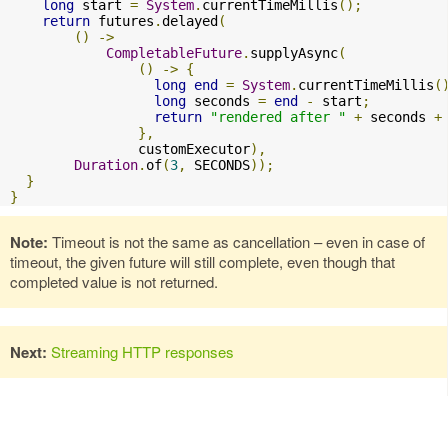
long
 start 
=
System
.
currentTimeMillis
();
return
 futures
.
delayed
(
()
->
CompletableFuture
.
supplyAsync
(
()
->
{
long
end
=
System
.
currentTimeMillis
(
long
 seconds 
=
end
-
 start
;
return
"rendered after "
+
 seconds 
+
},
                customExecutor
),
Duration
.
of
(
3
,
 SECONDS
));
}
}
Note:
Timeout is not the same as cancellation – even in case of
timeout, the given future will still complete, even though that
completed value is not returned.
Next:
Streaming HTTP responses