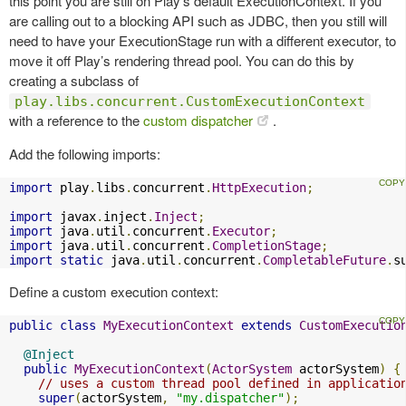
this point you are still on Play’s default ExecutionContext. If you
are calling out to a blocking API such as JDBC, then you still will
need to have your ExecutionStage run with a different executor, to
move it off Play’s rendering thread pool. You can do this by
creating a subclass of
play.libs.concurrent.CustomExecutionContext
with a reference to the
custom dispatcher
.
Add the following imports:
import
 play
.
libs
.
concurrent
.
HttpExecution
;
import
 javax
.
inject
.
Inject
;
import
 java
.
util
.
concurrent
.
Executor
;
import
 java
.
util
.
concurrent
.
CompletionStage
;
import
static
 java
.
util
.
concurrent
.
CompletableFuture
.
s
Define a custom execution context:
public
class
MyExecutionContext
extends
CustomExecutio
@Inject
public
MyExecutionContext
(
ActorSystem
 actorSystem
)
{
// uses a custom thread pool defined in applicatio
super
(
actorSystem
,
"my.dispatcher"
);