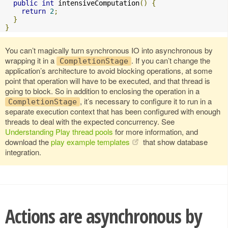
public
int
 intensiveComputation
()
{
return
2
;
}
}
You can’t magically turn synchronous IO into asynchronous by
wrapping it in a
. If you can’t change the
CompletionStage
application’s architecture to avoid blocking operations, at some
point that operation will have to be executed, and that thread is
going to block. So in addition to enclosing the operation in a
, it’s necessary to configure it to run in a
CompletionStage
separate execution context that has been configured with enough
threads to deal with the expected concurrency. See
Understanding Play thread pools
for more information, and
download the
play example templates
that show database
integration.
Actions are asynchronous by