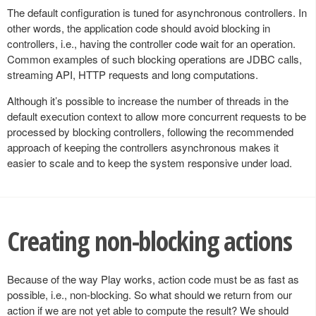
The default configuration is tuned for asynchronous controllers. In
other words, the application code should avoid blocking in
controllers, i.e., having the controller code wait for an operation.
Common examples of such blocking operations are JDBC calls,
streaming API, HTTP requests and long computations.
Although it’s possible to increase the number of threads in the
default execution context to allow more concurrent requests to be
processed by blocking controllers, following the recommended
approach of keeping the controllers asynchronous makes it
easier to scale and to keep the system responsive under load.
Creating non-blocking actions
Because of the way Play works, action code must be as fast as
possible, i.e., non-blocking. So what should we return from our
action if we are not yet able to compute the result? We should