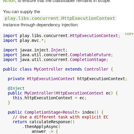
Action
, to ensure that the classloader remains in scope.
You can supply the
play.libs.concurrent.HttpExecutionContext
instance through dependency injection:
import
 play
.
libs
.
concurrent
.
HttpExecutionContext
;
import
 play
.
mvc
.*;
import
 javax
.
inject
.
Inject
;
import
 java
.
util
.
concurrent
.
CompletableFuture
;
import
 java
.
util
.
concurrent
.
CompletionStage
;
public
class
MyController
extends
Controller
{
private
HttpExecutionContext
 httpExecutionContext
;
@Inject
public
MyController
(
HttpExecutionContext
 ec
)
{
this
.
httpExecutionContext 
=
 ec
;
}
public
CompletionStage
<
Result
>
 index
()
{
// Use a different task with explicit EC
return
 calculateResponse
()
.
thenApplyAsync
(
            answer 
->
{