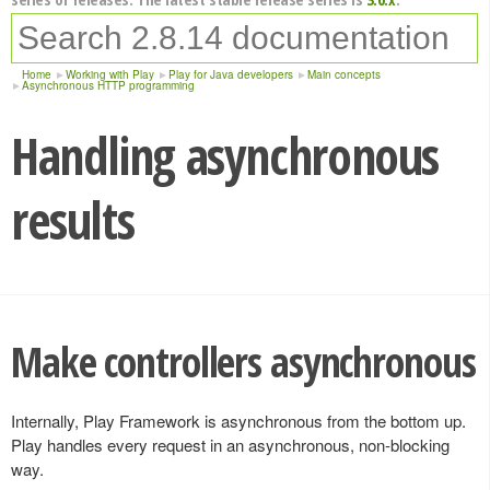
Home
Working with Play
Play for Java developers
Main concepts
Asynchronous HTTP programming
Handling asynchronous
results
Make controllers asynchronous
Internally, Play Framework is asynchronous from the bottom up.
Play handles every request in an asynchronous, non-blocking
way.