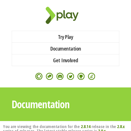
Try Play
Documentation
Get Involved
Documentation
You are viewing the documentation for the
2.8.14
release in the
2.8.x
series of releases. The latest stable release series is
3.0.x
.