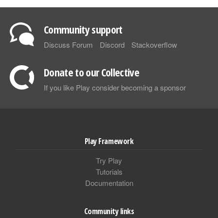
Community support
Discuss Forum
Discord
Stackoverflow
Donate to our Collective
If you like Play consider becoming a sponsor
Play Framework
Try Play
Tutorials
Documentation
Community links