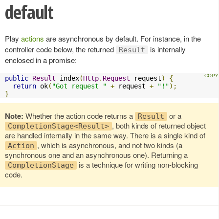
default
Play
actions
are asynchronous by default. For instance, in the
controller code below, the returned
is internally
Result
enclosed in a promise:
public
Result
 index
(
Http
.
Request
 request
)
{
return
 ok
(
"Got request "
+
 request 
+
"!"
);
}
Note:
Whether the action code returns a
or a
Result
, both kinds of returned object
CompletionStage<Result>
are handled internally in the same way. There is a single kind of
, which is asynchronous, and not two kinds (a
Action
synchronous one and an asynchronous one). Returning a
is a technique for writing non-blocking
CompletionStage
code.