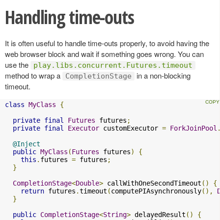
Handling time-outs
It is often useful to handle time-outs properly, to avoid having the
web browser block and wait if something goes wrong. You can
use the
play.libs.concurrent.Futures.timeout
method to wrap a
in a non-blocking
CompletionStage
timeout.
class
MyClass
{
private
final
Futures
 futures
;
private
final
Executor
 customExecutor 
=
ForkJoinPool
@Inject
public
MyClass
(
Futures
 futures
)
{
this
.
futures 
=
 futures
;
}
CompletionStage
<
Double
>
 callWithOneSecondTimeout
()
{
return
 futures
.
timeout
(
computePIAsynchronously
(),
}
public
CompletionStage
<
String
>
 delayedResult
()
{