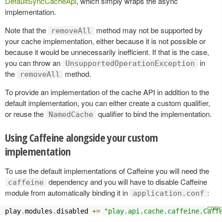
DefaultSyncCacheApi
, which simply wraps the async
implementation.
Note that the
method may not be supported by
removeAll
your cache implementation, either because it is not possible or
because it would be unnecessarily inefficient. If that is the case,
you can throw an
in
UnsupportedOperationException
the
method.
removeAll
To provide an implementation of the cache API in addition to the
default implementation, you can either create a custom qualifier,
or reuse the
qualifier to bind the implementation.
NamedCache
Using Caffeine alongside your custom
implementation
To use the default implementations of Caffeine you will need the
dependency and you will have to disable Caffeine
caffeine
module from automatically binding it in
:
application.conf
play
.
modules
.
disabled 
+=
"play.api.cache.caffeine.Caff