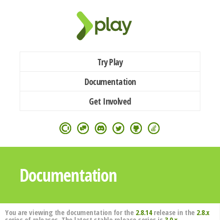
Try Play
Documentation
Get Involved
Documentation
You are viewing the documentation for the
2.8.14
release in the
2.8.x
series of releases. The latest stable release series is
3.0.x
.