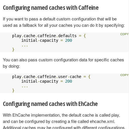
Configuring named caches with Caffeine
If you want to pass a default custom configuration that will be
used as a fallback for all your caches you can do it by specifying:
    play
.
cache
.
caffeine
.
defaults 
=
{
        initial
-
capacity 
=
200
...
}
You can also pass custom configuration data for specific caches
by doing:
    play
.
cache
.
caffeine
.
user
-
cache 
=
{
        initial
-
capacity 
=
200
...
}
Configuring named caches with EhCache
With EhCache implementation, the default cache is called play,
and can be configured by creating a file called ehcache.xml.
Additional caches may be configured with different configurations,