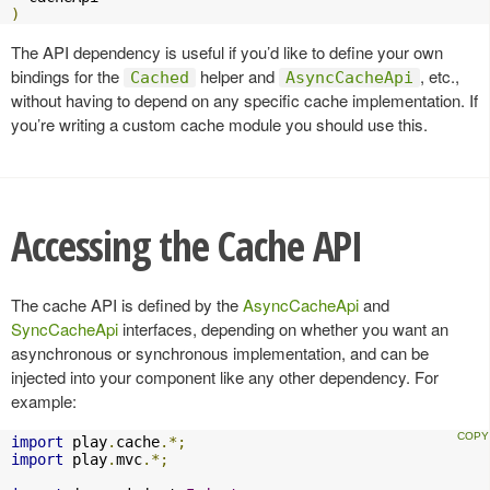
)
The API dependency is useful if you’d like to define your own
bindings for the
helper and
, etc.,
Cached
AsyncCacheApi
without having to depend on any specific cache implementation. If
you’re writing a custom cache module you should use this.
Accessing the Cache API
The cache API is defined by the
AsyncCacheApi
and
SyncCacheApi
interfaces, depending on whether you want an
asynchronous or synchronous implementation, and can be
injected into your component like any other dependency. For
example:
import
 play
.
cache
.*;
import
 play
.
mvc
.*;