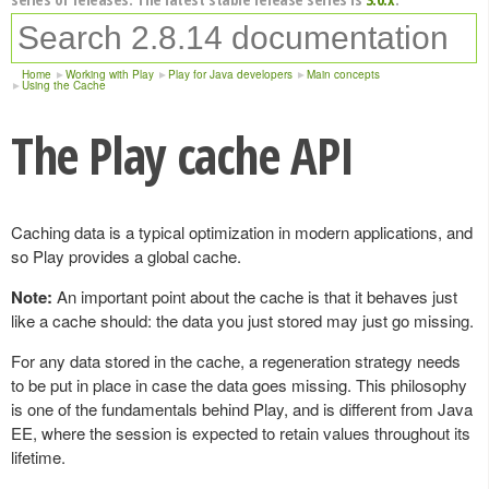
Home
Working with Play
Play for Java developers
Main concepts
Using the Cache
The Play cache API
Caching data is a typical optimization in modern applications, and
so Play provides a global cache.
Note:
An important point about the cache is that it behaves just
like a cache should: the data you just stored may just go missing.
For any data stored in the cache, a regeneration strategy needs
to be put in place in case the data goes missing. This philosophy
is one of the fundamentals behind Play, and is different from Java
EE, where the session is expected to retain values throughout its
lifetime.