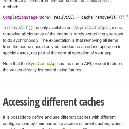
To remove all items from the cache use the
removeAll
method:
CompletionStage
<
Done
>
 resultAll 
=
 cache
.
removeAll
();
is only available on
, since
removeAll()
AsyncCacheApi
removing all elements of the cache is rarely something you want
to do sychronously. The expectation is that removing all items
from the cache should only be needed as an admin operation in
special cases, not part of the normal operation of your app.
Note that the
SyncCacheApi
has the same API, except it returns
the values directly instead of using futures.
Accessing different caches
It is possible to define and use different caches with different
configurations by their name. To access different caches, when