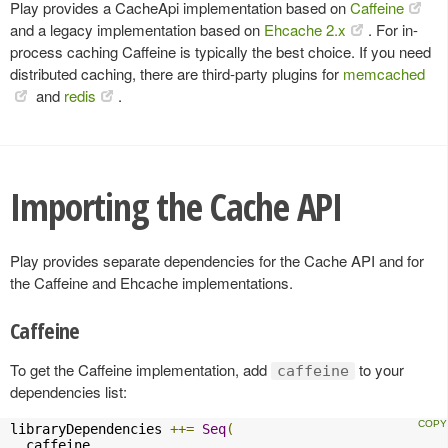
Play provides a CacheApi implementation based on
Caffeine
and a legacy implementation based on
Ehcache 2.x
. For in-
process caching Caffeine is typically the best choice. If you need
distributed caching, there are third-party plugins for
memcached
and
redis
.
Importing the Cache API
Play provides separate dependencies for the Cache API and for
the Caffeine and Ehcache implementations.
Caffeine
To get the Caffeine implementation, add
to your
caffeine
dependencies list:
libraryDependencies 
++=
Seq
(