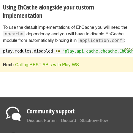
Using EhCache alongside your custom
implementation
To use the default implementations of EhCache you will need the
dependency and you will have to disable EhCache
ehcache
module from automatically binding it in
:
application.conf
play
.
modules
.
disabled 
+=
"play.api.cache.ehcache.EhCac
Next:
Calling REST APIs with Play WS
Community support
Discuss Forum
Discord
Stackoverflow