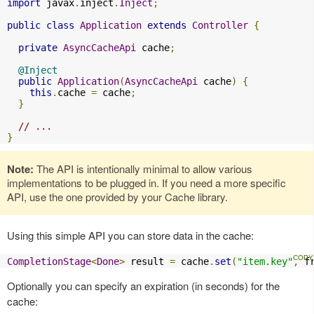
import
 javax
.
inject
.
Inject
;
public
class
Application
extends
Controller
{
private
AsyncCacheApi
 cache
;
@Inject
public
Application
(
AsyncCacheApi
 cache
)
{
this
.
cache 
=
 cache
;
}
// ...
}
Note:
The API is intentionally minimal to allow various
implementations to be plugged in. If you need a more specific
API, use the one provided by your Cache library.
Using this simple API you can store data in the cache:
CompletionStage
<
Done
>
 result 
=
 cache
.
set
(
"item.key"
,
 f
Optionally you can specify an expiration (in seconds) for the
cache: