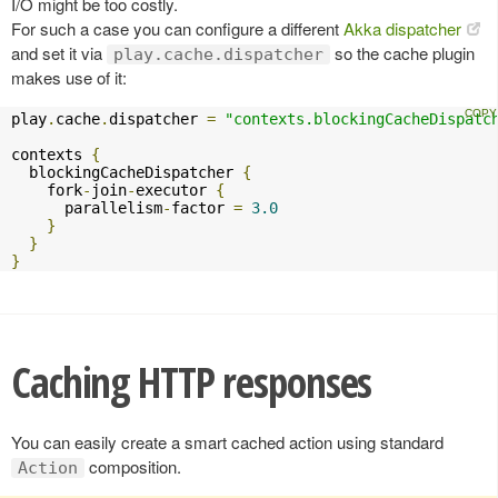
I/O might be too costly.
For such a case you can configure a different
Akka dispatcher
and set it via
so the cache plugin
play.cache.dispatcher
makes use of it:
play
.
cache
.
dispatcher 
=
"contexts.blockingCacheDispatc
contexts 
{
  blockingCacheDispatcher 
{
    fork
-
join
-
executor 
{
      parallelism
-
factor 
=
3.0
}
}
}
Caching HTTP responses
You can easily create a smart cached action using standard
composition.
Action