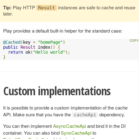
Tip:
Play HTTP
instances are safe to cache and reuse
Result
later.
Play provides a default built-in helper for the standard case:
@Cached
(
key 
=
"homePage"
)
public
Result
 index
()
{
return
 ok
(
"Hello world"
);
}
Custom implementations
It is possible to provide a custom implementation of the cache
API. Make sure that you have the
dependency.
cacheApi
You can then implement
AsyncCacheApi
and bind it in the DI
container. You can also bind
SyncCacheApi
to