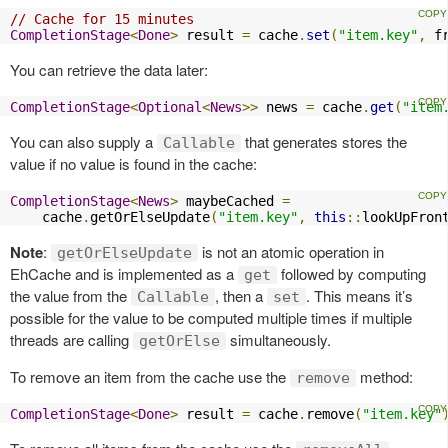
// Cache for 15 minutes
CompletionStage
<
Done
>
 result 
=
 cache
.
set
(
"item.key"
,
 f
You can retrieve the data later:
CompletionStage
<
Optional
<
News
>>
 news 
=
 cache
.
get
(
"item
You can also supply a
that generates stores the
Callable
value if no value is found in the cache:
CompletionStage
<
News
>
 maybeCached 
=
    cache
.
getOrElseUpdate
(
"item.key"
,
this
::
lookUpFron
Note
:
is not an atomic operation in
getOrElseUpdate
EhCache and is implemented as a
followed by computing
get
the value from the
, then a
. This means it’s
Callable
set
possible for the value to be computed multiple times if multiple
threads are calling
simultaneously.
getOrElse
To remove an item from the cache use the
method:
remove
CompletionStage
<
Done
>
 result 
=
 cache
.
remove
(
"item.key"