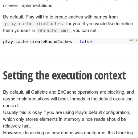
or even implementations.
By default, Play will try to create caches with names from
for you. If you would like to define
play.cache.bindCaches
them yourself in
, you can set:
ehcache.xml
play
.
cache
.
createBoundCaches 
=
false
Setting the execution context
By default, all Caffeine and EhCache operations are blocking, and
async implementations will block threads in the default execution
context.
Usually this is okay if you are using Play’s default configuration,
which only stores elements in memory since reads should be
relatively fast.
However, depending on how cache was configured, this blocking