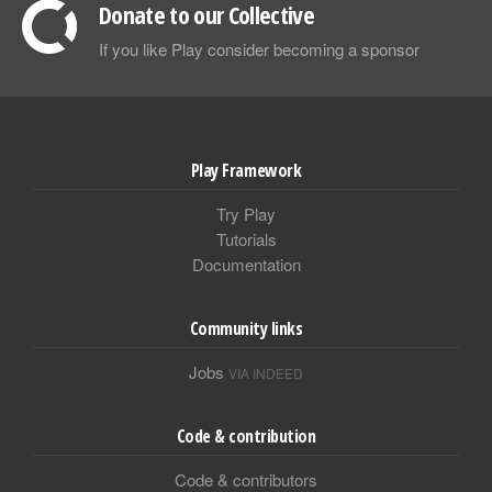
Donate to our Collective
If you like Play consider becoming a sponsor
Play Framework
Try Play
Tutorials
Documentation
Community links
Jobs
VIA INDEED
Code & contribution
Code & contributors