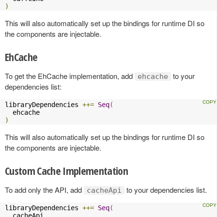
)
This will also automatically set up the bindings for runtime DI so
the components are injectable.
EhCache
To get the EhCache implementation, add
to your
ehcache
dependencies list:
libraryDependencies 
++=
Seq
(
)
This will also automatically set up the bindings for runtime DI so
the components are injectable.
Custom Cache Implementation
To add only the API, add
to your dependencies list.
cacheApi
libraryDependencies 
++=
Seq
(