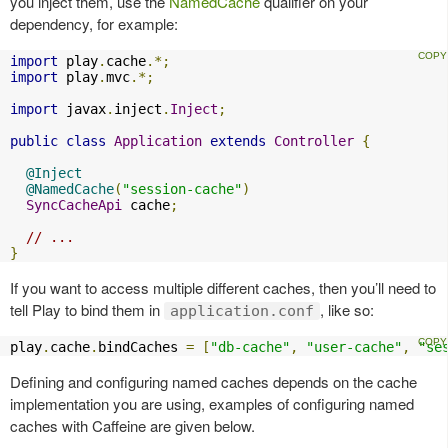
you inject them, use the
NamedCache
qualifier on your
dependency, for example:
import
 play
.
cache
.*;
import
 play
.
mvc
.*;
import
 javax
.
inject
.
Inject
;
public
class
Application
extends
Controller
{
@Inject
@NamedCache
(
"session-cache"
)
SyncCacheApi
 cache
;
// ...
}
If you want to access multiple different caches, then you’ll need to
tell Play to bind them in
, like so:
application.conf
play
.
cache
.
bindCaches 
=
[
"db-cache"
,
"user-cache"
,
"se
Defining and configuring named caches depends on the cache
implementation you are using, examples of configuring named
caches with Caffeine are given below.