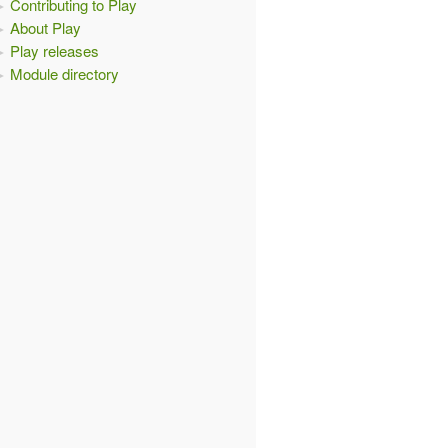
Contributing to Play
About Play
Play releases
Module directory