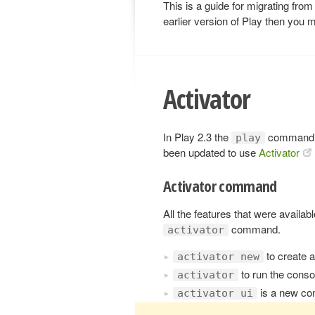
This is a guide for migrating from
earlier version of Play then you m
Activator
In Play 2.3 the
command 
play
been updated to use
Activator
Activator command
All the features that were availab
command.
activator
to create 
activator new
to run the cons
activator
is a new co
activator ui