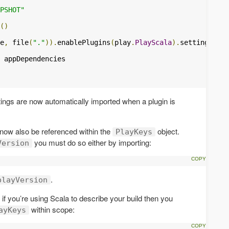
PSHOT"
()
e
,
 file
(
"."
)).
enablePlugins
(
play
.
PlayScala
).
settings
(
 appDependencies

tings are now automatically imported when a plugin is
now also be referenced within the
object.
PlayKeys
you must do so either by importing:
Version
.
playVersion
e. if you’re using Scala to describe your build then you
within scope:
ayKeys
.