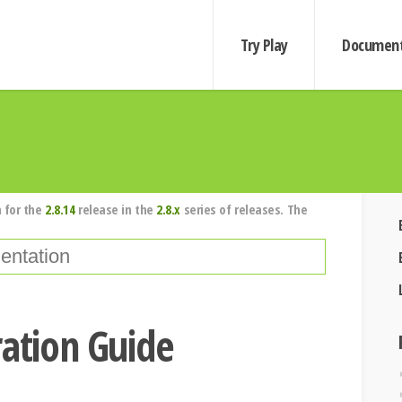
Try Play
Document
 for the
2.8.14
release in the
2.8.x
series of releases. The
ration Guide