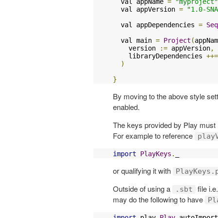
  val appName 
=
"myproject"
  val appVersion 
=
"1.0-SNA
  val appDependencies 
=
Seq
  val main 
=
Project
(
appNam
    version 
:=
 appVersion
,
    libraryDependencies 
++=
)
}
By moving to the above style set
enabled.
The keys provided by Play must 
For example to reference
play
import
PlayKeys
.
_
or qualifying it with
PlayKeys.
Outside of using a
file i.
.sbt
may do the following to have
Pl
import
 play
.
Play
.
autoImport