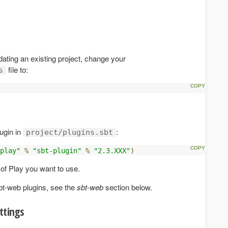
dating an existing project, change your
file to:
s
ugin in
:
project/plugins.sbt
play"
%
"sbt-plugin"
%
"2.3.XXX"
)
 of Play you want to use.
bt-web plugins, see the
sbt-web
section below.
ttings