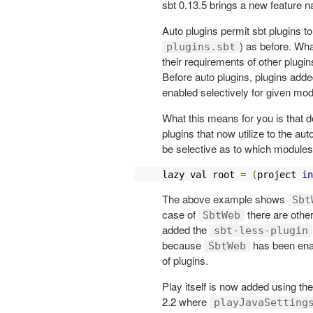
sbt 0.13.5 brings a new feature n
Auto plugins permit sbt plugins t
) as before. Wh
plugins.sbt
their requirements of other plugin
Before auto plugins, plugins adde
enabled selectively for given mod
What this means for you is that 
plugins that now utilize to the au
be selective as to which modules 
lazy val root 
=
(
project 
in
The above example shows
Sbt
case of
there are other
SbtWeb
added the
sbt-less-plugin
because
has been ena
SbtWeb
of plugins.
Play itself is now added using 
2.2 where
playJavaSetting