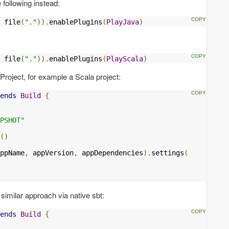
following instead:
 file
(
"."
)).
enablePlugins
(
PlayJava
)
 file
(
"."
)).
enablePlugins
(
PlayScala
)
.Project, for example a Scala project:
ends
Build
{
PSHOT"
()
ppName
,
 appVersion
,
 appDependencies
).
settings
(
similar approach via native sbt:
ends
Build
{