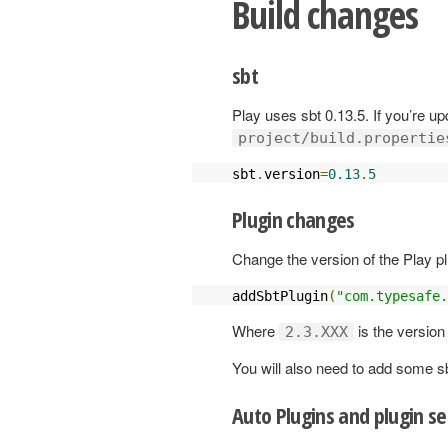
Build changes
sbt
Play uses sbt 0.13.5. If you’re up
project/build.propertie
sbt
.
version
=
0.13
.
5
Plugin changes
Change the version of the Play pl
addSbtPlugin
(
"com.typesafe.
Where
is the version
2.3.XXX
You will also need to add some s
Auto Plugins and plugin se