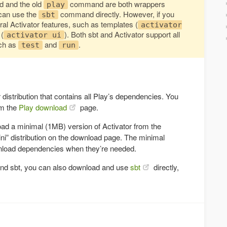
and the old
command are both wrappers
play
u can use the
command directly. However, if you
sbt
ral Activator features, such as templates (
activator
 (
). Both sbt and Activator support all
activator ui
ch as
and
.
test
run
r distribution that contains all Play’s dependencies. You
om the
Play download
page.
oad a minimal (1MB) version of Activator from the
ini” distribution on the download page. The minimal
ownload dependencies when they’re needed.
ound sbt, you can also download and use
sbt
directly,