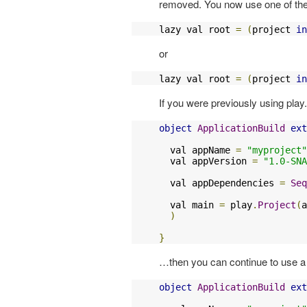
removed. You now use one of the 
lazy val root 
=
(
project 
in
or
lazy val root 
=
(
project 
in
If you were previously using play
object
ApplicationBuild
ext
  val appName 
=
"myproject"
  val appVersion 
=
"1.0-SNA
  val appDependencies 
=
Seq
  val main 
=
 play
.
Project
(
a
)
}
…then you can continue to use a 
object
ApplicationBuild
ext