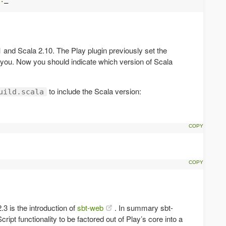
 and Scala 2.10. The Play plugin previously set the
r you. Now you should indicate which version of Scala
to include the Scala version:
uild.scala
.3 is the introduction of
sbt-web
. In summary sbt-
pt functionality to be factored out of Play’s core into a