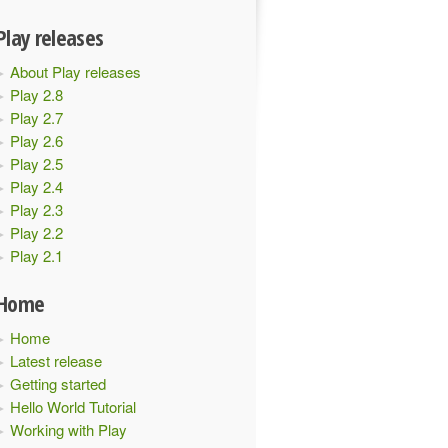
Play releases
About Play releases
Play 2.8
Play 2.7
Play 2.6
Play 2.5
Play 2.4
Play 2.3
Play 2.2
Play 2.1
Home
Home
Latest release
Getting started
Hello World Tutorial
Working with Play