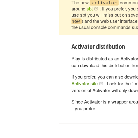
The new
command 
activator
around
sbt
. If you prefer, yo
use sbt you will miss out on seve
) and the web user interface
new
the usual console commands su
Activator distribution
Play is distributed as an Activato
can download this distribution fr
If you prefer, you can also downl
Activator site
. Look for the “m
version of Activator will only d
Since Activator is a wrapper ar
if you prefer.