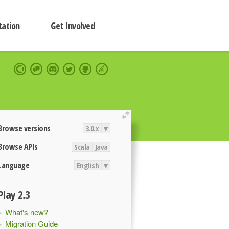
ation
Get Involved
extend
Browse versions
3.0.x
▾
Browse APIs
Scala
Java
Language
English
▾
Play 2.3
What's new?
Migration Guide