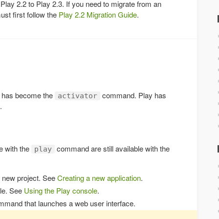
 Play 2.2 to Play 2.3. If you need to migrate from an
ust first follow the
Play 2.2 Migration Guide
.
has become the
command. Play has
activator
.
le with the
command are still available with the
play
a new project. See
Creating a new application
.
ole. See
Using the Play console
.
mmand that launches a web user interface.