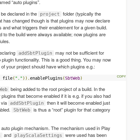
amed “auto plugins”.
o be declared in the
folder (typically the
project
at has changed though is that plugins may now declare
s and what triggers their enablement for a given build.
d to the build were always available; now plugins are
ules.
declaring
may not be sufficient for
addSbtPlugin
to plugin functionality. This is a good thing. You may now
of your project should have which plugins e.g.:
 file
(
"."
)).
enablePlugins
(
SbtWeb
)
being added to the root project of a build. In the
Web
 plugins that become enabled if it is e.g. if you also had
via
then it will become enabled just
addSbtPlugin
bled.
is thus a “root” plugin for that category
SbtWeb
the auto plugin mechanism. The mechanism used in Play
and
were used has been
s
playScalaSettings