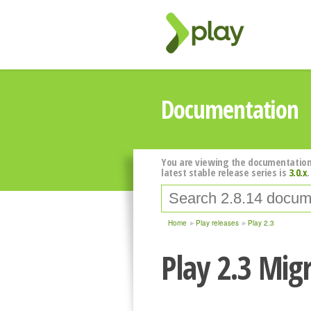
Documentation
You are viewing the documentation
latest stable release series is
3.0.x
.
Home
Play releases
Play 2.3
Play 2.3 Mig