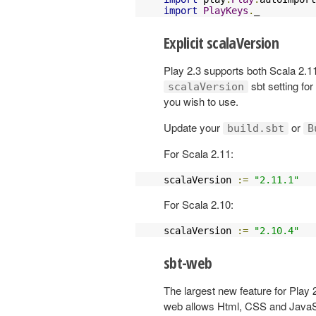
import
PlayKeys
.
_
Explicit scalaVersion
Play 2.3 supports both Scala 2.11
sbt setting fo
scalaVersion
you wish to use.
Update your
or
build.sbt
B
For Scala 2.11:
scalaVersion 
:=
"2.11.1"
For Scala 2.10:
scalaVersion 
:=
"2.10.4"
sbt-web
The largest new feature for Play 2
web allows Html, CSS and JavaScri