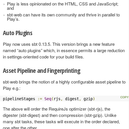
Play is less opinionated on the HTML, CSS and JavaScript;
and
sbt-web can have its own community and thrive in parallel to
Play’s.
Auto Plugins
Play now uses sbt 0.13.5. This version brings a new feature
named “auto plugins” which, in essence permits a large reduction
in settings-oriented code for your build files.
Asset Pipeline and Fingerprinting
sbt-web brings the notion of a highly configurable asset pipeline to
Play e.g.:
pipelineStages 
:=
Seq
(
rjs
,
 digest
,
 gzip
)
The above will order the RequireJs optimizer (sbt-rjs), the
digester (sbt-digest) and then compression (sbt-gzip). Unlike
many sbt tasks, these tasks will execute in the order declared,
one after the other.