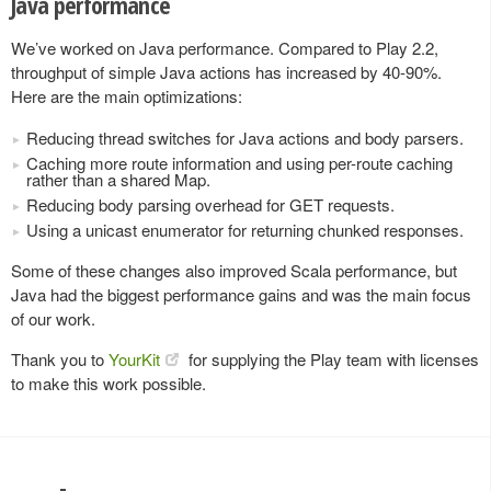
Java performance
We’ve worked on Java performance. Compared to Play 2.2,
throughput of simple Java actions has increased by 40-90%.
Here are the main optimizations:
Reducing thread switches for Java actions and body parsers.
Caching more route information and using per-route caching
rather than a shared Map.
Reducing body parsing overhead for GET requests.
Using a unicast enumerator for returning chunked responses.
Some of these changes also improved Scala performance, but
Java had the biggest performance gains and was the main focus
of our work.
Thank you to
YourKit
for supplying the Play team with licenses
to make this work possible.