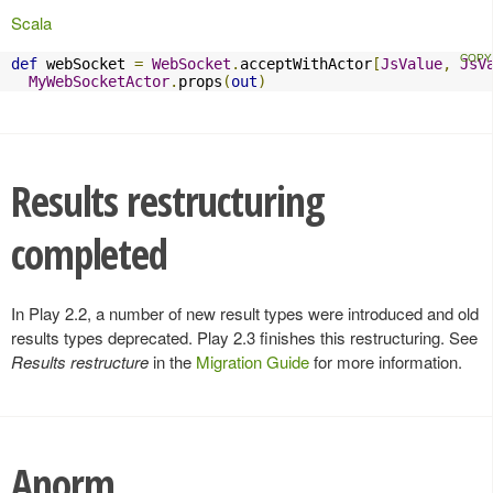
Scala
def
 webSocket 
=
WebSocket
.
acceptWithActor
[
JsValue
,
JsV
MyWebSocketActor
.
props
(
out
)
Results restructuring
completed
In Play 2.2, a number of new result types were introduced and old
results types deprecated. Play 2.3 finishes this restructuring. See
Results restructure
in the
Migration Guide
for more information.
Anorm