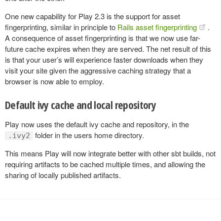
One new capability for Play 2.3 is the support for asset
fingerprinting, similar in principle to
Rails asset fingerprinting
.
A consequence of asset fingerprinting is that we now use far-
future cache expires when they are served. The net result of this
is that your user’s will experience faster downloads when they
visit your site given the aggressive caching strategy that a
browser is now able to employ.
Default ivy cache and local repository
Play now uses the default ivy cache and repository, in the
folder in the users home directory.
.ivy2
This means Play will now integrate better with other sbt builds, not
requiring artifacts to be cached multiple times, and allowing the
sharing of locally published artifacts.