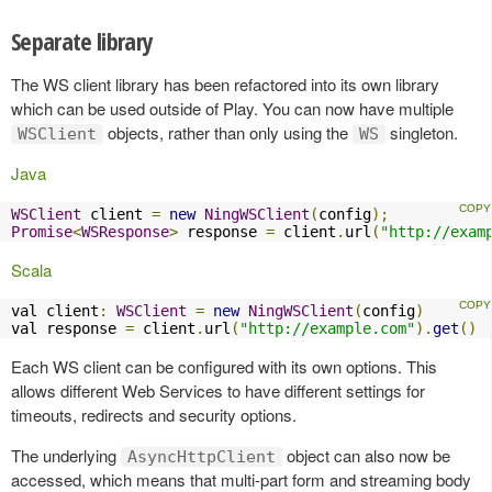
Separate library
The WS client library has been refactored into its own library
which can be used outside of Play. You can now have multiple
objects, rather than only using the
singleton.
WSClient
WS
Java
WSClient
 client 
=
new
NingWSClient
(
config
);
Promise
<
WSResponse
>
 response 
=
 client
.
url
(
"http://exam
Scala
val client
:
WSClient
=
new
NingWSClient
(
config
)
val response 
=
 client
.
url
(
"http://example.com"
).
get
()
Each WS client can be configured with its own options. This
allows different Web Services to have different settings for
timeouts, redirects and security options.
The underlying
object can also now be
AsyncHttpClient
accessed, which means that multi-part form and streaming body