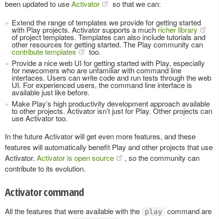
been updated to use
Activator
so that we can:
Extend the range of templates we provide for getting started
with Play projects. Activator supports a much
richer library
of project templates. Templates can also include tutorials and
other resources for getting started. The Play community can
contribute templates
too.
Provide a nice web UI for getting started with Play, especially
for newcomers who are unfamiliar with command line
interfaces. Users can write code and run tests through the web
UI. For experienced users, the command line interface is
available just like before.
Make Play’s high productivity development approach available
to other projects. Activator isn’t just for Play. Other projects can
use Activator too.
In the future Activator will get even more features, and these
features will automatically benefit Play and other projects that use
Activator.
Activator is open source
, so the community can
contribute to its evolution.
Activator command
All the features that were available with the
command are
play