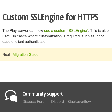
Custom SSLEngine for HTTPS
The Play server can now
use a custom `SSLEngine`
. This is also
useful in cases where customization is required, such as in the
case of client authentication.
Next:
Migration Guide
Community support
Discuss Forum
Discord
Stackoverflow