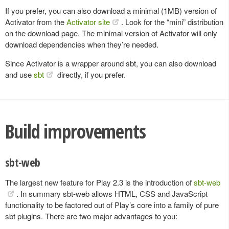
If you prefer, you can also download a minimal (1MB) version of
Activator from the
Activator site
. Look for the “mini” distribution
on the download page. The minimal version of Activator will only
download dependencies when they’re needed.
Since Activator is a wrapper around sbt, you can also download
and use
sbt
directly, if you prefer.
Build improvements
sbt-web
The largest new feature for Play 2.3 is the introduction of
sbt-web
. In summary sbt-web allows HTML, CSS and JavaScript
functionality to be factored out of Play’s core into a family of pure
sbt plugins. There are two major advantages to you: