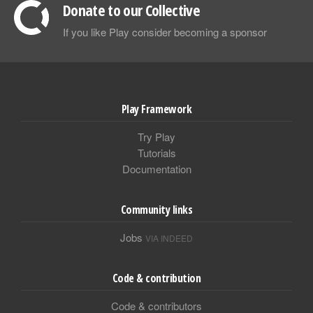
Donate to our Collective
If you like Play consider becoming a sponsor
Play Framework
Try Play
Tutorials
Documentation
Community links
Jobs
VIA INDEED
Code & contribution
Code & contributors