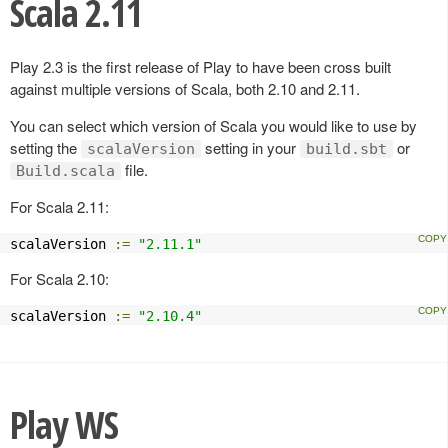
Scala 2.11
Play 2.3 is the first release of Play to have been cross built
against multiple versions of Scala, both 2.10 and 2.11.
You can select which version of Scala you would like to use by
setting the
setting in your
or
scalaVersion
build.sbt
file.
Build.scala
For Scala 2.11:
scalaVersion 
:=
"2.11.1"
For Scala 2.10:
scalaVersion 
:=
"2.10.4"
Play WS