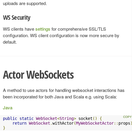
uploads are supported.
WS Security
WS clients have
settings
for comprehensive SSL/TLS
configuration. WS client configuration is now more secure by
default.
Actor WebSockets
A method to use actors for handling websocket interactions has
been incorporated for both Java and Scala e.g. using Scala:
Java
public
static
WebSocket
<
String
>
 socket
()
{
return
WebSocket
.
withActor
(
MyWebSocketActor
::
props
}