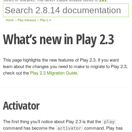
Home
Play releases
Play 2.3
What’s new in Play 2.3
This page highlights the new features of Play 2.3. If you want
learn about the changes you need to make to migrate to Play 2.3,
check out the
Play 2.3 Migration Guide
.
Activator
The first thing you’ll notice about Play 2.3 is that the
play
command has become the
command. Play has
activator