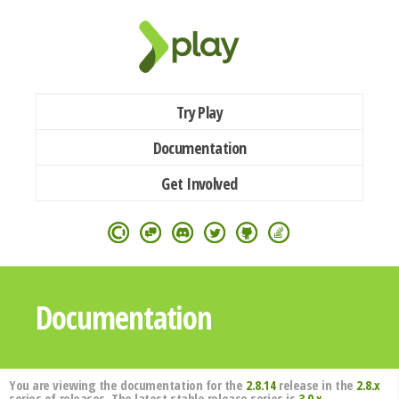
Try Play
Documentation
Get Involved
Documentation
You are viewing the documentation for the
2.8.14
release in the
2.8.x
series of releases. The latest stable release series is
3.0.x
.