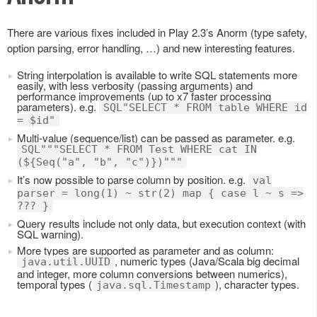
There are various fixes included in Play 2.3’s Anorm (type safety,
option parsing, error handling, …) and new interesting features.
String interpolation is available to write SQL statements more
easily, with less verbosity (passing arguments) and
performance improvements (up to x7 faster processing
parameters). e.g.
SQL"SELECT * FROM table WHERE id
= $id"
Multi-value (sequence/list) can be passed as parameter. e.g.
SQL"""SELECT * FROM Test WHERE cat IN
(${Seq("a", "b", "c")})"""
It’s now possible to parse column by position. e.g.
val
parser = long(1) ~ str(2) map { case l ~ s =>
??? }
Query results include not only data, but execution context (with
SQL warning).
More types are supported as parameter and as column:
, numeric types (Java/Scala big decimal
java.util.UUID
and integer, more column conversions between numerics),
temporal types (
), character types.
java.sql.Timestamp