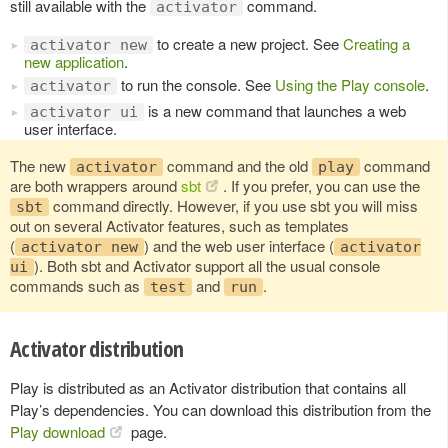
still available with the
command.
activator
to create a new project. See
Creating a
activator new
new application
.
to run the console. See
Using the Play console
.
activator
is a new command that launches a web
activator ui
user interface.
The new
command and the old
command
activator
play
are both wrappers around
sbt
. If you prefer, you can use the
command directly. However, if you use sbt you will miss
sbt
out on several Activator features, such as templates
(
) and the web user interface (
activator new
activator
). Both sbt and Activator support all the usual console
ui
commands such as
and
.
test
run
Activator distribution
Play is distributed as an Activator distribution that contains all
Play’s dependencies. You can download this distribution from the
Play download
page.