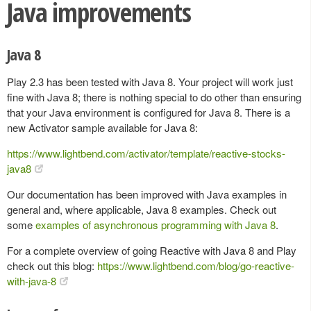
Java improvements
Java 8
Play 2.3 has been tested with Java 8. Your project will work just
fine with Java 8; there is nothing special to do other than ensuring
that your Java environment is configured for Java 8. There is a
new Activator sample available for Java 8:
https://www.lightbend.com/activator/template/reactive-stocks-
java8
Our documentation has been improved with Java examples in
general and, where applicable, Java 8 examples. Check out
some
examples of asynchronous programming with Java 8
.
For a complete overview of going Reactive with Java 8 and Play
check out this blog:
https://www.lightbend.com/blog/go-reactive-
with-java-8