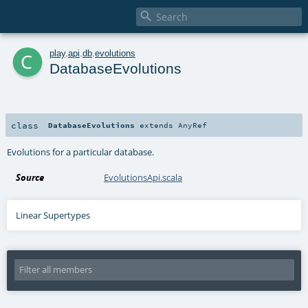

c
play
.
api
.
db
.
evolutions
DatabaseEvolutions
class
DatabaseEvolutions
extends
AnyRef
Evolutions for a particular database.
Source
EvolutionsApi.scala
Linear Supertypes