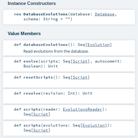
Instance Constructors
new
DatabaseEvolutions
(
database:
Database
,
schema:
String
=
""
)
Value Members
def
databaseEvolutions
()
:
Seq
[
Evolution
]
Read evolutions from the database.
def
evolve
(
scripts:
Seq
[
Script
]
,
autocommit:
Boolean
)
:
Unit
def
resetScripts
()
:
Seq
[
Script
]
def
resolve
(
revision:
Int
)
:
Unit
def
scripts
(
reader:
EvolutionsReader
)
:
Seq
[
Script
]
def
scripts
(
evolutions:
Seq
[
Evolution
]
)
:
Seq
[
Script
]