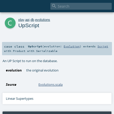

c
play
.
api
.
db
.
evolutions
UpScript
case class
UpScript
(
evolution:
Evolution
)
extends
Script
with
Product
with
Serializable
An UP Script to run on the database.
evolution
the original evolution
Source
Evolutions.scala
Linear Supertypes