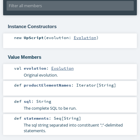
Instance Constructors
new
UpScript
(
evolution:
Evolution
)
Value Members
val
evolution
:
Evolution
Original evolution.
def
productElementNames
:
Iterator
[
String
]
def
sql
:
String
The complete SQL to be run.
def
statements
:
Seq
[
String
]
The sql string separated into constituent ";"-delimited
statements.