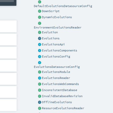
DefaultEvolutionsDatasourceConfig
DownScript
DynamicEvolutions
EnvironmentEvolutionsReader
Evolution
Evolutions
EvolutionsApi
EvolutionsComponents
EvolutionsConfig
EvolutionsDatasourceConfig
EvolutionsModule
EvolutionsReader
EvolutionsWebCommands
InconsistentDatabase
InvalidDatabaseRevision
OfflineEvolutions
ResourceEvolutionsReader