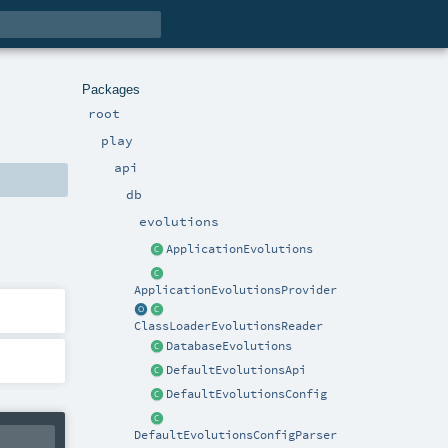
Packages
root
play
api
db
evolutions
ApplicationEvolutions
ApplicationEvolutionsProvider
ClassLoaderEvolutionsReader
DatabaseEvolutions
DefaultEvolutionsApi
DefaultEvolutionsConfig
DefaultEvolutionsConfigParser