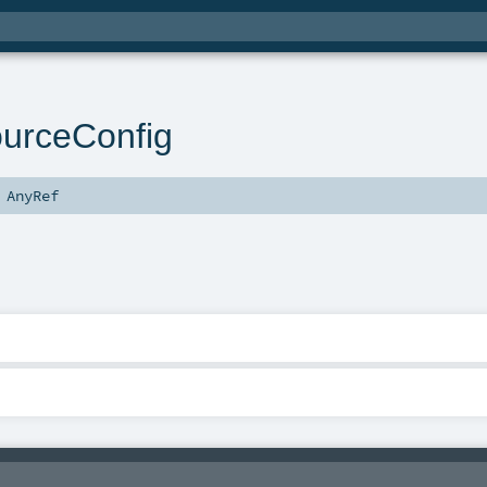
ourceConfig
s
AnyRef