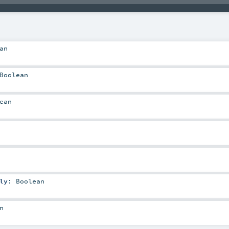
an
Boolean
ean
ly
:
Boolean
n