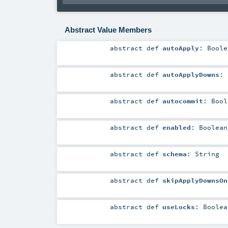
Abstract Value Members
abstract
def
autoApply
:
Boole
abstract
def
autoApplyDowns
:
abstract
def
autocommit
:
Bool
abstract
def
enabled
:
Boolean
abstract
def
schema
:
String
abstract
def
skipApplyDownsOn
abstract
def
useLocks
:
Boolea