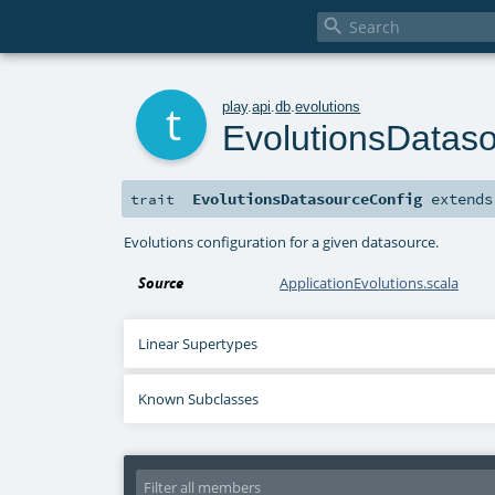

t
play
.
api
.
db
.
evolutions
EvolutionsDatas
EvolutionsDatasourceConfig
extend
trait
Evolutions configuration for a given datasource.
Source
ApplicationEvolutions.scala
Linear Supertypes
Known Subclasses