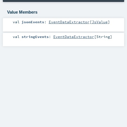
Value Members
val
jsonEvents
:
EventDataExtractor
[
JsValue
]
val
stringEvents
:
EventDataExtractor
[
String
]