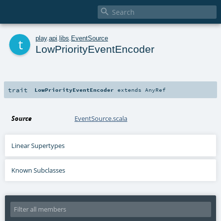

t
play
.
api
.
libs
.
EventSource
LowPriorityEventEncoder
trait
LowPriorityEventEncoder
extends
AnyRef
Source
EventSource.scala
Linear Supertypes
Known Subclasses