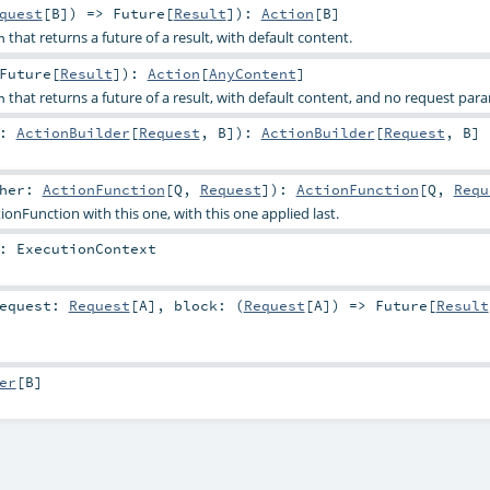
quest
[
B
]) =>
Future
[
Result
]
)
:
Action
[
B
]
that returns a future of a result, with default content.
n
Future
[
Result
]
)
:
Action
[
AnyContent
]
that returns a future of a result, with default content, and no request par
n
r:
ActionBuilder
[
Request
,
B
]
)
:
ActionBuilder
[
Request
,
B
]
ther:
ActionFunction
[
Q
,
Request
]
)
:
ActionFunction
[
Q
,
Requ
nFunction with this one, with this one applied last.
:
ExecutionContext
equest:
Request
[
A
]
,
block: (
Request
[
A
]) =>
Future
[
Result
er
[
B
]