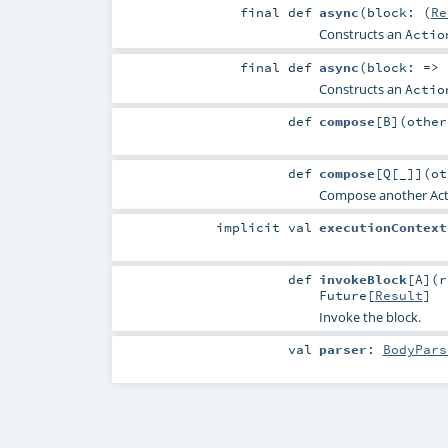
final
def
async
(
block: (
Re
Constructs an
Actio
final
def
async
(
block: =>
Constructs an
Actio
def
compose
[
B
]
(
othe
def
compose
[
Q
[
_
]
]
(
o
Compose another Actio
implicit
val
executionContext
def
invokeBlock
[
A
]
(
r
Future
[
Result
]
Invoke the block.
val
parser
:
BodyPars