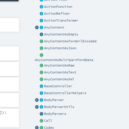
ActionFunction
ActionRefiner
ActionTransformer
AnyContent
AnyContentAsEmpty
AnyContentAsFormUrlEncoded
AnyContentAsJson
AnyContentAsMultipartFormData
AnyContentAsRaw
AnyContentAsText
AnyContentAsXml
BaseController
BaseControllerHelpers
BodyParser
BodyParserUtils
]
)
:
BodyParsers
Call
Codec