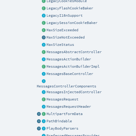
LegacyCookiesModule
LegacyFlashCookieBaker
LegacyI18nSupport
LegacySessionCookieBaker
MaxSizeExceeded
MaxSizeNotExceeded
MaxSizeStatus
MessagesAbstractController
MessagesActionBuilder
MessagesActionBuilderImpl
MessagesBaseController
MessagesControllerComponents
MessagesInjectedController
MessagesRequest
MessagesRequestHeader
MultipartFormData
PathBindable
PlayBodyParsers
PreferredMessagesProvider