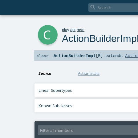

c
play
.
api
.
mvc
ActionBuilderImp
ActionBuilderImpl
[
B
]
extends
Actio
class
Source
Action.scala
Linear Supertypes
Known Subclasses