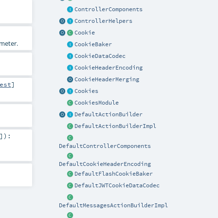
ControllerComponents
ControllerHelpers
Cookie
ameter.
CookieBaker
CookieDataCodec
CookieHeaderEncoding
CookieHeaderMerging
est
]
Cookies
CookiesModule
DefaultActionBuilder
DefaultActionBuilderImpl
]
)
:
DefaultControllerComponents
DefaultCookieHeaderEncoding
DefaultFlashCookieBaker
DefaultJWTCookieDataCodec
DefaultMessagesActionBuilderImpl