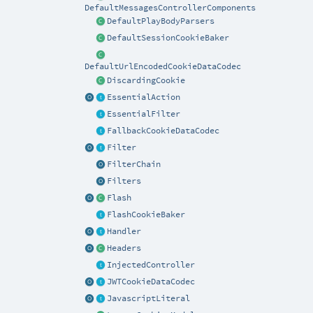
DefaultMessagesControllerComponents
DefaultPlayBodyParsers
DefaultSessionCookieBaker
DefaultUrlEncodedCookieDataCodec
DiscardingCookie
EssentialAction
EssentialFilter
FallbackCookieDataCodec
Filter
FilterChain
Filters
Flash
FlashCookieBaker
Handler
Headers
InjectedController
JWTCookieDataCodec
JavascriptLiteral