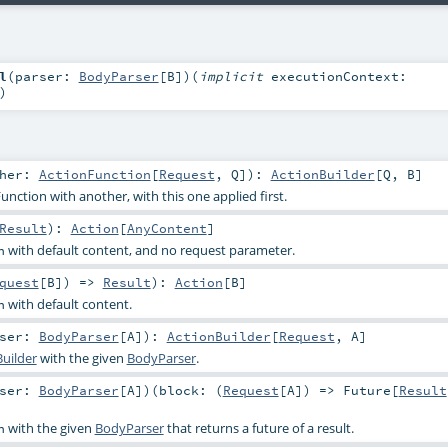
l
(
parser:
BodyParser
[
B
]
)
(
implicit
executionContext:
)
ther:
ActionFunction
[
Request
,
Q
]
)
:
ActionBuilder
[
Q
,
B
]
nction with another, with this one applied first.
Result
)
:
Action
[
AnyContent
]
with default content, and no request parameter.
n
quest
[
B
]) =>
Result
)
:
Action
[
B
]
with default content.
n
rser:
BodyParser
[
A
]
)
:
ActionBuilder
[
Request
,
A
]
uilder
with the given
BodyParser
.
rser:
BodyParser
[
A
]
)
(
block: (
Request
[
A
]) =>
Future
[
Result
with the given
BodyParser
that returns a future of a result.
n