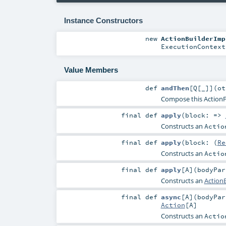
Instance Constructors
new
ActionBuilderImp
ExecutionContext
Value Members
def
andThen
[
Q
[
_
]
]
(
o
Compose this ActionFu
final
def
apply
(
block: =>
Constructs an
Actio
final
def
apply
(
block: (
Re
Constructs an
Actio
final
def
apply
[
A
]
(
bodyPa
Constructs an
ActionB
final
def
async
[
A
]
(
bodyPa
Action
[
A
]
Constructs an
Actio