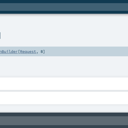
l
nBuilder
[
Request
,
B
]