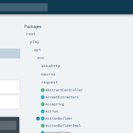
Packages
root
play
api
mvc
akkahttp
macros
request
AbstractController
AcceptExtractors
Accepting
Action
ActionBuilder
ActionBuilderImpl
ActionFilter