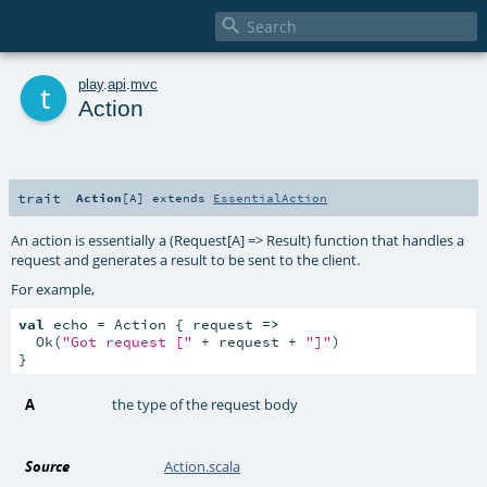

t
play
.
api
.
mvc
Action
trait
Action
[
A
]
extends
EssentialAction
An action is essentially a (Request[A] => Result) function that handles a
request and generates a result to be sent to the client.
For example,
val
 echo = Action { request 
=>
  Ok(
"Got request ["
 + request + 
"]"
)

}
A
the type of the request body
Source
Action.scala