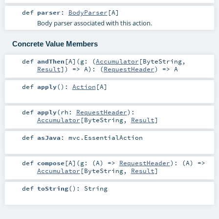
def
parser
:
BodyParser
[
A
]
Body parser associated with this action.
Concrete Value Members
def
andThen
[
A
]
(
g: (
Accumulator
[
ByteString
,
Result
]) =>
A
)
: (
RequestHeader
) =>
A
def
apply
()
:
Action
[
A
]
def
apply
(
rh:
RequestHeader
)
:
Accumulator
[
ByteString
,
Result
]
def
asJava
:
mvc.EssentialAction
def
compose
[
A
]
(
g: (
A
) =>
RequestHeader
)
: (
A
) =>
Accumulator
[
ByteString
,
Result
]
def
toString
()
:
String