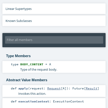
Linear Supertypes
Known Subclasses
Type Members
type
BODY_CONTENT
=
A
Type of the request body.
Abstract Value Members
def
apply
(
request:
Request
[
A
]
)
:
Future
[
Result
]
Invokes this action.
def
executionContext
:
ExecutionContext