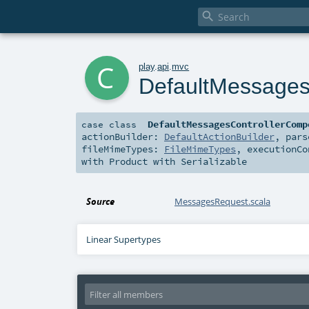

c
play
.
api
.
mvc
DefaultMessages
DefaultMessagesControllerComp
case class
actionBuilder:
DefaultActionBuilder
,
par
fileMimeTypes:
FileMimeTypes
,
executionC
with
Product
with
Serializable
Source
MessagesRequest.scala
Linear Supertypes