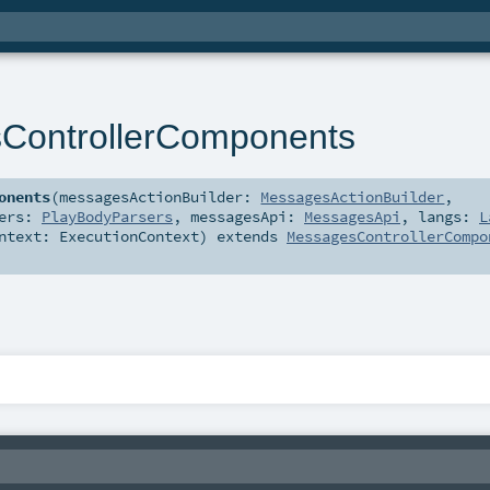
ControllerComponents
onents
(
messagesActionBuilder:
MessagesActionBuilder
,
sers:
PlayBodyParsers
,
messagesApi:
MessagesApi
,
langs:
L
ontext:
ExecutionContext
)
extends
MessagesControllerCompo