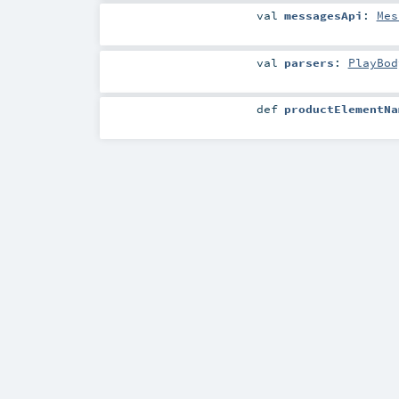
val
messagesApi
:
Mes
val
parsers
:
PlayBod
def
productElementNa