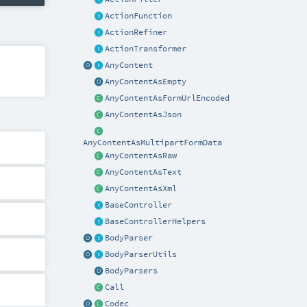
ActionFunction
ActionRefiner
ActionTransformer
AnyContent
AnyContentAsEmpty
AnyContentAsFormUrlEncoded
AnyContentAsJson
AnyContentAsMultipartFormData
AnyContentAsRaw
AnyContentAsText
AnyContentAsXml
BaseController
BaseControllerHelpers
BodyParser
BodyParserUtils
BodyParsers
Call
Codec