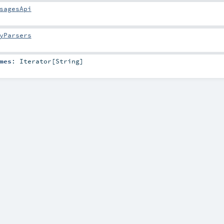
sagesApi
yParsers
mes
:
Iterator
[
String
]