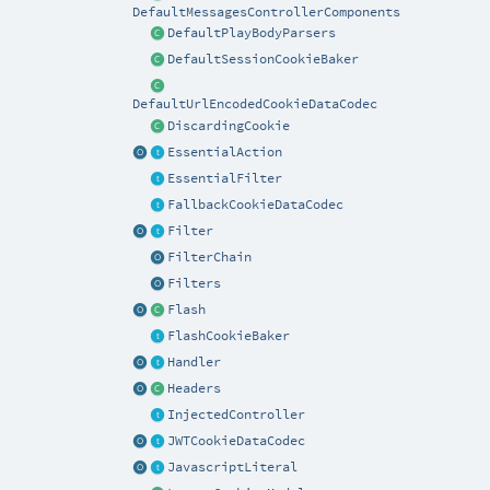
DefaultMessagesControllerComponents
DefaultPlayBodyParsers
DefaultSessionCookieBaker
DefaultUrlEncodedCookieDataCodec
DiscardingCookie
EssentialAction
EssentialFilter
FallbackCookieDataCodec
Filter
FilterChain
Filters
Flash
FlashCookieBaker
Handler
Headers
InjectedController
JWTCookieDataCodec
JavascriptLiteral