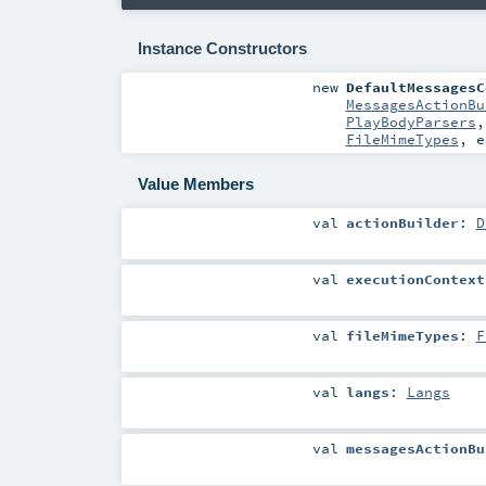
Instance Constructors
new
DefaultMessagesC
MessagesActionBu
PlayBodyParsers
FileMimeTypes
,
e
Value Members
val
actionBuilder
:
D
val
executionContext
val
fileMimeTypes
:
F
val
langs
:
Langs
val
messagesActionBu