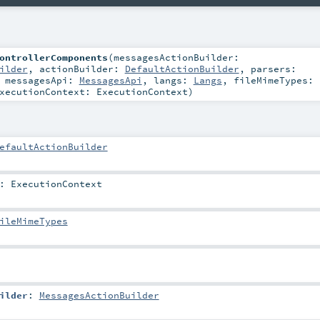
ontrollerComponents
(
messagesActionBuilder:
ilder
,
actionBuilder:
DefaultActionBuilder
,
parsers:
,
messagesApi:
MessagesApi
,
langs:
Langs
,
fileMimeTypes:
xecutionContext:
ExecutionContext
)
efaultActionBuilder
:
ExecutionContext
ileMimeTypes
ilder
:
MessagesActionBuilder