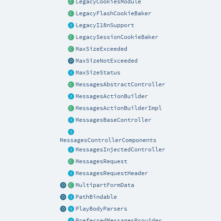
LegacyCookiesModule
LegacyFlashCookieBaker
LegacyI18nSupport
LegacySessionCookieBaker
MaxSizeExceeded
MaxSizeNotExceeded
MaxSizeStatus
MessagesAbstractController
MessagesActionBuilder
MessagesActionBuilderImpl
MessagesBaseController
MessagesControllerComponents
MessagesInjectedController
MessagesRequest
MessagesRequestHeader
MultipartFormData
PathBindable
PlayBodyParsers
PreferredMessagesProvider