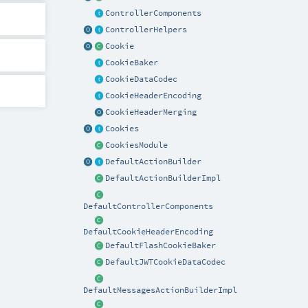
ControllerComponents
ControllerHelpers
Cookie
CookieBaker
CookieDataCodec
CookieHeaderEncoding
CookieHeaderMerging
Cookies
CookiesModule
DefaultActionBuilder
DefaultActionBuilderImpl
DefaultControllerComponents
DefaultCookieHeaderEncoding
DefaultFlashCookieBaker
DefaultJWTCookieDataCodec
DefaultMessagesActionBuilderImpl