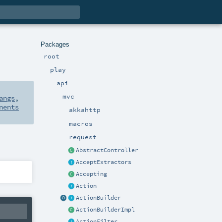
Packages
root
play
api
mvc
angs
,
nents
akkahttp
macros
request
AbstractController
AcceptExtractors
Accepting
Action
ActionBuilder
ActionBuilderImpl
ActionFilter