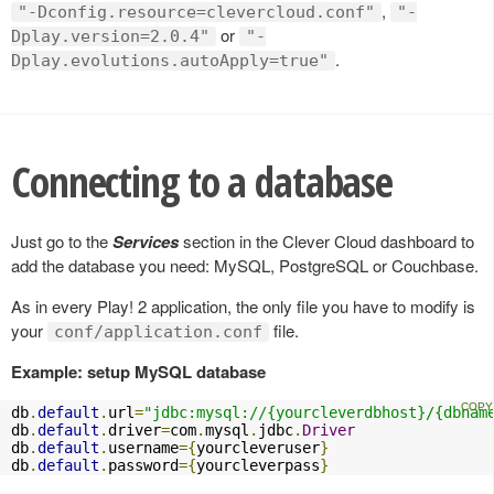
,
"-Dconfig.resource=clevercloud.conf"
"-
or
Dplay.version=2.0.4"
"-
.
Dplay.evolutions.autoApply=true"
Connecting to a database
Just go to the
Services
section in the Clever Cloud dashboard to
add the database you need: MySQL, PostgreSQL or Couchbase.
As in every Play! 2 application, the only file you have to modify is
your
file.
conf/application.conf
Example: setup MySQL database
db
.
default
.
url
=
"jdbc:mysql://{yourcleverdbhost}/{dbnam
db
.
default
.
driver
=
com
.
mysql
.
jdbc
.
Driver
db
.
default
.
username
={
yourcleveruser
}
db
.
default
.
password
={
yourcleverpass
}