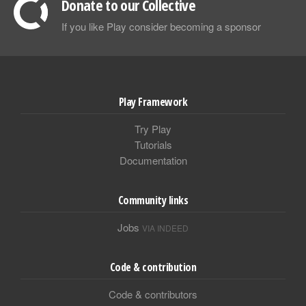
Donate to our Collective
If you like Play consider becoming a sponsor
Play Framework
Try Play
Tutorials
Documentation
Community links
Jobs
VIA INDEED
Code & contribution
Code & contributors