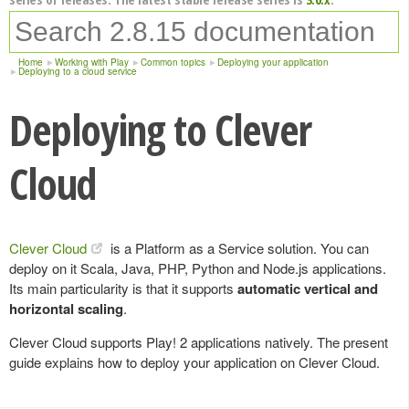
Home
Working with Play
Common topics
Deploying your application
Deploying to a cloud service
Deploying to Clever
Cloud
Clever Cloud
is a Platform as a Service solution. You can
deploy on it Scala, Java, PHP, Python and Node.js applications.
Its main particularity is that it supports
automatic vertical and
horizontal scaling
.
Clever Cloud supports Play! 2 applications natively. The present
guide explains how to deploy your application on Clever Cloud.