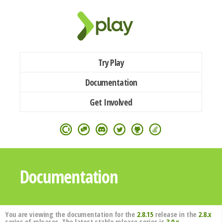
Try Play
Documentation
Get Involved
Documentation
You are viewing the documentation for the
2.8.15
release in the
2.8.x
series of releases. The latest stable release series is
3.0.x
.