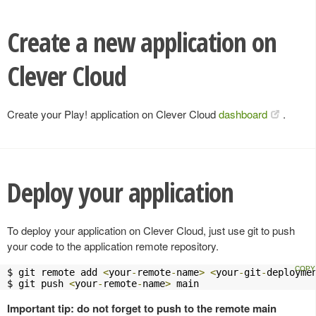
Create a new application on
Clever Cloud
Create your Play! application on Clever Cloud
dashboard
.
Deploy your application
To deploy your application on Clever Cloud, just use git to push
your code to the application remote repository.
$ git remote add 
<
your
-
remote
-
name
>
<
your
-
git
-
deployme
$ git push 
<
your
-
remote
-
name
>
 main
Important tip: do not forget to push to the remote main