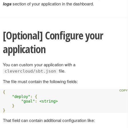
logs
section of your application in the dashboard.
[Optional] Configure your
application
You can custom your application with a
file.
clevercloud/sbt.json
The file must contain the following fields:
{
"deploy"
:
{
"goal"
:
<string>
}
}
That field can contain additional configuration like: