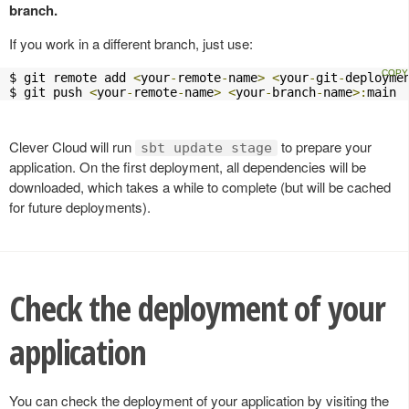
branch.
If you work in a different branch, just use:
$ git remote add 
<
your
-
remote
-
name
>
<
your
-
git
-
deployme
$ git push 
<
your
-
remote
-
name
>
<
your
-
branch
-
name
>:
main
Clever Cloud will run
to prepare your
sbt update stage
application. On the first deployment, all dependencies will be
downloaded, which takes a while to complete (but will be cached
for future deployments).
Check the deployment of your
application
You can check the deployment of your application by visiting the