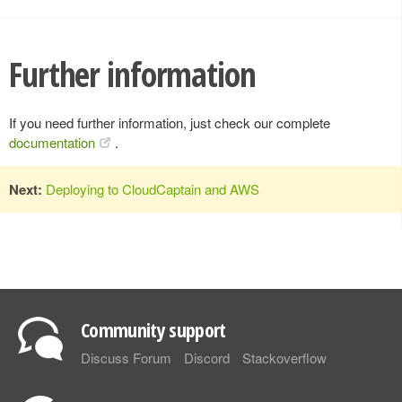
Further information
If you need further information, just check our complete
documentation
.
Next:
Deploying to CloudCaptain and AWS
Community support
Discuss Forum
Discord
Stackoverflow