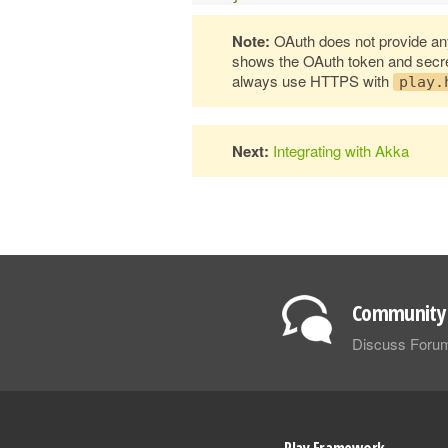
Note:
OAuth does not provide any
shows the OAuth token and secret 
always use HTTPS with
play.
Next:
Integrating with Akka
Community 
Discuss Foru
Play Framework