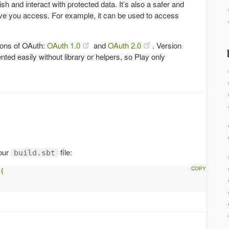
sh and interact with protected data. It’s also a safer and
ve you access. For example, it can be used to access
sions of OAuth:
OAuth 1.0
and
OAuth 2.0
. Version
ted easily without library or helpers, so Play only
our
file:
build.sbt
(