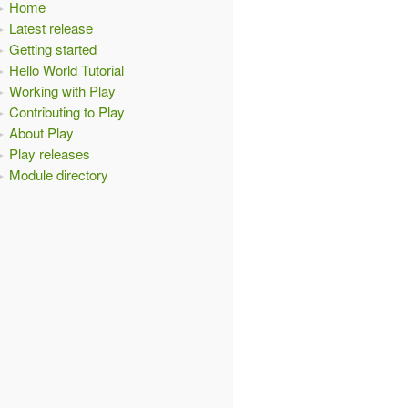
Home
Latest release
Getting started
Hello World Tutorial
Working with Play
Contributing to Play
About Play
Play releases
Module directory