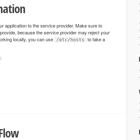
mation
ur application to the service provider. Make sure to
provide, because the service provider may reject your
orking locally, you can use
to fake a
/etc/hosts
:
 Flow