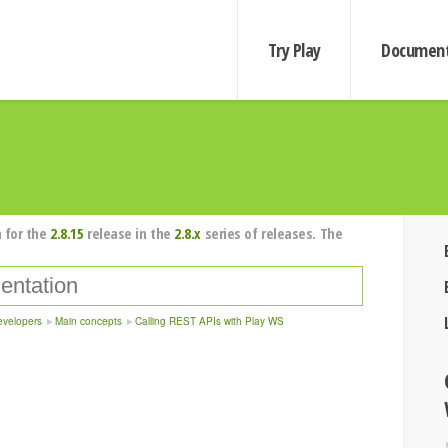
Try Play
Document
 for the
2.8.15
release in the
2.8.x
series of releases. The
evelopers
Main concepts
Calling REST APIs with Play WS