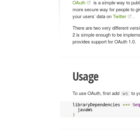
OAuth
is a simple way to publi
more secure way for people to gi
your users’ data on
Twitter
.
There are two very different ver
2 is simple enough to be implemen
provides support for OAuth 1.0.
Usage
To use OAuth, first add
to y
ws
libraryDependencies 
++=
Seq
)