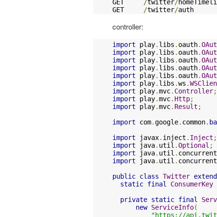
GET     
/
twitter
/
homeTimeli
GET     
/
twitter
/
auth      
controller:
import
 play
.
libs
.
oauth
.
OAut
import
 play
.
libs
.
oauth
.
OAut
import
 play
.
libs
.
oauth
.
OAut
import
 play
.
libs
.
oauth
.
OAut
import
 play
.
libs
.
oauth
.
OAut
import
 play
.
libs
.
ws
.
WSClien
import
 play
.
mvc
.
Controller
;
import
 play
.
mvc
.
Http
;
import
 play
.
mvc
.
Result
;
import
 com
.
google
.
common
.
ba
import
 javax
.
inject
.
Inject
;
import
 java
.
util
.
Optional
;
import
 java
.
util
.
concurrent
import
 java
.
util
.
concurrent
public
class
Twitter
extend
static
final
ConsumerKey
 
private
static
final
Serv
new
ServiceInfo
(
"https://api.twit