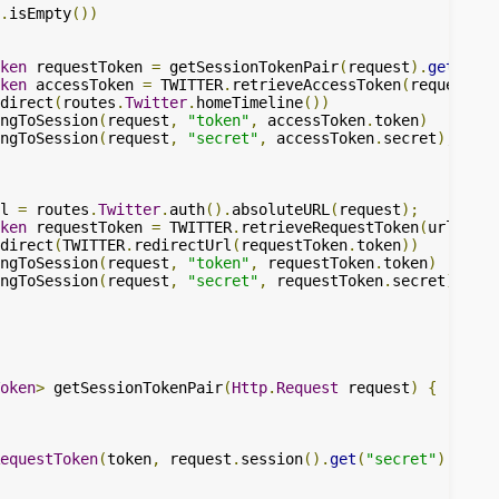
.
isEmpty
())
ken
 requestToken 
=
 getSessionTokenPair
(
request
).
get
();
ken
 accessToken 
=
 TWITTER
.
retrieveAccessToken
(
requestTok
direct
(
routes
.
Twitter
.
homeTimeline
())
ngToSession
(
request
,
"token"
,
 accessToken
.
token
)
ngToSession
(
request
,
"secret"
,
 accessToken
.
secret
);
l 
=
 routes
.
Twitter
.
auth
().
absoluteURL
(
request
);
ken
 requestToken 
=
 TWITTER
.
retrieveRequestToken
(
url
);
direct
(
TWITTER
.
redirectUrl
(
requestToken
.
token
))
ngToSession
(
request
,
"token"
,
 requestToken
.
token
)
ngToSession
(
request
,
"secret"
,
 requestToken
.
secret
);
oken
>
 getSessionTokenPair
(
Http
.
Request
 request
)
{
equestToken
(
token
,
 request
.
session
().
get
(
"secret"
).
get
()