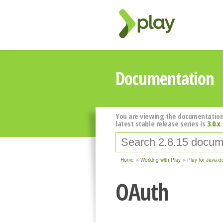
Documentation
You are viewing the documentation
latest stable release series is
3.0.x
.
Home
Working with Play
Play for Java d
OAuth