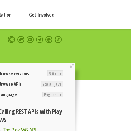
ation
Get Involved
extend
Browse versions
3.0.x
▾
Browse APIs
Scala
Java
Language
English
▾
Calling REST APIs with Play
WS
The Play WS API