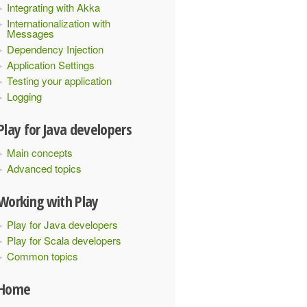
Integrating with Akka
Internationalization with
Messages
Dependency Injection
Application Settings
Testing your application
Logging
Play for Java developers
Main concepts
Advanced topics
Working with Play
Play for Java developers
Play for Scala developers
Common topics
Home