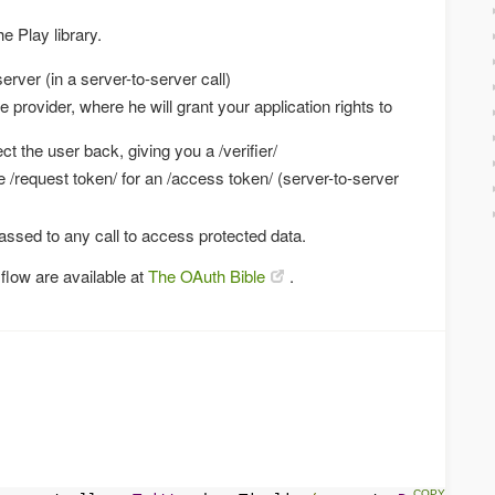
e Play library.
erver (in a server-to-server call)
e provider, where he will grant your application rights to
ct the user back, giving you a /verifier/
he /request token/ for an /access token/ (server-to-server
ssed to any call to access protected data.
flow are available at
The OAuth Bible
.