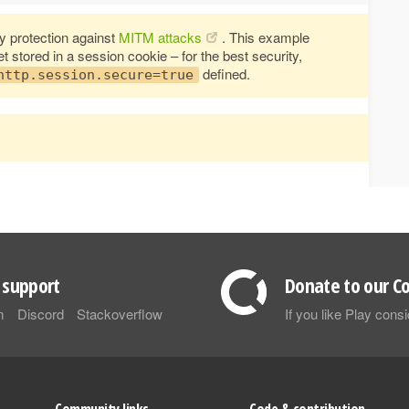
 protection against
MITM attacks
. This example
stored in a session cookie – for the best security,
defined.
http.session.secure=true
support
Donate to our Co
m
Discord
Stackoverflow
If you like Play con
Community links
Code & contribution