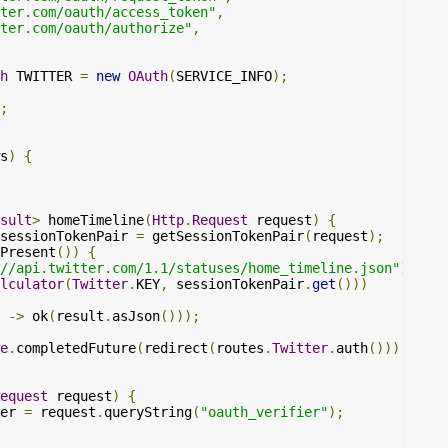
ter.com/oauth/access_token"
,
ter.com/oauth/authorize"
,
h
 TWITTER 
=
new
OAuth
(
SERVICE_INFO
);
;
s
)
{
sult
>
 homeTimeline
(
Http
.
Request
 request
)
{
sessionTokenPair 
=
 getSessionTokenPair
(
request
);
Present
())
{
//api.twitter.com/1.1/statuses/home_timeline.json"
)
lculator
(
Twitter
.
KEY
,
 sessionTokenPair
.
get
()))
 
->
 ok
(
result
.
asJson
()));
e
.
completedFuture
(
redirect
(
routes
.
Twitter
.
auth
()));
equest
 request
)
{
er 
=
 request
.
queryString
(
"oauth_verifier"
);