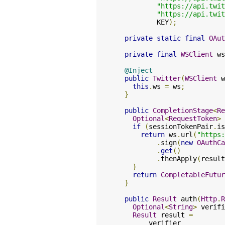
"https://api.twit
"https://api.twit
          KEY
);
private
static
final
OAut
private
final
WSClient
 ws
@Inject
public
Twitter
(
WSClient
 w
this
.
ws 
=
 ws
;
}
public
CompletionStage
<
Re
Optional
<
RequestToken
>
 
if
(
sessionTokenPair
.
is
return
 ws
.
url
(
"https:
.
sign
(
new
OAuthCa
.
get
()
.
thenApply
(
result
}
return
CompletableFutur
}
public
Result
 auth
(
Http
.
R
Optional
<
String
>
 verifi
Result
 result 
=
        verifier
