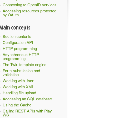
Connecting to OpenID services
Accessing resources protected
by OAuth
Main concepts
Section contents
Configuration API
HTTP programming
Asynchronous HTTP
programming
The Twirl template engine
Form submission and
validation
Working with Json
Working with XML
Handling file upload
Accessing an SQL database
Using the Cache
Calling REST APIs with Play
WS