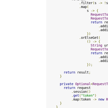
.
filter
(
s 
->
!
s
.
map
(
                s 
->
{
RequestTo
RequestTo
return
 re
.
addi
.
addi
})
.
orElseGet
(
()
->
{
String
 ur
RequestTo
return
 re
.
addi
.
addi
});
return
 result
;
}
private
Optional
<
RequestT
return
 request

.
session
()
.
get
(
"token"
)
.
map
(
token 
->
new
R
}
}