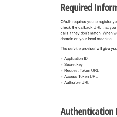
Required Infor
OAuth requires you to register yo
check the callback URL that you 
calls if they don’t match. When w
domain on your local machine.
The service provider will give you
Application ID
Secret key
Request Token URL
Access Token URL
Authorize URL
Authentication