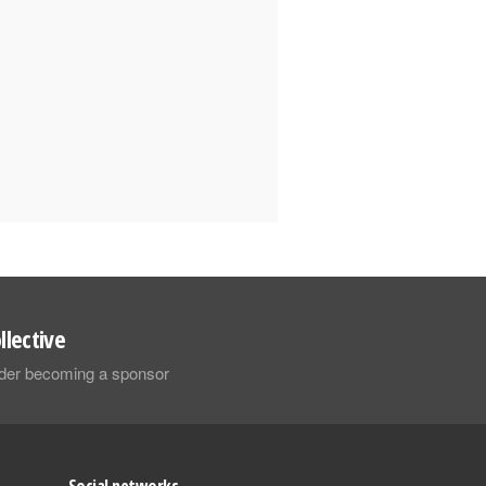
llective
sider becoming a sponsor
Social networks