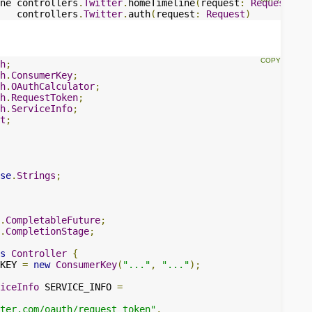
ne controllers
.
Twitter
.
homeTimeline
(
request
:
Request
)
   controllers
.
Twitter
.
auth
(
request
:
Request
)
h
;
h
.
ConsumerKey
;
h
.
OAuthCalculator
;
h
.
RequestToken
;
h
.
ServiceInfo
;
t
;
se
.
Strings
;
.
CompletableFuture
;
.
CompletionStage
;
s
Controller
{
KEY 
=
new
ConsumerKey
(
"..."
,
"..."
);
iceInfo
 SERVICE_INFO 
=
ter.com/oauth/request_token"
,