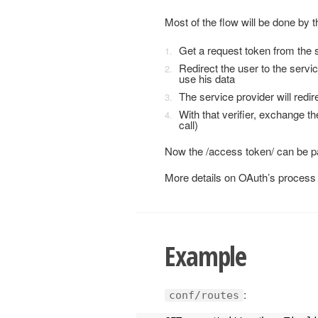
Most of the flow will be done by th
Get a request token from the s
Redirect the user to the servic
use his data
The service provider will redire
With that verifier, exchange t
call)
Now the /access token/ can be pa
More details on OAuth’s process 
Example
:
conf/routes