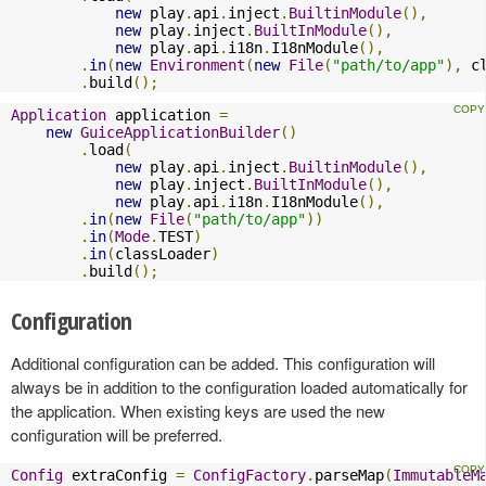
new
 play
.
api
.
inject
.
BuiltinModule
(),
new
 play
.
inject
.
BuiltInModule
(),
new
 play
.
api
.
i18n
.
I18nModule
(),
.
in
(
new
Environment
(
new
File
(
"path/to/app"
),
 c
.
build
();
Application
 application 
=
new
GuiceApplicationBuilder
()
.
load
(
new
 play
.
api
.
inject
.
BuiltinModule
(),
new
 play
.
inject
.
BuiltInModule
(),
new
 play
.
api
.
i18n
.
I18nModule
(),
.
in
(
new
File
(
"path/to/app"
))
.
in
(
Mode
.
TEST
)
.
in
(
classLoader
)
.
build
();
Configuration
Additional configuration can be added. This configuration will
always be in addition to the configuration loaded automatically for
the application. When existing keys are used the new
configuration will be preferred.
Config
 extraConfig 
=
ConfigFactory
.
parseMap
(
ImmutableM