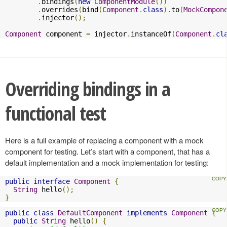
.
bindings
(
new
ComponentModule
())
.
overrides
(
bind
(
Component
.
class
).
to
(
MockCompon
.
injector
();
Component
 component 
=
 injector
.
instanceOf
(
Component
.
cl
Overriding bindings in a
functional test
Here is a full example of replacing a component with a mock
component for testing. Let’s start with a component, that has a
default implementation and a mock implementation for testing:
public
interface
Component
{
String
 hello
();
}
public
class
DefaultComponent
implements
Component
{
public
String
 hello
()
{