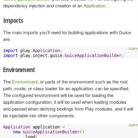
dependency injection and creation of an
Application
.
Imports
The main imports you’ll need for building applications with Guice
are:
import
 play
.
Application
;
import
 play
.
inject
.
guice
.
GuiceApplicationBuilder
;
Environment
The
Environment
, or parts of the environment such as the root
path, mode, or class loader for an application, can be specified.
The configured environment will be used for loading the
application configuration, it will be used when loading modules
and passed when deriving bindings from Play modules, and it will
be injectable into other components.
Application
 application 
=
new
GuiceApplicationBuilder
()
.
load
(