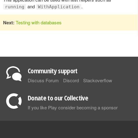
and
.
running
WithApplication
Next:
Testing with databases
Community support
Discuss Forum
Discord
Stackoverflow
Donate to our Collective
If you like Play consider becoming a sponsor