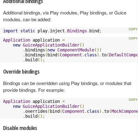
Additional bindings
Additional bindings, via Play modules, Play bindings, or Guice
modules, can be added:
import
static
 play
.
inject
.
Bindings
.
bind
;
Application
 application 
=
new
GuiceApplicationBuilder
()
.
bindings
(
new
ComponentModule
())
.
bindings
(
bind
(
Component
.
class
).
to
(
DefaultComp
.
build
();
Override bindings
Bindings can be overridden using Play bindings, or modules that
provide bindings. For example:
Application
 application 
=
new
GuiceApplicationBuilder
()
.
overrides
(
bind
(
Component
.
class
).
to
(
MockCompon
.
build
();
Disable modules