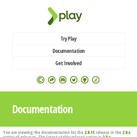
Try Play
Documentation
Get Involved
Documentation
You are viewing the documentation for the
2.8.15
release in the
2.8.x
series of releases. The latest stable release series is
3.0.x
.