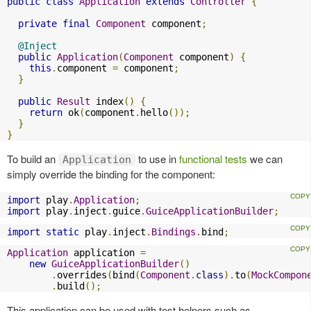
public
class
Application
extends
Controller
{
private
final
Component
 component
;
@Inject
public
Application
(
Component
 component
)
{
this
.
component 
=
 component
;
}
public
Result
 index
()
{
return
 ok
(
component
.
hello
());
}
}
To build an
to use in
functional tests
we can
Application
simply override the binding for the component:
import
 play
.
Application
;
import
 play
.
inject
.
guice
.
GuiceApplicationBuilder
;
import
static
 play
.
inject
.
Bindings
.
bind
;
Application
 application 
=
new
GuiceApplicationBuilder
()
.
overrides
(
bind
(
Component
.
class
).
to
(
MockCompon
.
build
();
This application can be used with test helpers such as