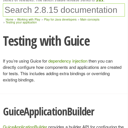
Home
Working with Play
Play for Java developers
Main concepts
Testing your application
Testing with Guice
If you’re using Guice for
dependency injection
then you can
directly configure how components and applications are created
for tests. This includes adding extra bindings or overriding
existing bindings.
GuiceApplicationBuilder
GuiceApplicationBuilder
provides a builder API for configuring the