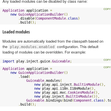
Any loaded modules can be disabled by class name:
Application
 application 
=
new
GuiceApplicationBuilder
()
.
disable
(
ComponentModule
.
class
)
.
build
();
Loaded modules
Modules are automatically loaded from the classpath based on
the
configuration. This default
play.modules.enabled
loading of modules can be overridden. For example:
import
 play
.
inject
.
guice
.
Guiceable
;
Application
 application 
=
new
GuiceApplicationBuilder
()
.
load
(
Guiceable
.
modules
(
new
 play
.
api
.
inject
.
BuiltinModule
(),
new
 play
.
api
.
i18n
.
I18nModule
(),
new
 play
.
api
.
mvc
.
CookiesModule
(),
new
 play
.
inject
.
BuiltInModule
()),
Guiceable
.
bindings
(
bind
(
Component
.
class
).
t
.
build
();