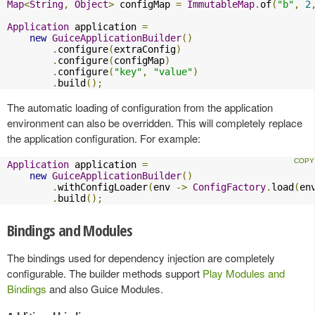
Map
<
String
,
Object
>
 configMap 
=
ImmutableMap
.
of
(
"b"
,
2
Application
 application 
=
new
GuiceApplicationBuilder
()
.
configure
(
extraConfig
)
.
configure
(
configMap
)
.
configure
(
"key"
,
"value"
)
.
build
();
The automatic loading of configuration from the application
environment can also be overridden. This will completely replace
the application configuration. For example:
Application
 application 
=
new
GuiceApplicationBuilder
()
.
withConfigLoader
(
env 
->
ConfigFactory
.
load
(
en
.
build
();
Bindings and Modules
The bindings used for dependency injection are completely
configurable. The builder methods support
Play Modules and
Bindings
and also Guice Modules.