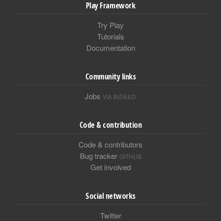
Play Framework
Try Play
Tutorials
Documentation
Community links
Jobs
VIA INDEED
Code & contribution
Code & contributors
Bug tracker
GITHUB
Get involved
Social networks
Twitter