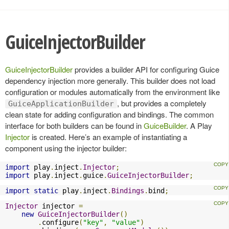
GuiceInjectorBuilder
GuiceInjectorBuilder
provides a builder API for configuring Guice
dependency injection more generally. This builder does not load
configuration or modules automatically from the environment like
, but provides a completely
GuiceApplicationBuilder
clean state for adding configuration and bindings. The common
interface for both builders can be found in
GuiceBuilder
. A Play
Injector
is created. Here’s an example of instantiating a
component using the injector builder:
import
 play
.
inject
.
Injector
;
import
 play
.
inject
.
guice
.
GuiceInjectorBuilder
;
import
static
 play
.
inject
.
Bindings
.
bind
;
Injector
 injector 
=
new
GuiceInjectorBuilder
()
.
configure
(
"key"
,
"value"
)