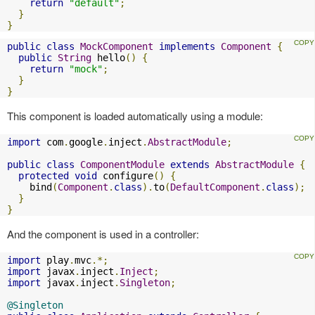
return
"default"
;
}
}
public
class
MockComponent
implements
Component
{
public
String
 hello
()
{
return
"mock"
;
}
}
This component is loaded automatically using a module:
import
 com
.
google
.
inject
.
AbstractModule
;
public
class
ComponentModule
extends
AbstractModule
{
protected
void
 configure
()
{
    bind
(
Component
.
class
).
to
(
DefaultComponent
.
class
);
}
}
And the component is used in a controller:
import
 play
.
mvc
.*;
import
 javax
.
inject
.
Inject
;
import
 javax
.
inject
.
Singleton
;
@Singleton