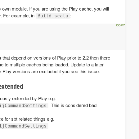
ts own module. If you are using the Play cache, you will
y. For example, in
:
Build.scala
 that depend on versions of Play prior to 2.2 then there
due to multiple caches being loaded. Update to a later
r Play versions are excluded if you see this issue.
 extended
usly extended by Play e.g.
. This is considered bad
ijCommandSettings
for sbt related things e.g.
.
ijCommandSettings