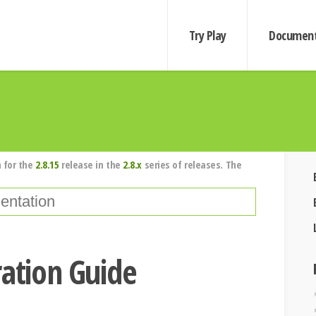
Try Play
Document
 for the
2.8.15
release in the
2.8.x
series of releases. The
ration Guide