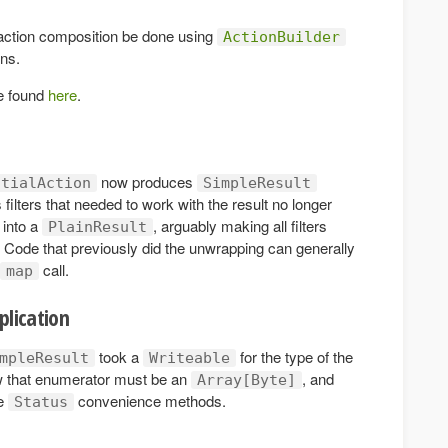
ction composition be done using
ActionBuilder
ons.
be found
here
.
now produces
ntialAction
SimpleResult
filters that needed to work with the result no longer
into a
, arguably making all filters
PlainResult
. Code that previously did the unwrapping can generally
call.
map
plication
took a
for the type of the
mpleResult
Writeable
w that enumerator must be an
, and
Array[Byte]
he
convenience methods.
Status