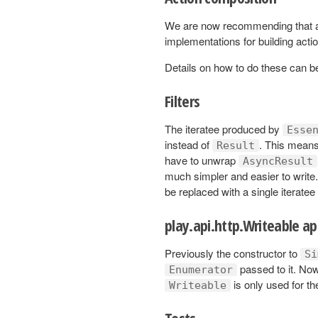
We are now recommending that a
implementations for building acti
Details on how to do these can 
Filters
The iteratee produced by
Esse
instead of
. This means 
Result
have to unwrap
AsyncResult
much simpler and easier to write
be replaced with a single iteratee
play.api.http.Writeable ap
Previously the constructor to
Si
passed to it. No
Enumerator
is only used for t
Writeable
Tests