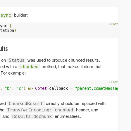
builder:
async
ync 
{
tation
)
ults
 on
was used to produce chunked results.
Status
ced with a
method, that makes it clear that
chunked
. For example:
,
"b"
,
"c"
)
&>
Comet
(
callback 
=
"parent.cometMessage"
))
used
directly should be replaced with
ChunkedResult
the
header, and
TransferEncoding: chunked
and
enumeratees.
Results.dechunk