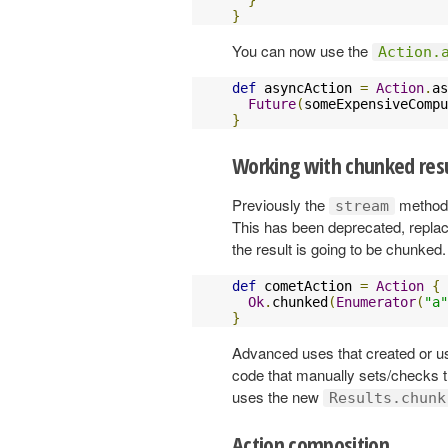
}
You can now use the
Action.
def
 asyncAction 
=
Action
.
as
Future
(
someExpensiveCompu
}
Working with chunked res
Previously the
method
stream
This has been deprecated, repla
the result is going to be chunked
def
 cometAction 
=
Action
{
Ok
.
chunked
(
Enumerator
(
"a"
}
Advanced uses that created or 
code that manually sets/checks 
uses the new
Results.chunk
Action composition