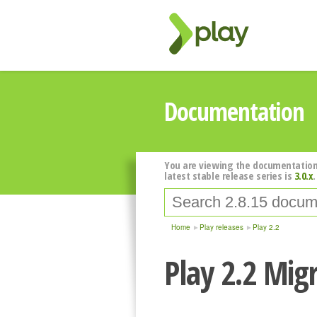
Documentation
You are viewing the documentation
latest stable release series is
3.0.x
.
Home
Play releases
Play 2.2
Play 2.2 Mig