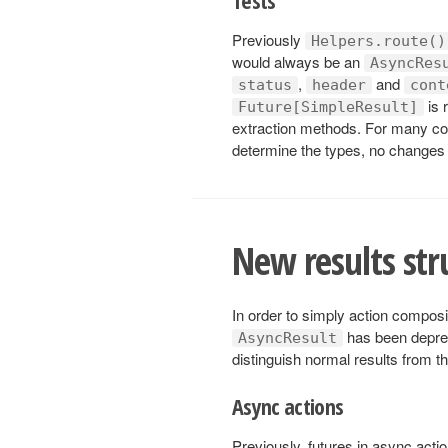
Previously
Helpers.route()
would always be an
AsyncRes
,
and
status
header
cont
is 
Future[SimpleResult]
extraction methods. For many co
determine the types, no changes 
New results str
In order to simply action composi
has been depre
AsyncResult
distinguish normal results from t
Async actions
Previously, futures in async acti