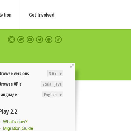
ation
Get Involved
extend
Browse versions
3.0.x
▾
Browse APIs
Scala
Java
Language
English
▾
Play 2.2
What's new?
Migration Guide