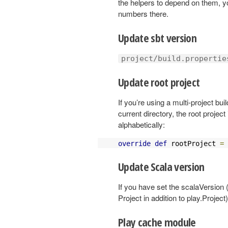
the helpers to depend on them, y
numbers there.
Update sbt version
project/build.propertie
Update root project
If you’re using a multi-project bui
current directory, the root projec
alphabetically:
override
def
 rootProject 
=
Update Scala version
If you have set the scalaVersion 
Project in addition to play.Project
Play cache module