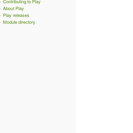
Contributing to Play
About Play
Play releases
Module directory