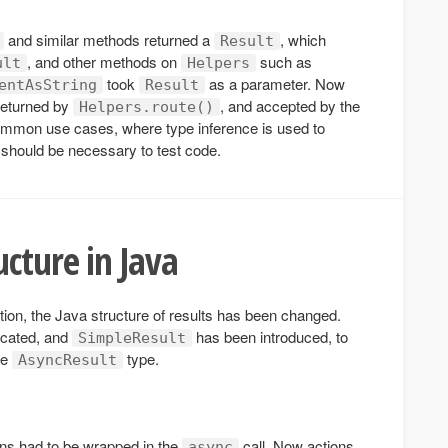
and similar methods returned a
, which
Result
, and other methods on
such as
ult
Helpers
took
as a parameter. Now
entAsString
Result
returned by
, and accepted by the
Helpers.route()
mmon use cases, where type inference is used to
should be necessary to test code.
ucture in Java
tion, the Java structure of results has been changed.
cated, and
has been introduced, to
SimpleResult
he
type.
AsyncResult
ons had to be wrapped in the
call. Now actions
async