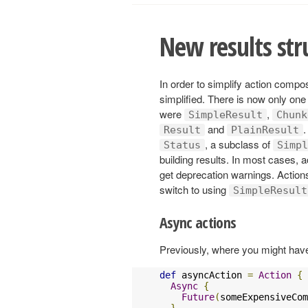
New results stru
In order to simplify action compos
simplified. There is now only one 
were
,
SimpleResult
Chunk
and
.
Result
PlainResult
, a subclass of
Status
Simpl
building results. In most cases, a
get deprecation warnings. Actions
switch to using
SimpleResult
Async actions
Previously, where you might have
def
 asyncAction 
=
Action
{
Async
{
Future
(
someExpensiveCom
}