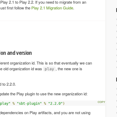
 Play 2.1 to Play 2.2. If you need to migrate from an
ust first follow the
Play 2.1 Migration Guide
.
ion and version
erent organization id. This is so that eventually we can
e old organization id was
, the new one is
play
 to 2.2.0.
update the Play plugin to use the new organization id:
play"
%
"sbt-plugin"
%
"2.2.0"
)
r dependencies on Play artifacts, and you are not using