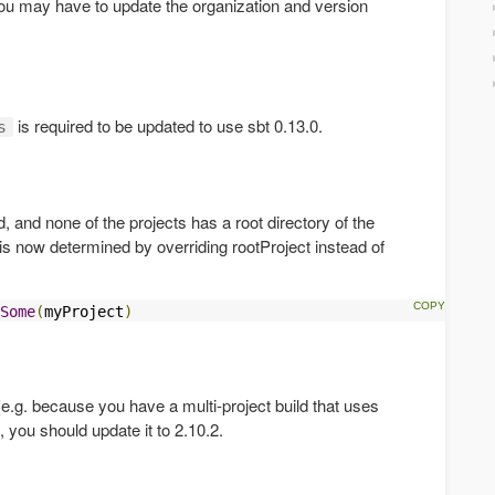
ou may have to update the organization and version
is required to be updated to use sbt 0.13.0.
s
ld, and none of the projects has a root directory of the
t is now determined by overriding rootProject instead of
Some
(
myProject
)
(e.g. because you have a multi-project build that uses
), you should update it to 2.10.2.