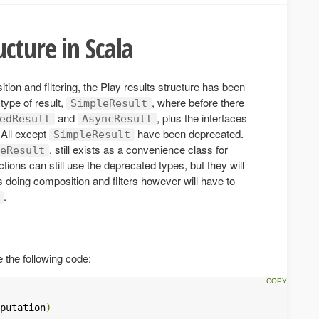
cture in Scala
ition and filtering, the Play results structure has been
type of result,
, where before there
SimpleResult
and
, plus the interfaces
edResult
AsyncResult
 All except
have been deprecated.
SimpleResult
, still exists as a convenience class for
eResult
ctions can still use the deprecated types, but they will
 doing composition and filters however will have to
.
 the following code:
putation
)