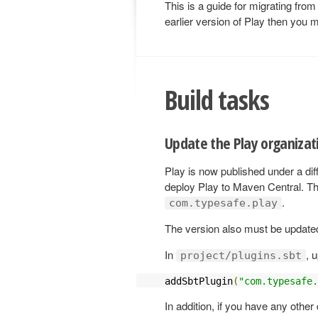
This is a guide for migrating from
earlier version of Play then you m
Build tasks
Update the Play organizat
Play is now published under a diff
deploy Play to Maven Central. Th
.
com.typesafe.play
The version also must be updated
In
, 
project/plugins.sbt
addSbtPlugin
(
"com.typesafe.
In addition, if you have any othe