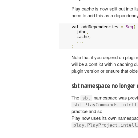
Play cache is now split out into i
need to add this as a dependenc
val addDependencies 
=
Seq
(
  jdbc
,
  cache
,
...
)
Note that if you depend on plugins
will be a conflict within caching 
plugin version or ensure that olde
sbt namespace no longer
The
namespace was previo
sbt
sbt.PlayCommands.intell
practice and so
Play now uses its own namespace 
play.PlayProject.intell