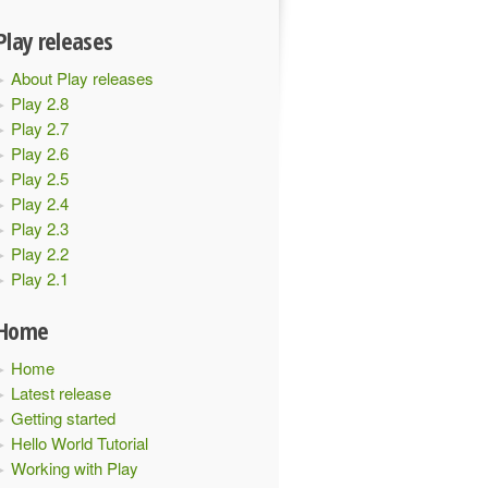
Play releases
About Play releases
Play 2.8
Play 2.7
Play 2.6
Play 2.5
Play 2.4
Play 2.3
Play 2.2
Play 2.1
Home
Home
Latest release
Getting started
Hello World Tutorial
Working with Play