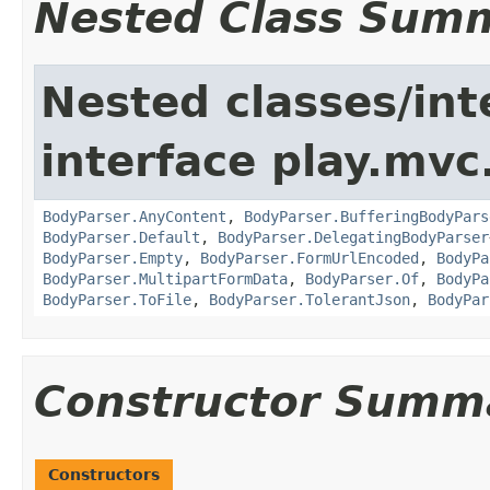
Nested Class Sum
Nested classes/int
interface play.mvc
BodyParser.AnyContent
,
BodyParser.BufferingBodyPars
BodyParser.Default
,
BodyParser.DelegatingBodyParser
BodyParser.Empty
,
BodyParser.FormUrlEncoded
,
BodyPa
BodyParser.MultipartFormData
,
BodyParser.Of
,
BodyPa
BodyParser.ToFile
,
BodyParser.TolerantJson
,
BodyPar
Constructor Summ
Constructors