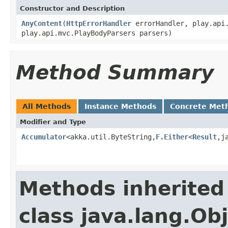
Constructor and Description
AnyContent
(
HttpErrorHandler
errorHandler, play.api.
play.api.mvc.PlayBodyParsers parsers)
Method Summary
All Methods
Instance Methods
Concrete Met
Modifier and Type
Accumulator
<akka.util.ByteString,
F.Either
<
Result
,j
Methods inherited
class java.lang.Ob