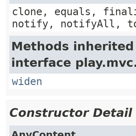
clone, equals, final
notify, notifyAll, t
Methods inherited
interface play.mvc
widen
Constructor Detail
AnyContent