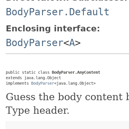
BodyParser.Default
Enclosing interface:
BodyParser
<
A
>
public static class 
BodyParser.AnyContent
extends java.lang.Object

implements 
BodyParser
<java.lang.Object>
Guess the body content 
Type header.