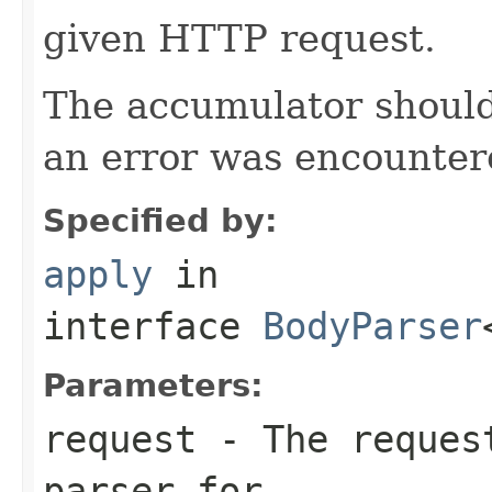
given HTTP request.
The accumulator should 
an error was encountere
Specified by:
apply
in
interface
BodyParser
Parameters:
request
- The request
parser for.