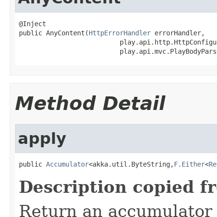
@Inject

public AnyContent(
HttpErrorHandler
 errorHandler,

                          play.api.http.HttpConfigu
                          play.api.mvc.PlayBodyPars
Method Detail
apply
public 
Accumulator
<akka.util.ByteString,
F.Either
<
Re
Description copied f
Return an accumulator 