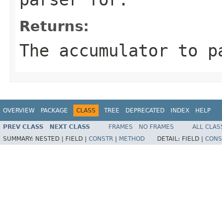
Returns:
The accumulator to p
OVERVIEW
PACKAGE
CLASS
TREE
DEPRECATED
INDEX
HELP
PREV CLASS
NEXT CLASS
FRAMES
NO FRAMES
ALL CLAS
SUMMARY:
NESTED |
FIELD |
CONSTR
|
METHOD
DETAIL:
FIELD |
CONS