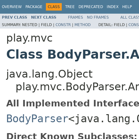
OVERVIEW
PACKAGE
CLASS
TREE
DEPRECATED
INDEX
HELP
PREV CLASS
NEXT CLASS
FRAMES
NO FRAMES
ALL CLAS
SUMMARY:
NESTED |
FIELD |
CONSTR
|
METHOD
DETAIL:
FIELD |
CONS
play.mvc
Class BodyParser.
java.lang.Object
play.mvc.BodyParser.A
All Implemented Interface
BodyParser
<java.lang.
Direct Known Subclasses: