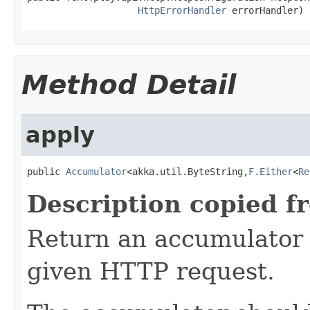
HttpErrorHandler
 errorHandler)
Method Detail
apply
public 
Accumulator
<akka.util.ByteString,
F.Either
<
Re
Description copied f
Return an accumulator 
given HTTP request.