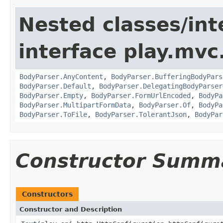
Nested classes/int
interface play.mvc
BodyParser.AnyContent
,
BodyParser.BufferingBodyPars
BodyParser.Default
,
BodyParser.DelegatingBodyParser
BodyParser.Empty
,
BodyParser.FormUrlEncoded
,
BodyPa
BodyParser.MultipartFormData
,
BodyParser.Of
,
BodyPa
BodyParser.ToFile
,
BodyParser.TolerantJson
,
BodyPar
Constructor Summ
Constructors
Constructor and Description