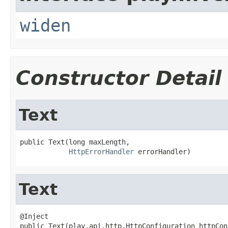
widen
Constructor Detail
Text
public Text(long maxLength,

HttpErrorHandler
 errorHandler)
Text
@Inject

public Text(play.api.http.HttpConfiguration httpCon