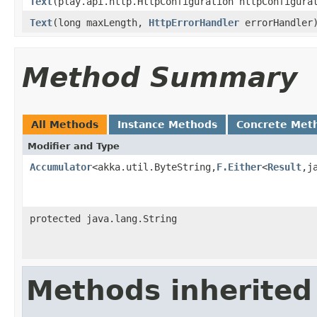
Text
(play.api.http.HttpConfiguration httpConfigur
Text
(long maxLength,
HttpErrorHandler
errorHandler
Method Summary
All Methods
Instance Methods
Concrete Met
Modifier and Type
Accumulator
<akka.util.ByteString,
F.Either
<
Result
,j
protected java.lang.String
Methods inherited