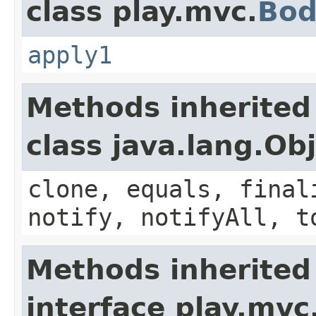
class play.mvc.
Bod
apply1
Methods inherited
class java.lang.Ob
clone, equals, final
notify, notifyAll, t
Methods inherited
interface play.mvc