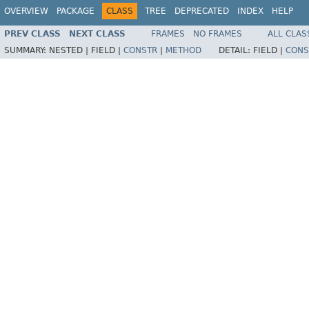
OVERVIEW
PACKAGE
CLASS
TREE
DEPRECATED
INDEX
HELP
PREV CLASS
NEXT CLASS
FRAMES
NO FRAMES
ALL CLAS
SUMMARY:
NESTED |
FIELD |
CONSTR
|
METHOD
DETAIL:
FIELD |
CONS