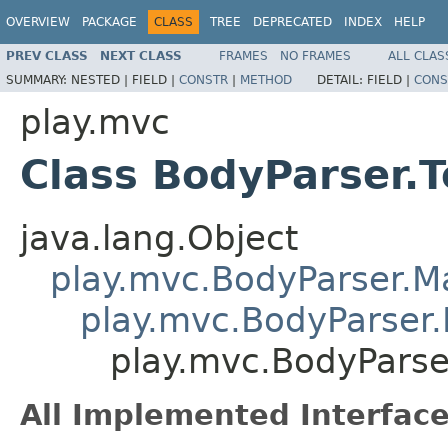
OVERVIEW
PACKAGE
CLASS
TREE
DEPRECATED
INDEX
HELP
PREV CLASS
NEXT CLASS
FRAMES
NO FRAMES
ALL CLAS
SUMMARY:
NESTED |
FIELD |
CONSTR
|
METHOD
DETAIL:
FIELD |
CONS
play.mvc
Class BodyParser.T
java.lang.Object
play.mvc.BodyParser.
play.mvc.BodyParser.
play.mvc.BodyParse
All Implemented Interface