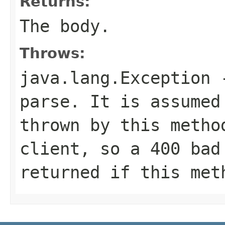
Returns:
The body.
Throws:
java.lang.Exception
-
parse. It is assumed
thrown by this metho
client, so a 400 bad
returned if this met