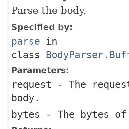
Parse the body.
Specified by:
parse
in
class
BodyParser.Buf
Parameters:
request
- The request
body.
bytes
- The bytes of