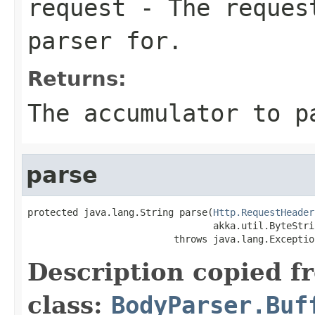
request
- The request
parser for.
Returns:
The accumulator to p
parse
protected java.lang.String parse(
Http.RequestHeader
                                 akka.util.ByteStri
                          throws java.lang.Exceptio
Description copied f
class:
BodyParser.Buf