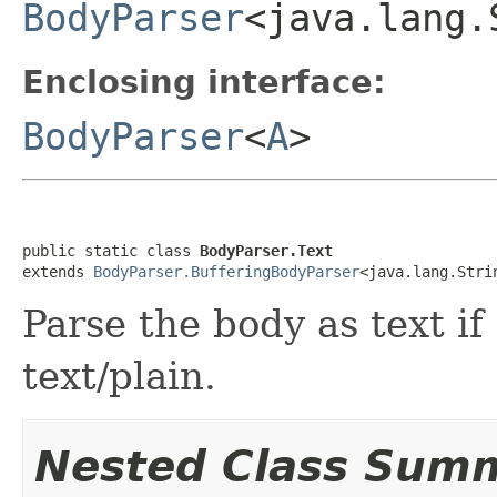
BodyParser
<java.lang.
Enclosing interface:
BodyParser
<
A
>
public static class 
BodyParser.Text
extends 
BodyParser.BufferingBodyParser
<java.lang.Stri
Parse the body as text if
text/plain.
Nested Class Sum