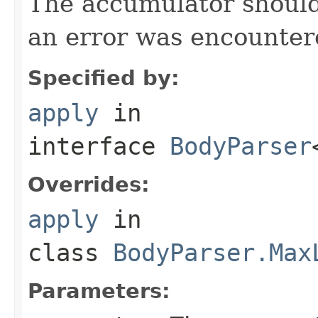
The accumulator should 
an error was encountere
Specified by:
apply
in
interface
BodyParser
Overrides:
apply
in
class
BodyParser.Max
Parameters: