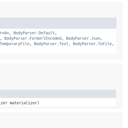
r
<
A
>,
BodyParser.Default
,
,
BodyParser.FormUrlEncoded
,
BodyParser.Json
,
TemporaryFile
,
BodyParser.Text
,
BodyParser.ToFile
,
izer materializer)