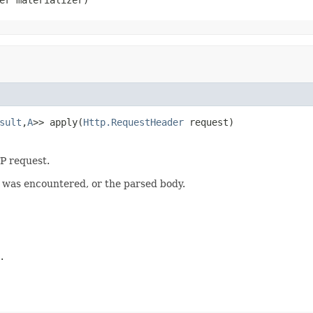
sult
,
A
>> apply(
Http.RequestHeader
 request)
P request.
r was encountered, or the parsed body.
.