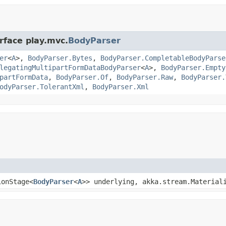
rface play.mvc.
BodyParser
er
<
A
>,
BodyParser.Bytes
,
BodyParser.CompletableBodyParse
legatingMultipartFormDataBodyParser
<
A
>,
BodyParser.Empty
partFormData
,
BodyParser.Of
,
BodyParser.Raw
,
BodyParser.
odyParser.TolerantXml
,
BodyParser.Xml
ionStage<
BodyParser
<
A
>> underlying, akka.stream.Material