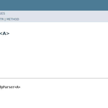
SES
TR
|
METHOD
r<A>
dyParser<A>