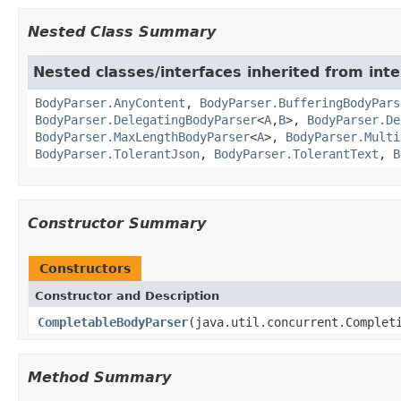
Nested Class Summary
Nested classes/interfaces inherited from inte
BodyParser.AnyContent
,
BodyParser.BufferingBodyPars
BodyParser.DelegatingBodyParser
<
A
,
B
>,
BodyParser.De
BodyParser.MaxLengthBodyParser
<
A
>,
BodyParser.Multi
BodyParser.TolerantJson
,
BodyParser.TolerantText
,
B
Constructor Summary
Constructors
Constructor and Description
CompletableBodyParser
(java.util.concurrent.Complet
Method Summary