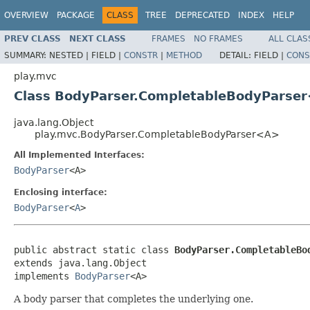
OVERVIEW
PACKAGE
CLASS
TREE
DEPRECATED
INDEX
HELP
PREV CLASS
NEXT CLASS
FRAMES
NO FRAMES
ALL CLAS
SUMMARY:
NESTED |
FIELD |
CONSTR
|
METHOD
DETAIL:
FIELD |
CONS
play.mvc
Class BodyParser.CompletableBodyParse
java.lang.Object
play.mvc.BodyParser.CompletableBodyParser<A>
All Implemented Interfaces:
BodyParser
<A>
Enclosing interface:
BodyParser
<
A
>
public abstract static class 
BodyParser.CompletableBo
extends java.lang.Object

implements 
BodyParser
<A>
A body parser that completes the underlying one.