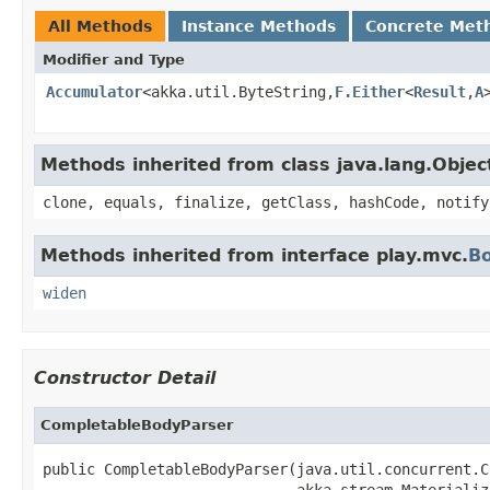
All Methods
Instance Methods
Concrete Met
Modifier and Type
Accumulator
<akka.util.ByteString,
F.Either
<
Result
,
A
Methods inherited from class java.lang.Objec
clone, equals, finalize, getClass, hashCode, notify
Methods inherited from interface play.mvc.
B
widen
Constructor Detail
CompletableBodyParser
public CompletableBodyParser(java.util.concurrent.C
                             akka.stream.Materializ