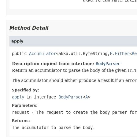
Method Detail
apply
public 
Accumulator
<akka.util.ByteString,
F.Either
<
Re
Description copied from interface:
BodyParser
Return an accumulator to parse the body of the given HTT
The accumulator should either produce a result if an erro
Specified by:
apply
in interface
BodyParser
<
A
>
Parameters:
request
- The request to create the body parser for
Returns:
The accumulator to parse the body.