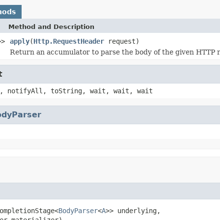
hods
Method and Description
>>
apply
(
Http.RequestHeader
request)
Return an accumulator to parse the body of the given HTTP 
t
, notifyAll, toString, wait, wait, wait
odyParser
ompletionStage<
BodyParser
<
A
>> underlying,

er materializer)