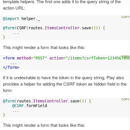
template helpers. The first one adds it to the query string of the
action URL:
@import
 helper
.
_

@form
(
CSRF
(
routes
.
ItemsController
.
save
()))
{
...
}
This might render a form that looks like this:
<form
method
=
"POST"
action
=
"/items?csrfToken=123456789
</form>
If it is undesirable to have the token in the query string, Play also
provides a helper for adding the CSRF token as hidden field in the
form:
@form
(
routes
.
ItemsController
.
save
())
{
@CSRF
.
formField

...
}
This might render a form that looks like this: