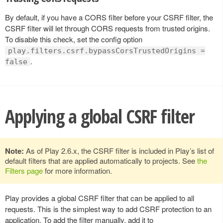
By default, if you have a CORS filter before your CSRF filter, the
CSRF filter will let through CORS requests from trusted origins.
To disable this check, set the config option
play.filters.csrf.bypassCorsTrustedOrigins =
.
false
Applying a global CSRF filter
Note:
As of Play 2.6.x, the CSRF filter is included in Play’s list of
default filters that are applied automatically to projects. See
the
Filters page
for more information.
Play provides a global CSRF filter that can be applied to all
requests. This is the simplest way to add CSRF protection to an
application. To add the filter manually, add it to