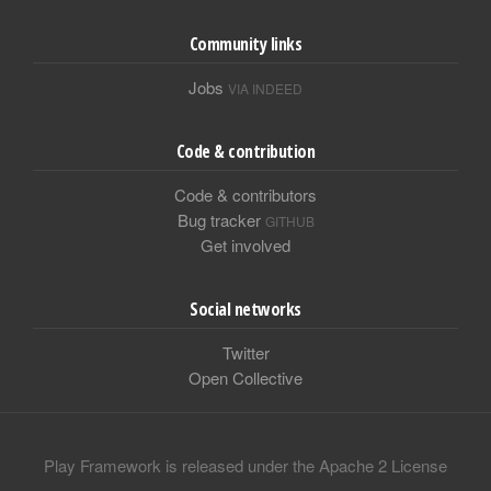
Community links
Jobs
VIA INDEED
Code & contribution
Code & contributors
Bug tracker
GITHUB
Get involved
Social networks
Twitter
Open Collective
Play Framework is released under the Apache 2 License