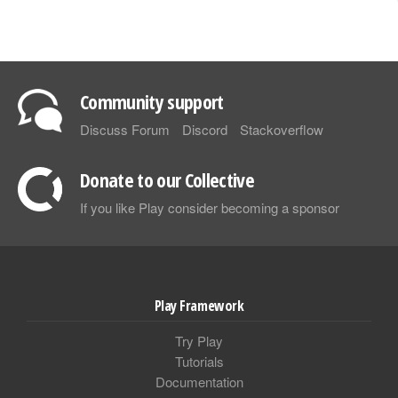
Community support
Discuss Forum
Discord
Stackoverflow
Donate to our Collective
If you like Play consider becoming a sponsor
Play Framework
Try Play
Tutorials
Documentation