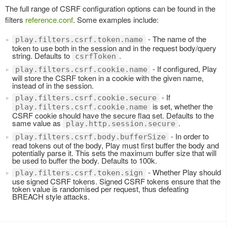
The full range of CSRF configuration options can be found in the
filters
reference.conf
. Some examples include:
- The name of the
play.filters.csrf.token.name
token to use both in the session and in the request body/query
string. Defaults to
.
csrfToken
- If configured, Play
play.filters.csrf.cookie.name
will store the CSRF token in a cookie with the given name,
instead of in the session.
- If
play.filters.csrf.cookie.secure
is set, whether the
play.filters.csrf.cookie.name
CSRF cookie should have the secure flag set. Defaults to the
same value as
.
play.http.session.secure
- In order to
play.filters.csrf.body.bufferSize
read tokens out of the body, Play must first buffer the body and
potentially parse it. This sets the maximum buffer size that will
be used to buffer the body. Defaults to 100k.
- Whether Play should
play.filters.csrf.token.sign
use signed CSRF tokens. Signed CSRF tokens ensure that the
token value is randomised per request, thus defeating
BREACH style attacks.