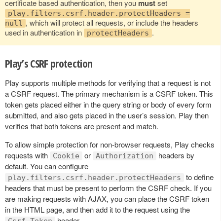
certificate based authentication, then you
must
set
play.filters.csrf.header.protectHeaders =
, which will protect all requests, or include the headers
null
used in authentication in
.
protectHeaders
Play’s CSRF protection
Play supports multiple methods for verifying that a request is not
a CSRF request. The primary mechanism is a CSRF token. This
token gets placed either in the query string or body of every form
submitted, and also gets placed in the user’s session. Play then
verifies that both tokens are present and match.
To allow simple protection for non-browser requests, Play checks
requests with
or
headers by
Cookie
Authorization
default. You can configure
to define
play.filters.csrf.header.protectHeaders
headers that must be present to perform the CSRF check. If you
are making requests with AJAX, you can place the CSRF token
in the HTML page, and then add it to the request using the
header.