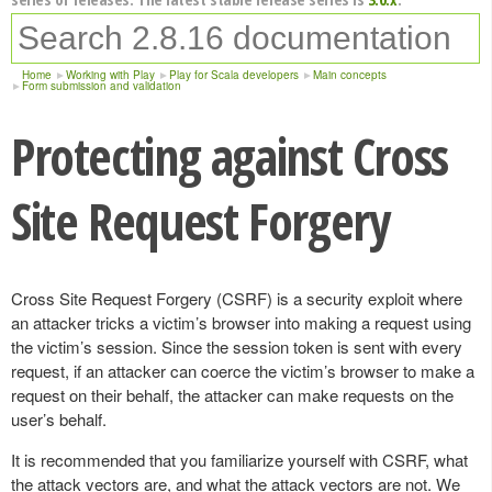
Home
Working with Play
Play for Scala developers
Main concepts
Form submission and validation
Protecting against Cross
Site Request Forgery
Cross Site Request Forgery (CSRF) is a security exploit where
an attacker tricks a victim’s browser into making a request using
the victim’s session. Since the session token is sent with every
request, if an attacker can coerce the victim’s browser to make a
request on their behalf, the attacker can make requests on the
user’s behalf.
It is recommended that you familiarize yourself with CSRF, what
the attack vectors are, and what the attack vectors are not. We