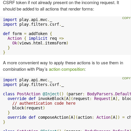
CSRF token if not already present on the incoming request. It
should be added to all actions that render forms:
import
 play
.
api
.
mvc
.
import
 play
.
filters
.
csrf
.
_

def
 form 
=
 addToken 
{
Action
{
implicit
 req 
=>
Ok
(
views
.
html
.
itemsForm
)
}
}
A more convenient way to apply these actions is to use them in
combination with Play’s
action composition
:
import
 play
.
api
.
mvc
.
import
 play
.
filters
.
csrf
.
_

class
PostAction
@Inject
()
(
parser
:
BodyParsers
.
Defaul
override
def
 invokeBlock
[
A
](
request
:
Request
[
A
],
 blo
// authentication code here
    block
(
request
)
}
override
def
 composeAction
[
A
](
action
:
Action
[
A
])
=
 c
}