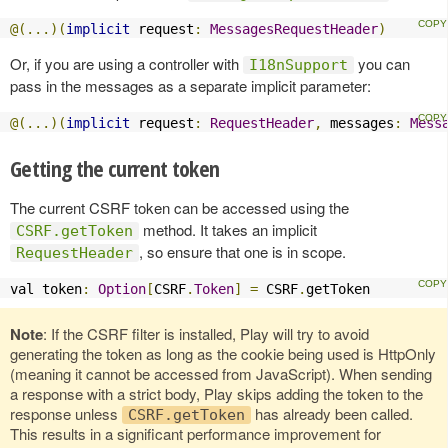
@(...)(
implicit
 request
:
MessagesRequestHeader
)
Or, if you are using a controller with
you can
I18nSupport
pass in the messages as a separate implicit parameter:
@(...)(
implicit
 request
:
RequestHeader
,
 messages
:
Mess
Getting the current token
The current CSRF token can be accessed using the
method. It takes an implicit
CSRF.getToken
, so ensure that one is in scope.
RequestHeader
val token
:
Option
[
CSRF
.
Token
]
=
 CSRF
.
getToken
Note
: If the CSRF filter is installed, Play will try to avoid
generating the token as long as the cookie being used is HttpOnly
(meaning it cannot be accessed from JavaScript). When sending
a response with a strict body, Play skips adding the token to the
response unless
has already been called.
CSRF.getToken
This results in a significant performance improvement for