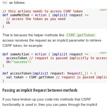
as follows:
=>
// this actions needs to access CSRF token
def
 someMethod 
=
Action
{
implicit
 request 
=>
// access the token as you need
Ok
}
That is because the helper methods like
CSRF.getToken
access receives the request as an implicit parameter to retrieve
CSRF token, for example:
def
 someAction 
=
Action
{
implicit
 request 
=>
  accessToken 
// request is passed implicitly to acces
Ok
(
"success"
)
}
def
 accessToken
(
implicit
 request
:
Request
[
_
])
=
{
  val token 
=
 CSRF
.
getToken 
// request is passed impli
}
Passing an implicit Request between methods
If you have broken up your code into methods that CSRF
functionality is used in, then you can pass through the implicit