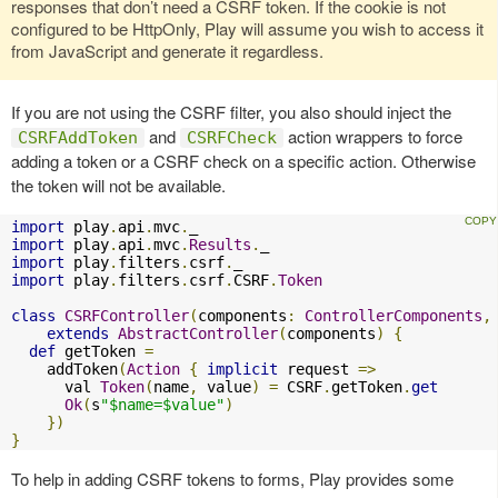
responses that don’t need a CSRF token. If the cookie is not
configured to be HttpOnly, Play will assume you wish to access it
from JavaScript and generate it regardless.
If you are not using the CSRF filter, you also should inject the
and
action wrappers to force
CSRFAddToken
CSRFCheck
adding a token or a CSRF check on a specific action. Otherwise
the token will not be available.
import
 play
.
api
.
mvc
.
import
 play
.
api
.
mvc
.
Results
.
import
 play
.
filters
.
csrf
.
import
 play
.
filters
.
csrf
.
CSRF
.
Token
class
CSRFController
(
components
:
ControllerComponents
,
extends
AbstractController
(
components
)
{
def
 getToken 
=
    addToken
(
Action
{
implicit
 request 
=>
      val 
Token
(
name
,
 value
)
=
 CSRF
.
getToken
.
get
Ok
(
s
"$name=$value"
)
})
}
To help in adding CSRF tokens to forms, Play provides some