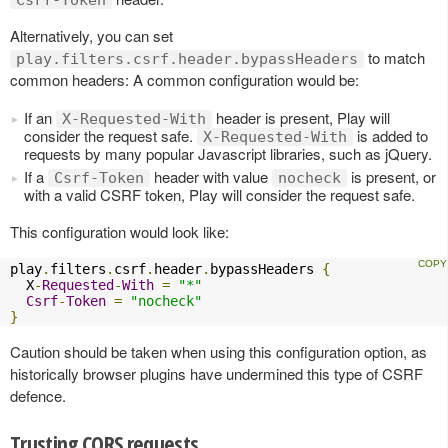
Csrf-Token
Alternatively, you can set
to match
play.filters.csrf.header.bypassHeaders
common headers: A common configuration would be:
If an
header is present, Play will
X-Requested-With
consider the request safe.
is added to
X-Requested-With
requests by many popular Javascript libraries, such as jQuery.
If a
header with value
is present, or
Csrf-Token
nocheck
with a valid CSRF token, Play will consider the request safe.
This configuration would look like:
play
.
filters
.
csrf
.
header
.
bypassHeaders 
{
  X
-
Requested
-
With
=
"*"
Csrf
-
Token
=
"nocheck"
}
Caution should be taken when using this configuration option, as
historically browser plugins have undermined this type of CSRF
defence.
Trusting CORS requests