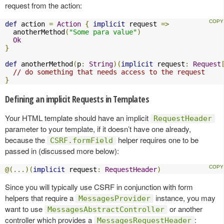
request from the action:
def
 action 
=
Action
{
implicit
 request 
=>
  anotherMethod
(
"Some para value"
)
Ok
}
def
 anotherMethod
(
p
:
String
)(
implicit
 request
:
Request
// do something that needs access to the request
}
Defining an implicit Requests in Templates
Your HTML template should have an implicit
RequestHeader
parameter to your template, if it doesn’t have one already,
because the
helper requires one to be
CSRF.formField
passed in (discussed more below):
@(...)(
implicit
 request
:
RequestHeader
)
Since you will typically use CSRF in conjunction with form
helpers that require a
instance, you may
MessagesProvider
want to use
or another
MessagesAbstractController
controller which provides a
:
MessagesRequestHeader