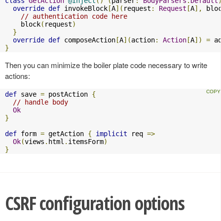
class
GetAction
@Inject
()
(
parser
:
BodyParsers
.
Default
override
def
 invokeBlock
[
A
](
request
:
Request
[
A
],
 blo
// authentication code here
    block
(
request
)
}
override
def
 composeAction
[
A
](
action
:
Action
[
A
])
=
 a
}
Then you can minimize the boiler plate code necessary to write
actions:
def
 save 
=
 postAction 
{
// handle body
Ok
}
def
 form 
=
 getAction 
{
implicit
 req 
=>
Ok
(
views
.
html
.
itemsForm
)
}
CSRF configuration options