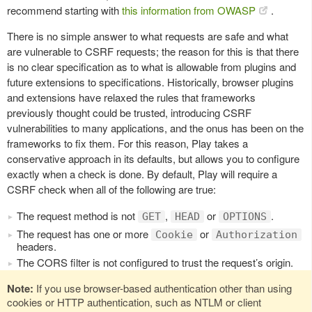
recommend starting with
this information from OWASP
.
There is no simple answer to what requests are safe and what
are vulnerable to CSRF requests; the reason for this is that there
is no clear specification as to what is allowable from plugins and
future extensions to specifications. Historically, browser plugins
and extensions have relaxed the rules that frameworks
previously thought could be trusted, introducing CSRF
vulnerabilities to many applications, and the onus has been on the
frameworks to fix them. For this reason, Play takes a
conservative approach in its defaults, but allows you to configure
exactly when a check is done. By default, Play will require a
CSRF check when all of the following are true:
The request method is not
,
or
.
GET
HEAD
OPTIONS
The request has one or more
or
Cookie
Authorization
headers.
The CORS filter is not configured to trust the request’s origin.
Note:
If you use browser-based authentication other than using
cookies or HTTP authentication, such as NTLM or client