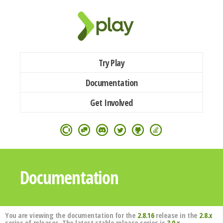
Try Play
Documentation
Get Involved
Documentation
You are viewing the documentation for the
2.8.16
release in the
2.8.x
series of releases. The latest stable release series is
3.0.x
.