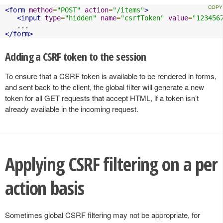
<form
method
=
"POST"
action
=
"/items"
>
<input
type
=
"hidden"
name
=
"csrfToken"
value
=
"123456
</form>
Adding a CSRF token to the session
To ensure that a CSRF token is available to be rendered in forms,
and sent back to the client, the global filter will generate a new
token for all GET requests that accept HTML, if a token isn’t
already available in the incoming request.
Applying CSRF filtering on a per
action basis
Sometimes global CSRF filtering may not be appropriate, for