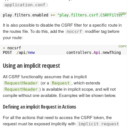
:
application.conf
play
.
filters
.
enabled 
+=
"play.filters.csrf.CSRFFilter"
It is also possible to disable the CSRF filter for a specific route in
the routes file. To do this, add the
modifier tag before
nocsrf
your route:
+
 nocsrf

POST  
/
api
/
new
              controllers
.
Api
.
newThing
Using an implicit request
All CSRF functionality assumes that a implicit
(or a
, which extends
RequestHeader
Request
) is available in implicit scope, and will not
RequestHeader
compile without one available. Examples will be shown below.
Defining an implicit Request in Actions
For all the actions that need to access the CSRF token, the
request must be exposed implicitly with
implicit request