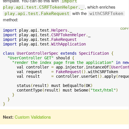
template. You can do this with
import
, which enriches
play.api.test.CSRFTokenHelper._
with the
play.api.test.FakeRequest
withCSRFToken
method:
import
 play
.
api
.
test
.
Helpers
.
import
 play
.
api
.
test
.
CSRFTokenHelper
.
import
 play
.
api
.
test
.
FakeRequest
import
 play
.
api
.
test
.
WithApplication
class
UserControllerSpec
extends
Specification
{
"UserController GET"
 should 
{
"render the index page from the application"
in
ne
      val controller 
=
 app
.
injector
.
instanceOf
[
UserCon
      val request    
=
FakeRequest
().
withCSRFToken

      val result     
=
 controller
.
userGet
().
apply
(
requ
      status
(
result
)
 must beEqualTo
(
OK
)
      contentType
(
result
)
 must beSome
(
"text/html"
)
}
}
}
Next:
Custom Validations