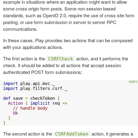
example in situations where an application might want to allow
some cross origin form posts. Some non session based
standards, such as OpenID 2.0, require the use of cross site form
posting, or use form submission in server to server RPC
communications.
In these cases, Play provides two actions that can be composed
with your applications actions.
The first action is the
action, and it performs the
CSRFCheck
check. It should be added to all actions that accept session
authenticated POST form submissions:
import
 play
.
api
.
mvc
.
import
 play
.
filters
.
csrf
.
_

def
 save 
=
 checkToken 
{
Action
{
implicit
 req 
=>
// handle body
Ok
}
}
The second action is the
action, it generates a
CSRFAddToken