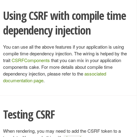
Using CSRF with compile time
dependency injection
You can use all the above features if your application is using
compile time dependency injection. The wiring is helped by the
trait
CSRFComponents
that you can mix in your application
components cake. For more details about compile time
dependency injection, please refer to the
associated
documentation page
.
Testing CSRF
When rendering, you may need to add the CSRF token to a