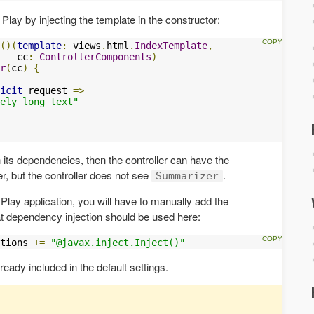
n Play by injecting the template in the constructor:
()(
template
:
 views
.
html
.
IndexTemplate
,
   cc
:
ControllerComponents
)
r
(
cc
)
{
icit
 request 
=>
ely long text"
 its dependencies, then the controller can have the
er, but the controller does not see
.
Summarizer
a Play application, you will have to manually add the
t dependency injection should be used here:
tions 
+=
"@javax.inject.Inject()"
lready included in the default settings.