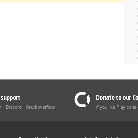
support
Donate to our Co
m
Discord
Stackoverflow
If you like Play con