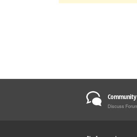
Community 
Discuss Foru