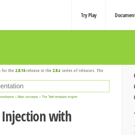
Try Play
Document
 for the
2.8.16
release in the
2.8.x
series of releases. The
developers
Main concepts
The Twirl template engine
Injection with