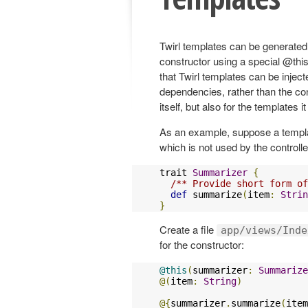
Twirl templates can be generated 
constructor using a special @this
that Twirl templates can be injec
dependencies, rather than the co
itself, but also for the templates i
As an example, suppose a temp
which is not used by the controlle
trait 
Summarizer
{
/** Provide short form of
def
 summarize
(
item
:
Strin
}
Create a file
app/views/Inde
for the constructor:
@this
(
summarizer
:
Summarize
@(
item
:
String
)
@{
summarizer
.
summarize
(
item