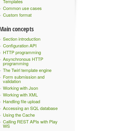
Templates
Common use cases
Custom format
Main concepts
Section introduction
Configuration API
HTTP programming
Asynchronous HTTP
programming
The Twirl template engine
Form submission and
validation
Working with Json
Working with XML
Handling file upload
Accessing an SQL database
Using the Cache
Calling REST APIs with Play
WS