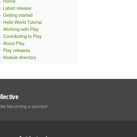
Home
Latest release
Getting started
Hello World Tutorial
Working with Play
Contributing to Play
About Play
Play releases
Module directory
llective
sider becoming a sponsor