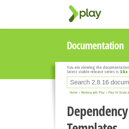
Documentation
You are viewing the documentation
latest stable release series is
3.0.x
.
Home
Working with Play
Play for Scala 
Dependency 
Templates