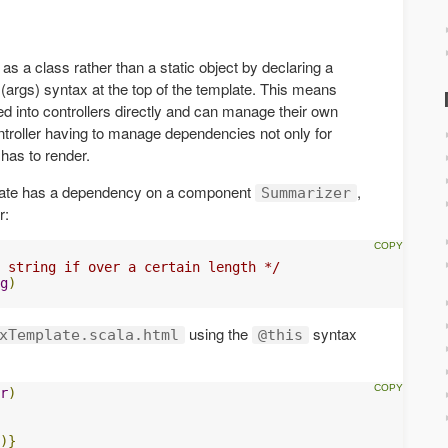
as a class rather than a static object by declaring a
(args) syntax at the top of the template. This means
ted into controllers directly and can manage their own
ntroller having to manage dependencies not only for
t has to render.
late has a dependency on a component
,
Summarizer
r:
 string if over a certain length */
g
)
using the
syntax
xTemplate.scala.html
@this
r
)
)}