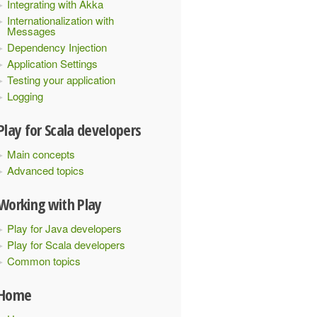
Integrating with Akka
Internationalization with
Messages
Dependency Injection
Application Settings
Testing your application
Logging
Play for Scala developers
Main concepts
Advanced topics
Working with Play
Play for Java developers
Play for Scala developers
Common topics
Home