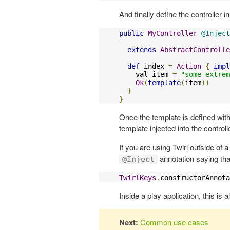
And finally define the controller i
public
MyController
@Inject
                           
extends
AbstractControlle
def
 index 
=
Action
{
impl
    val item 
=
"some extrem
Ok
(
template
(
item
))
}
}
Once the template is defined with
template injected into the controll
If you are using Twirl outside of 
annotation saying tha
@Inject
TwirlKeys
.
constructorAnnota
Inside a play application, this is a
Next:
Common use cases