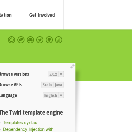
ation
Get Involved
extend
Browse versions
3.0.x
▾
Browse APIs
Scala
Java
Language
English
▾
The Twirl template engine
Templates syntax
Dependency Injection with