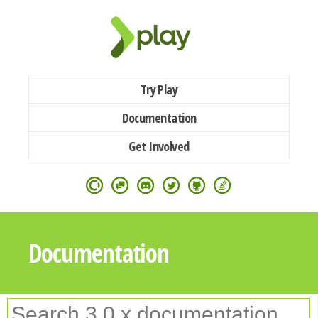
Try Play
Documentation
Get Involved
Documentation