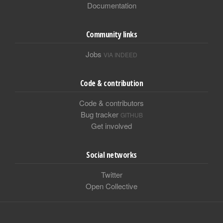
Documentation
Community links
Jobs
VIA INDEED
Code & contribution
Code & contributors
Bug tracker
GITHUB
Get involved
Social networks
Twitter
Open Collective