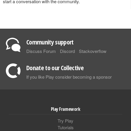
start a conversation with the community.
Community support
Discuss Forum
Discord
Stackoverflow
Donate to our Collective
If you like Play consider becoming a sponsor
Play Framework
Try Play
Tutorials