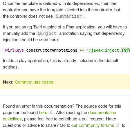
Once the template is defined with its dependencies, then the
controller can have the template injected into the controller, but
the controller does not see
.
Summarizer
If you are using Twirl outside of a Play application, you will have to
manually add the
annotation saying that dependency
@Inject
injection should be used here:
TwirlKeys
.
constructorAnnotations 
+=
"@javax.inject.Inj
Inside a play application, this is already included in the default
settings.
Next:
Common use cases
Found an error in this documentation? The source code for this
page can be found
here
. After reading the
documentation
guidelines
, please feel free to contribute a pull request. Have
questions or advice to share? Go to
our community forums
to