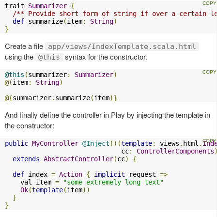
trait 
Summarizer
{
/** Provide short form of string if over a certain l
def
 summarize
(
item
:
String
)
}
Create a file
app/views/IndexTemplate.scala.html
using the
syntax for the constructor:
@this
@this
(
summarizer
:
Summarizer
)
@(
item
:
String
)
@{
summarizer
.
summarize
(
item
)}
And finally define the controller in Play by injecting the template in
the constructor:
public
MyController
@Inject
()(
template
:
 views
.
html
.
Ind
                              cc
:
ControllerComponents
extends
AbstractController
(
cc
)
{
def
 index 
=
Action
{
implicit
 request 
=>
    val item 
=
"some extremely long text"
Ok
(
template
(
item
))
}
}