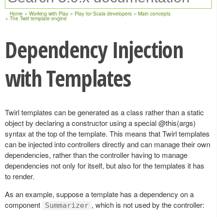
Home
Working with Play
Play for Scala developers
Main concepts
The Twirl template engine
Dependency Injection
with Templates
Twirl templates can be generated as a class rather than a static
object by declaring a constructor using a special @this(args)
syntax at the top of the template. This means that Twirl templates
can be injected into controllers directly and can manage their own
dependencies, rather than the controller having to manage
dependencies not only for itself, but also for the templates it has
to render.
As an example, suppose a template has a dependency on a
component
, which is not used by the controller:
Summarizer