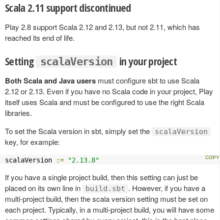
Scala 2.11 support discontinued
Play 2.8 support Scala 2.12 and 2.13, but not 2.11, which has
reached its end of life.
Setting
in your project
scalaVersion
Both Scala and Java users
must configure sbt to use Scala
2.12 or 2.13. Even if you have no Scala code in your project, Play
itself uses Scala and must be configured to use the right Scala
libraries.
To set the Scala version in sbt, simply set the
scalaVersion
key, for example:
scalaVersion 
:=
"2.13.8"
If you have a single project build, then this setting can just be
placed on its own line in
. However, if you have a
build.sbt
multi-project build, then the scala version setting must be set on
each project. Typically, in a multi-project build, you will have some