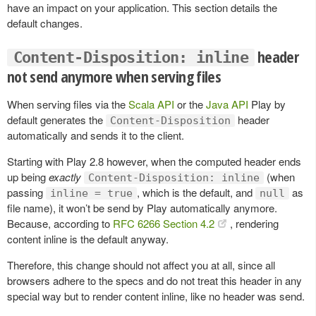
have an impact on your application. This section details the
default changes.
header
Content-Disposition: inline
not send anymore when serving files
When serving files via the
Scala API
or the
Java API
Play by
default generates the
header
Content-Disposition
automatically and sends it to the client.
Starting with Play 2.8 however, when the computed header ends
up being
exactly
(when
Content-Disposition: inline
passing
, which is the default, and
as
inline = true
null
file name), it won’t be send by Play automatically anymore.
Because, according to
RFC 6266 Section 4.2
, rendering
content inline is the default anyway.
Therefore, this change should not affect you at all, since all
browsers adhere to the specs and do not treat this header in any
special way but to render content inline, like no header was send.