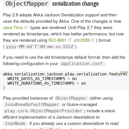
serialization change
ObjectMapper
Play 2.8 adopts Akka Jackson Serialization support and then
uses the defaults provided by Akka. One of the changes is how
Java Time
types are rendered. Until Play 2.7 they were
rendered as timestamps, which has better performance, but now
they are rendered using
ISO-8601
(
rfc3339
) format
(
).
yyyy-MM-dd'T'HH:mm:ss.SSSZ
If you need to use the old timestamps default format, then add the
following configuration in your
:
application.conf
akka
.
serialization
.
jackson
.
play
.
serialization
-
features
  WRITE_DATES_AS_TIMESTAMPS 
=
 on

  WRITE_DURATIONS_AS_TIMESTAMPS 
=
}
Play-provided instances of
(either using
ObjectMapper
or Guice-managed
Json#newDefaultMapper
) include a stack-
play.core.ObjectMapperProvider
efficient implementation of a Jackson deserializer to
. If you already use a custom deserializer to read
JsonNode