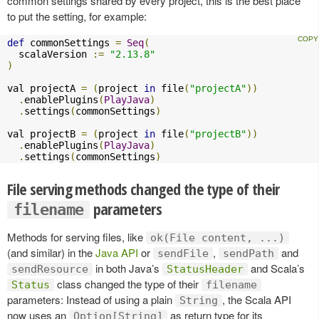
common settings shared by every project, this is the best place
to put the setting, for example:
def
 commonSettings 
=
Seq
(
  scalaVersion 
:=
"2.13.8"
)
val projectA 
=
(
project 
in
 file
(
"projectA"
))
.
enablePlugins
(
PlayJava
)
.
settings
(
commonSettings
)
val projectB 
=
(
project 
in
 file
(
"projectB"
))
.
enablePlugins
(
PlayJava
)
.
settings
(
commonSettings
)
File serving methods changed the type of their
parameters
filename
Methods for serving files, like
ok(File content, ...)
(and similar) in the
Java API
or
,
and
sendFile
sendPath
in both Java’s
and Scala’s
sendResource
StatusHeader
class changed the type of their
Status
filename
parameters: Instead of using a plain
, the Scala API
String
now uses an
as return type for its
Option[String]