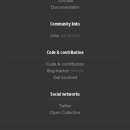
Tutorials
Documentation
Community links
Jobs
VIA INDEED
Code & contribution
Code & contributors
Bug tracker
GITHUB
Get involved
Social networks
Twitter
Open Collective