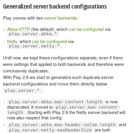
Generalized server backend configurations
Play comes with two
server backends
:
Akka HTTP
(the default), which
can be configured
via
play.server.akka.*
Netty
, which
can be configured
via
.
play.server.netty.*
Until now, we kept these configurations separate, even if there
were settings that applied to both backends and therefore were
conclusively duplicates.
With Play 2.8 we start to generalize such duplicate server
backend configurations and move them directly below
:
play.server.*
is now
play.server.akka.max-content-length
deprecated. It moved to
play.server.max-content-
. Starting with Play 2.8 the Netty server backend will
length
now also respect that config.
and
play.server.akka.max-header-value-length
are both
play.server.netty.maxHeaderSize