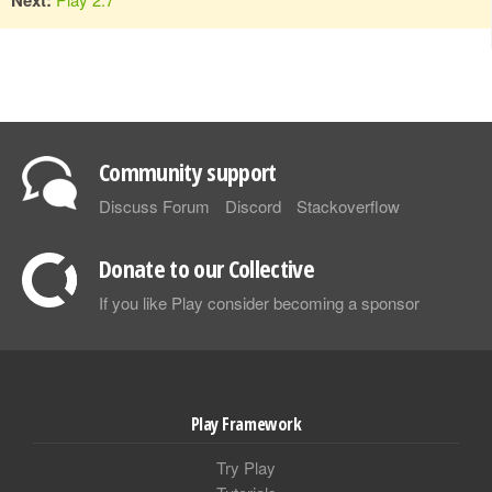
Community support
Discuss Forum
Discord
Stackoverflow
Donate to our Collective
If you like Play consider becoming a sponsor
Play Framework
Try Play