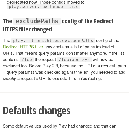
deprecated now. Those configs moved to
.
play.server.max-header-size
The
config of the Redirect
excludePaths
HTTPS filter changed
The
config of the
play.filters.https.excludePaths
Redirect HTTPS filter
now contains a list of paths instead of
URIs. That means query params don’t matter anymore. If the list
contains
the request
will now be
/foo
/foo?abc=xyz
excluded too. Before Play 2.8, because the URI of a request (path
+ query params) was checked against the list, you needed to add
exactly
a request’s URI to exclude it from redirecting.
Defaults changes
Some default values used by Play had changed and that can