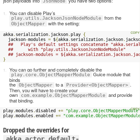
json payloads into
you have two options:
JsonNode
You can disable Play’s
from the
play.utils.JacksonJsonNodeModule
with the setting:
ObjectMapper
akka
.
serialization
.
jackson
.
play 
{
  jackson
-
modules 
=
 $
{
akka
.
serialization
.
jackson
.
jacks
##   Play's default settings concatenate "akka.seria
##      with "play.utils.JacksonJsonNodeModule" 
## jackson-modules = ${akka.serialization.jackson.ja
}
You can go further and completely disable the
Guice module that
play.core.ObjectMapperModule
binds
the
to a
.
ObjectMapper
Provider<ObjectMapper>
Then, you will have to create your
own
and provide
com.example.ObjectMapperModule
that binding.
play
.
modules
.
disabled 
+=
"play.core.ObjectMapperModule
play
.
modules
.
enabled 
+=
"com.example.ObjectMapperModul
Dropped the overrides for
akka.actor.default-