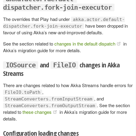
dispatcher.fork-join-executor
The overrides that Play had under
akka.actor.default-
have been dropped in
dispatcher.fork-join-executor
favour of using Akka’s new-and-improved defaults.
See the section related to
changes in the default dispatch
in
Akka’s migration guide for more details.
and
changes in Akka
IOSource
FileIO
Streams
There are changes related to how Akka Streams handle errors for
,
FileIO.toPath
, and
StreamConverters.fromInputStream
. See the section
StreamConverters.fromOutputStream
related to
these changes
in Akka’s migration guide for more
details.
Configuration loading changes