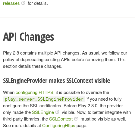
releases
for details.
API Changes
Play 2.8 contains multiple API changes. As usual, we follow our
policy of deprecating existing APIs before removing them. This
section details these changes.
SSLEngineProvider makes SSLContext visible
When
configuring HTTPS
, it is possible to override the
if you need to fully
play.server.SSLEngineProvider
configure the SSL certificates. Before Play 2.8.0, the provider
only made the
SSLEngine
visible. Now, to better integrate with
third-party libraries, the
SSLContext
must be visible as well.
See more details at
ConfiguringHttps
page.