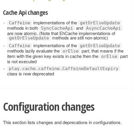
Cache Api changes
implementations of the
Caffeine
getOrElseUpdate
methods in both
and
SyncCacheApi
AsyncCacheApi
are now atomic. (Note that EhCache implementations of
methods are still non-atomic)
getOrElseUpdate
implementations of the
Caffeine
getOrElseUpdate
methods lazily evaluate the
part, that means if the
orElse
item with the given key exists in cache then the
part
orElse
is not executed
play.cache.caffeine.CaffeineDefaultExpiry
class is now deprecated
Configuration changes
This section lists changes and deprecations in configurations.