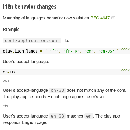
I18n behavior changes
Matching of languages behavior now satisfies
RFC 4647
.
Example
file:
conf/application.conf
play
.
i18n
.
langs 
=
[
"fr"
,
"fr-FR"
,
"en"
,
"en-US"
]
User’s accept-language:
en
-
GB
Before
User’s accept-language
does not match any of the conf.
en-GB
The play app responds French page against user’s will.
After
User’s accept-language
matches
. The play app
en-GB
en
responds English page.