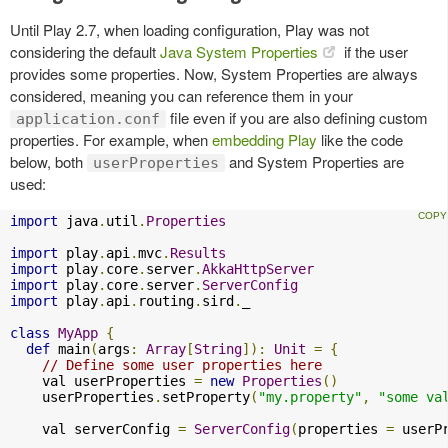
Until Play 2.7, when loading configuration, Play was not
considering the default
Java System Properties
if the user
provides some properties. Now, System Properties are always
considered, meaning you can reference them in your
file even if you are also defining custom
application.conf
properties. For example, when
embedding Play
like the code
below, both
and System Properties are
userProperties
used:
import
 java
.
util
.
Properties
import
 play
.
api
.
mvc
.
Results
import
 play
.
core
.
server
.
AkkaHttpServer
import
 play
.
core
.
server
.
ServerConfig
import
 play
.
api
.
routing
.
sird
.
_

class
MyApp
{
def
 main
(
args
:
Array
[
String
]):
Unit
=
{
// Define some user properties here
    val userProperties 
=
new
Properties
()
    userProperties
.
setProperty
(
"my.property"
,
"some va
    val serverConfig 
=
ServerConfig
(
properties 
=
 userP