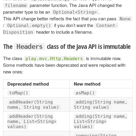
parameter function. The Java API changed the
filename
parameter type to be an
.
Optional<String>
This API change better reflects the fact that you can pass
None
/
if you don’t want the
Optional.empty()
Content-
header to include a filename.
Disposition
The
class of the Java API is immutable
Headers
The class
is immutable now.
play.mvc.Http.Headers
Some methods have been deprecated and were replaced with
new ones:
Deprecated method
New method
toMap()
asMap()
addHeader(String
adding(String name,
name, String value)
String value)
addHeader(String
adding(String name,
name, List<String>
List<String>
values)
values)
removing(String