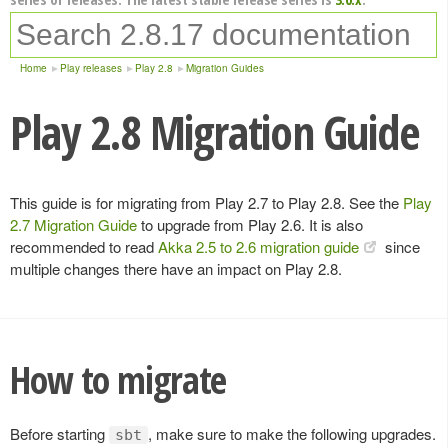
Home
Play releases
Play 2.8
Migration Guides
Play 2.8 Migration Guide
This guide is for migrating from Play 2.7 to Play 2.8. See the
Play
2.7 Migration Guide
to upgrade from Play 2.6. It is also
recommended to read
Akka 2.5 to 2.6 migration guide
since
multiple changes there have an impact on Play 2.8.
How to migrate
Before starting
, make sure to make the following upgrades.
sbt