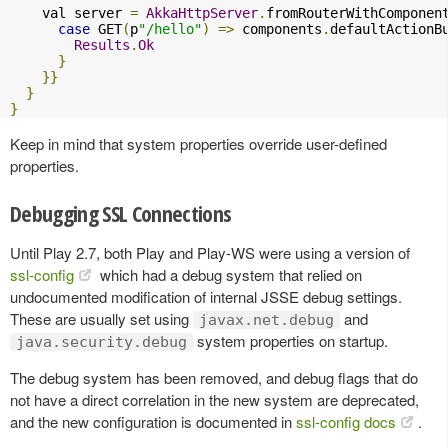
    val server 
=
AkkaHttpServer
.
fromRouterWithComponen
case
 GET
(
p
"/hello"
)
=>
 components
.
defaultActionB
Results
.
Ok
}
}}
}
}
Keep in mind that system properties override user-defined
properties.
Debugging SSL Connections
Until Play 2.7, both Play and Play-WS were using a version of
ssl-config
which had a debug system that relied on
undocumented modification of internal JSSE debug settings.
These are usually set using
and
javax.net.debug
system properties on startup.
java.security.debug
The debug system has been removed, and debug flags that do
not have a direct correlation in the new system are deprecated,
and the new configuration is documented in
ssl-config docs
.