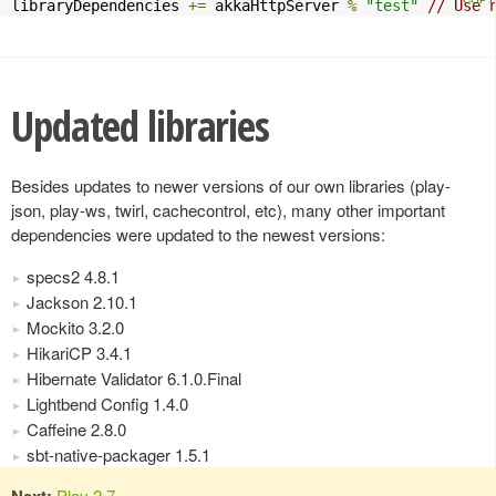
libraryDependencies 
+=
 akkaHttpServer 
%
"test"
// Use 
Updated libraries
Besides updates to newer versions of our own libraries (play-
json, play-ws, twirl, cachecontrol, etc), many other important
dependencies were updated to the newest versions:
specs2 4.8.1
Jackson 2.10.1
Mockito 3.2.0
HikariCP 3.4.1
Hibernate Validator 6.1.0.Final
Lightbend Config 1.4.0
Caffeine 2.8.0
sbt-native-packager 1.5.1
Next:
Play 2.7