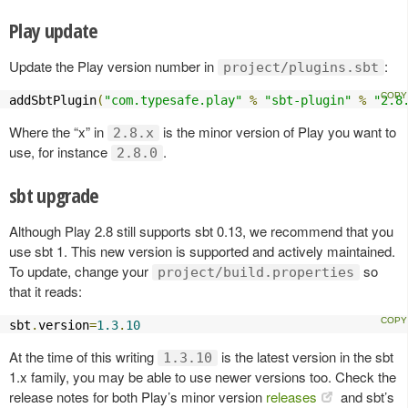
Play update
Update the Play version number in
:
project/plugins.sbt
addSbtPlugin
(
"com.typesafe.play"
%
"sbt-plugin"
%
"2.8
Where the “x” in
is the minor version of Play you want to
2.8.x
use, for instance
.
2.8.0
sbt upgrade
Although Play 2.8 still supports sbt 0.13, we recommend that you
use sbt 1. This new version is supported and actively maintained.
To update, change your
so
project/build.properties
that it reads:
sbt
.
version
=
1.3
.
10
At the time of this writing
is the latest version in the sbt
1.3.10
1.x family, you may be able to use newer versions too. Check the
release notes for both Play’s minor version
releases
and sbt’s