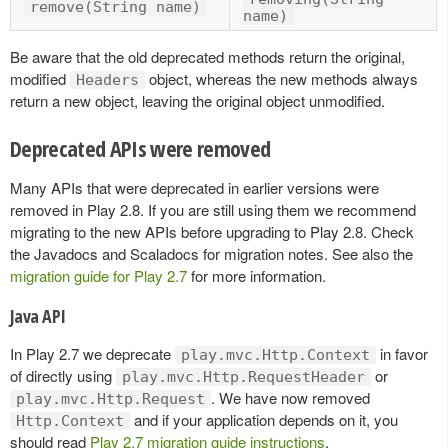
remove(String name)
name)
Be aware that the old deprecated methods return the original,
modified
object, whereas the new methods always
Headers
return a new object, leaving the original object unmodified.
Deprecated APIs were removed
Many APIs that were deprecated in earlier versions were
removed in Play 2.8. If you are still using them we recommend
migrating to the new APIs before upgrading to Play 2.8. Check
the Javadocs and Scaladocs for migration notes. See also the
migration guide for Play 2.7
for more information.
Java API
In Play 2.7 we deprecate
in favor
play.mvc.Http.Context
of directly using
or
play.mvc.Http.RequestHeader
. We have now removed
play.mvc.Http.Request
and if your application depends on it, you
Http.Context
should read
Play 2.7 migration guide instructions
.