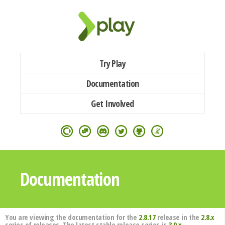
Try Play
Documentation
Get Involved
Documentation
You are viewing the documentation for the
2.8.17
release in the
2.8.x
series of releases. The latest stable release series is
3.0.x
.