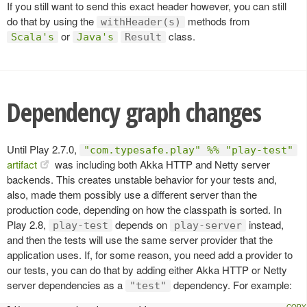
If you still want to send this exact header however, you can still
do that by using the
methods from
withHeader(s)
or
class.
Scala's
Java's
Result
Dependency graph changes
Until Play 2.7.0,
"com.typesafe.play" %% "play-test"
artifact
was including both Akka HTTP and Netty server
backends. This creates unstable behavior for your tests and,
also, made them possibly use a different server than the
production code, depending on how the classpath is sorted. In
Play 2.8,
depends on
instead,
play-test
play-server
and then the tests will use the same server provider that the
application uses. If, for some reason, you need add a provider to
our tests, you can do that by adding either Akka HTTP or Netty
server dependencies as a
dependency. For example:
"test"