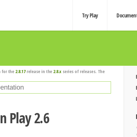
Try Play
Document
 for the
2.8.17
release in the
2.8.x
series of releases. The
n Play 2.6