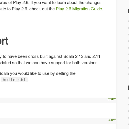
ures of Play 2.6. If you want to learn about the changes
te to Play 2.6, check out the
Play 2.6 Migration Guide
.
ort
lay to have been cross built against Scala 2.12 and 2.11.
ated so that we can have support for both versions.
cala you would like to use by setting the
r
.
build.sbt