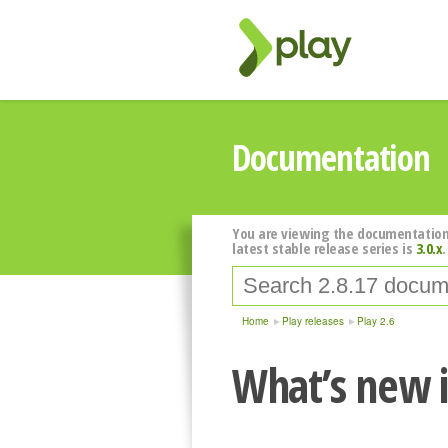
Documentation
You are viewing the documentation
latest stable release series is
3.0.x
.
Home
Play releases
Play 2.6
What’s new i