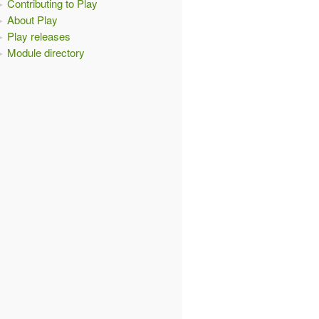
Contributing to Play
About Play
Play releases
Module directory
f using SIRD/RoutingDsl