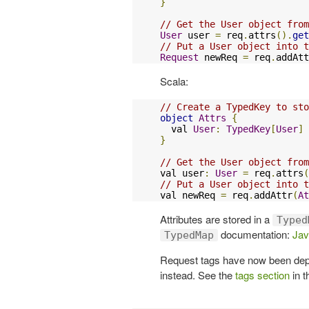
}
// Get the User object from
User
 user 
=
 req
.
attrs
().
get
// Put a User object into t
Request
 newReq 
=
 req
.
addAtt
Scala:
// Create a TypedKey to sto
object
Attrs
{
  val 
User
:
TypedKey
[
User
]
}
// Get the User object from
val user
:
User
=
 req
.
attrs
(
// Put a User object into t
val newReq 
=
 req
.
addAttr
(
At
Attributes are stored in a
Typed
documentation:
Jav
TypedMap
Request tags have now been depr
instead. See the
tags section
in t