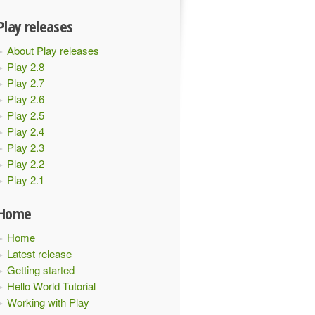
Play releases
About Play releases
Play 2.8
Play 2.7
Play 2.6
Play 2.5
Play 2.4
Play 2.3
Play 2.2
Play 2.1
Home
Home
Latest release
Getting started
Hello World Tutorial
Working with Play