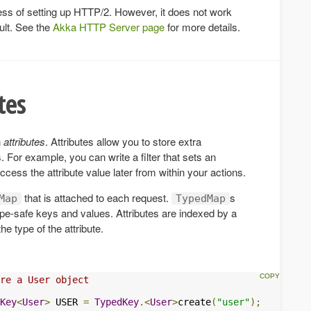
ss of setting up HTTP/2. However, it does not work
lt. See the
Akka HTTP Server page
for more details.
tes
n
attributes
. Attributes allow you to store extra
. For example, you can write a filter that sets an
access the attribute value later from within your actions.
that is attached to each request.
s
Map
TypedMap
pe-safe keys and values. Attributes are indexed by a
he type of the attribute.
re a User object
Key
<
User
>
 USER 
=
TypedKey
.<
User
>
create
(
"user"
);