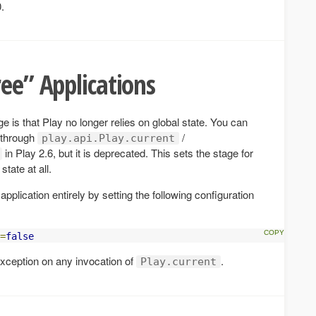
.
ree” Applications
 is that Play no longer relies on global state. You can
n through
/
play.api.Play.current
in Play 2.6, but it is deprecated. This sets the stage for
state at all.
pplication entirely by setting the following configuration
=
false
exception on any invocation of
.
Play.current