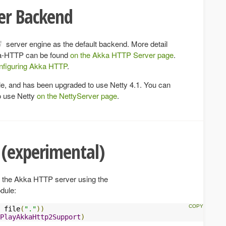
er Backend
server engine as the default backend. More detail
kka-HTTP can be found
on the Akka HTTP Server page
.
nfiguring Akka HTTP
.
ble, and has been upgraded to use Netty 4.1. You can
to use Netty
on the NettyServer page
.
 (experimental)
 the Akka HTTP server using the
ule:
 file
(
"."
))
PlayAkkaHttp2Support
)