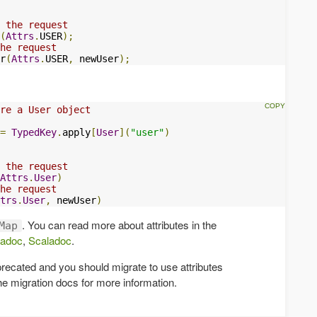
 the request
(
Attrs
.
USER
);
he request
r
(
Attrs
.
USER
,
 newUser
);
re a User object
=
TypedKey
.
apply
[
User
](
"user"
)
 the request
Attrs
.
User
)
he request
trs
.
User
,
 newUser
)
. You can read more about attributes in the
Map
adoc
,
Scaladoc
.
ecated and you should migrate to use attributes
he migration docs for more information.