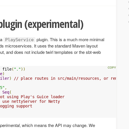
 plugin (experimental)
 a
plugin. This is a much more minimal
PlayService
rds microservices. It uses the standard Maven layout
yout, and does not include twirl templates or the sbt-web
 file
(
"."
))
e
)
iler
)
// place routes in src/main/resources, or remove i
5"
,
Seq
(
ot using Play's Guice loader
 use nettyServer for Netty
ogging support
perimental
, which means the API may change. We