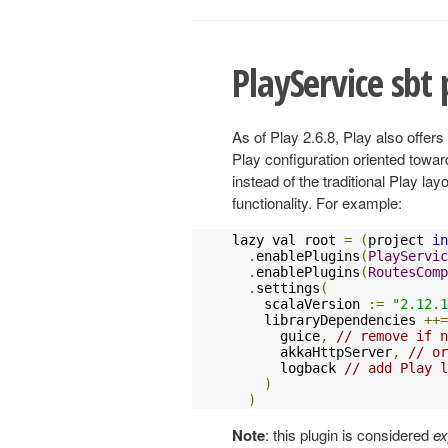
PlayService sbt
As of Play 2.6.8, Play also offers
Play configuration oriented towa
instead of the traditional Play la
functionality. For example:
lazy val root 
=
(
project 
in
.
enablePlugins
(
PlayServic
.
enablePlugins
(
RoutesComp
.
settings
(
    scalaVersion 
:=
"2.12.1
    libraryDependencies 
++=
      guice
,
// remove if n
      akkaHttpServer
,
// or
      logback 
// add Play l
)
)
Note
: this plugin is considered
ex