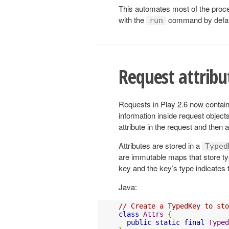
This automates most of the proce
with the
command by defau
run
Request attribu
Requests in Play 2.6 now contai
information inside request objects
attribute in the request and then 
Attributes are stored in a
Typed
are immutable maps that store ty
key and the key’s type indicates t
Java:
// Create a TypedKey to sto
class
Attrs
{
public
static
final
Typed