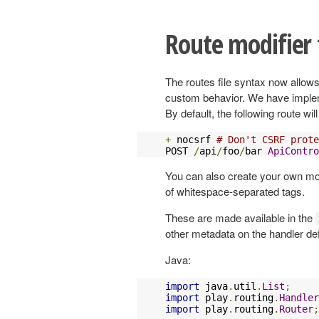
Route modifier 
The routes file syntax now allows
custom behavior. We have impleme
By default, the following route wil
+
 nocsrf 
# Don't CSRF prote
POST 
/
api
/
foo
/
bar 
ApiContro
You can also create your own mod
of whitespace-separated tags.
These are made available in the
other metadata on the handler defin
Java:
import
 java
.
util
.
List
;
import
 play
.
routing
.
Handler
import
 play
.
routing
.
Router
;