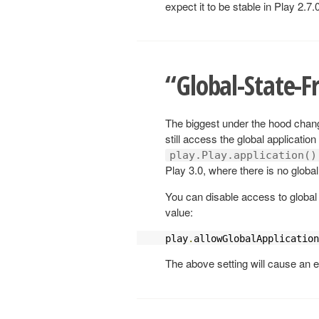
expect it to be stable in Play 2.7.0
“Global-State-F
The biggest under the hood change
still access the global applicatio
play.Play.application()
Play 3.0, where there is no global 
You can disable access to global a
value:
play
.
allowGlobalApplication
The above setting will cause an 