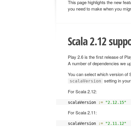
This page highlights the new feat
you need to make when you migra
Scala 2.12 supp
Play 2.6 is the first release of P
A number of dependencies we upd
You can select which version of S
setting in you
scalaVersion
For Scala 2.12:
scalaVersion 
:=
"2.12.15"
For Scala 2.11:
scalaVersion 
:=
"2.11.12"