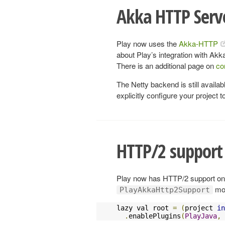
Akka HTTP Serv
Play now uses the
Akka-HTTP
about Play’s integration with A
There is an additional page on
co
The Netty backend is still availa
explicitly configure your project 
HTTP/2 support
Play now has HTTP/2 support on
mod
PlayAkkaHttp2Support
lazy val root 
=
(
project 
in
.
enablePlugins
(
PlayJava
,