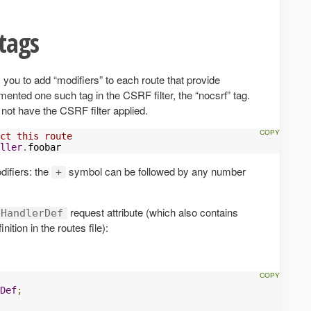
tags
 you to add “modifiers” to each route that provide
nted one such tag in the CSRF filter, the “nocsrf” tag.
l not have the CSRF filter applied.
ct this route
ller
.
foobar
ifiers: the
symbol can be followed by any number
+
request attribute (which also contains
HandlerDef
ition in the routes file):
Def
;