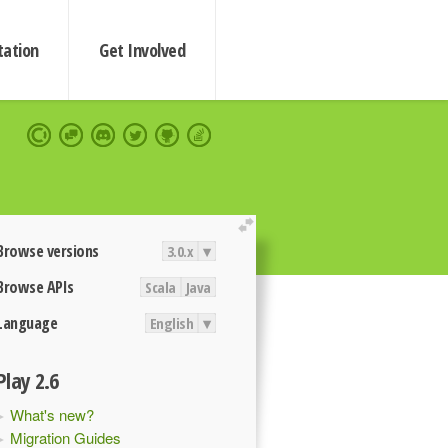
ation
Get Involved
extend
Browse versions
3.0.x
▾
Browse APIs
Scala
Java
Language
English
▾
Play 2.6
What's new?
Migration Guides