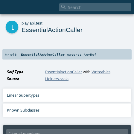

t
play
.
api
.
test
EssentialActionCaller
trait
EssentialActionCaller
extends
AnyRef
Self Type
EssentialActionCaller
with
Writeables
Source
Helpers.scala
Linear Supertypes
Known Subclasses