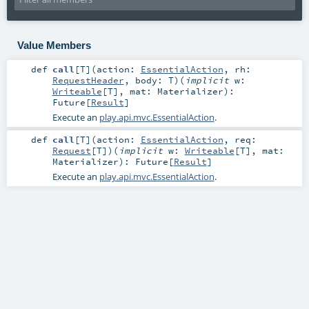
Value Members
def
call
[
T
]
(
action:
EssentialAction
,
rh:
RequestHeader
,
body:
T
)
(
implicit
w:
Writeable
[
T
]
,
mat:
Materializer
)
:
Future
[
Result
]
Execute an
play.api.mvc.EssentialAction
.
def
call
[
T
]
(
action:
EssentialAction
,
req:
Request
[
T
]
)
(
implicit
w:
Writeable
[
T
]
,
mat:
Materializer
)
:
Future
[
Result
]
Execute an
play.api.mvc.EssentialAction
.