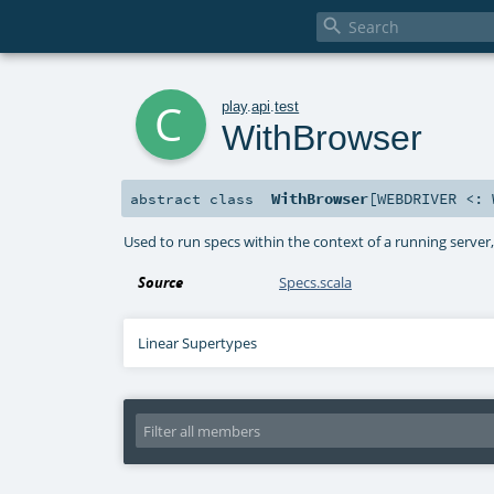

c
play
.
api
.
test
WithBrowser
WithBrowser
[
WEBDRIVER <:
abstract
class
Used to run specs within the context of a running serve
Source
Specs.scala
Linear Supertypes