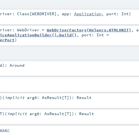
Driver:
Class
[
WEBDRIVER
]
,
app:
Application
,
port:
Int
)
Driver:
WebDriver
=
WebDriverFactory(Helpers.HTMLUNIT)
,
a
iceApplicationBuilder().build()
,
port:
Int
=
erPort
)
d
)
:
Around
)
(
implicit
arg0:
AsResult
[
T
]
)
:
Result
T
)
(
implicit
arg0:
AsResult
[
T
]
)
:
Result
wser