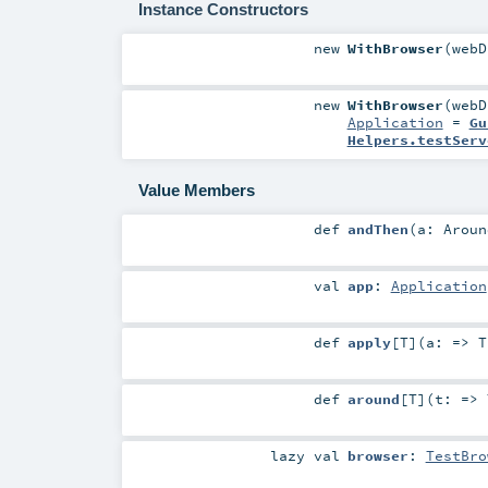
Instance Constructors
new
WithBrowser
(
web
new
WithBrowser
(
web
Application
=
Gu
Helpers.testServ
Value Members
def
andThen
(
a:
Aroun
val
app
:
Application
def
apply
[
T
]
(
a: =>
T
def
around
[
T
]
(
t: =>
lazy val
browser
:
TestBro