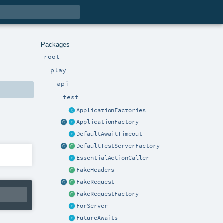
Packages
root
play
api
test
ApplicationFactories
ApplicationFactory
DefaultAwaitTimeout
DefaultTestServerFactory
EssentialActionCaller
FakeHeaders
FakeRequest
FakeRequestFactory
ForServer
FutureAwaits