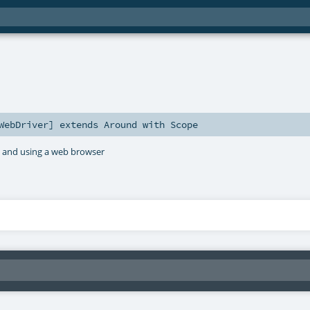
WebDriver
]
extends
Around
with
Scope
r, and using a web browser