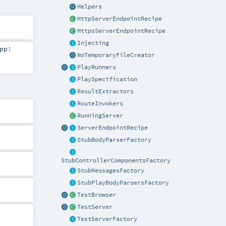
Helpers
HttpServerEndpointRecipe
HttpsServerEndpointRecipe
Injecting
pp:
NoTemporaryFileCreator
PlayRunners
PlaySpecification
ResultExtractors
RouteInvokers
RunningServer
ServerEndpointRecipe
StubBodyParserFactory
StubControllerComponentsFactory
StubMessagesFactory
StubPlayBodyParsersFactory
TestBrowser
TestServer
TestServerFactory