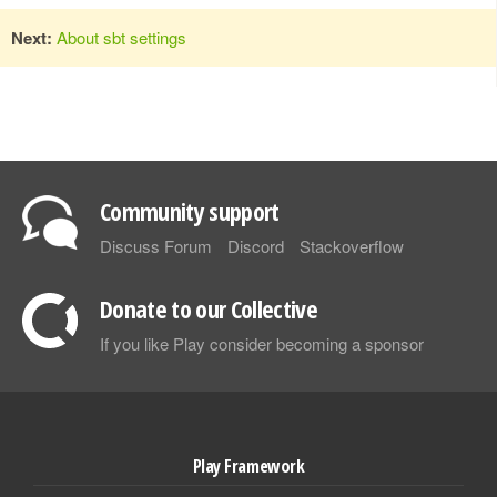
Next:
About sbt settings
Community support
Discuss Forum
Discord
Stackoverflow
Donate to our Collective
If you like Play consider becoming a sponsor
Play Framework