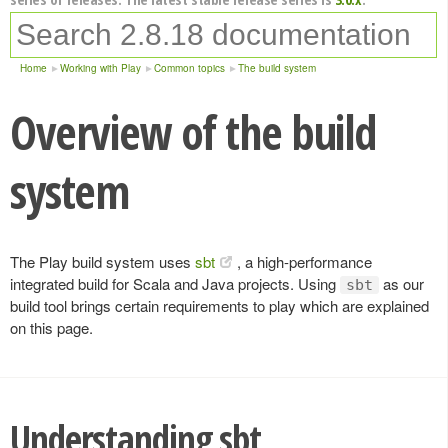
Home
Working with Play
Common topics
The build system
Overview of the build
system
The Play build system uses
sbt
, a high-performance
integrated build for Scala and Java projects. Using
as our
sbt
build tool brings certain requirements to play which are explained
on this page.
Understanding sbt