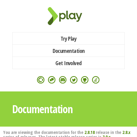
Try Play
Documentation
Get Involved
Documentation
You are viewing the documentation for the
2.8.18
release in the
2.8.x
series of releases. The latest stable release series is
3.0.x
.