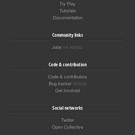
Try Play
Tutorials
Documentation
Community links
Jobs
VIA INDEED
Code & contribution
Code & contributors
Bug tracker
GITHUB
Get involved
Social networks
Twitter
Open Collective