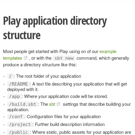
Play application directory
structure
Most people get started with Play using on of our
example
templates
, or with the
command, which generally
sbt new
produce a directory structure like this:
: The root folder of your application
/
: A text file describing your application that will get
/README
deployed with it.
: Where your application code will be stored.
/app
: The
sbt
settings that describe building your
/build.sbt
application.
: Configuration files for your application
/conf
: Further build description information
/project
: Where static, public assets for your application are
/public