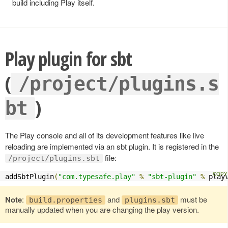
build including Play itself.
Play plugin for sbt
(
/project/plugins.s
)
bt
The Play console and all of its development features like live
reloading are implemented via an sbt plugin. It is registered in the
file:
/project/plugins.sbt
addSbtPlugin
(
"com.typesafe.play"
%
"sbt-plugin"
%
 play
Note
:
and
must be
build.properties
plugins.sbt
manually updated when you are changing the play version.