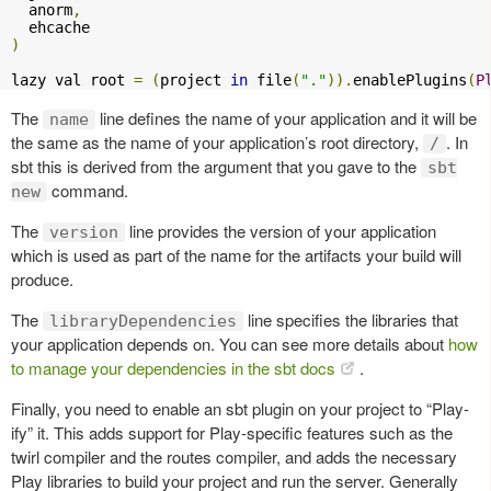
  anorm
,
)
lazy val root 
=
(
project 
in
 file
(
"."
)).
enablePlugins
(
P
The
line defines the name of your application and it will be
name
the same as the name of your application’s root directory,
. In
/
sbt this is derived from the argument that you gave to the
sbt
command.
new
The
line provides the version of your application
version
which is used as part of the name for the artifacts your build will
produce.
The
line specifies the libraries that
libraryDependencies
your application depends on. You can see more details about
how
to manage your dependencies in the sbt docs
.
Finally, you need to enable an sbt plugin on your project to “Play-
ify” it. This adds support for Play-specific features such as the
twirl compiler and the routes compiler, and adds the necessary
Play libraries to build your project and run the server. Generally