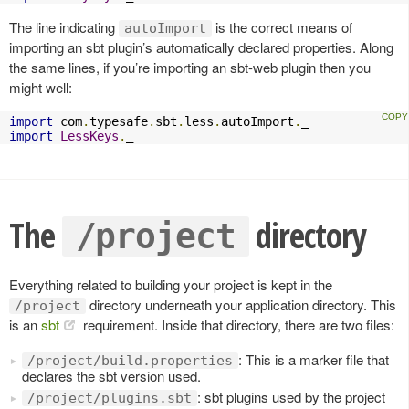
The line indicating
is the correct means of
autoImport
importing an sbt plugin’s automatically declared properties. Along
the same lines, if you’re importing an sbt-web plugin then you
might well:
import
 com
.
typesafe
.
sbt
.
less
.
autoImport
.
import
LessKeys
.
_
The
directory
/project
Everything related to building your project is kept in the
directory underneath your application directory. This
/project
is an
sbt
requirement. Inside that directory, there are two files:
: This is a marker file that
/project/build.properties
declares the sbt version used.
: sbt plugins used by the project
/project/plugins.sbt