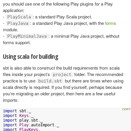
you should use one of the following Play plugins for a Play
application:
-
: a standard Play Scala project.
PlayScala
-
: a standard Play Java project, with the
forms
PlayJava
module.
-
: a minimal Play Java project, without
PlayMinimalJava
forms support.
Using scala for building
sbt is also able to construct the build requirements from scala
files inside your project’s
folder. The recommended
project
practice is to use
but there are times when using
build.sbt
scala directly is required. If you find yourself, perhaps because
you’re migrating an older project, then here are a few useful
imports:
import
 sbt
.
import
Keys
.
import
 play
.
sbt
.
import
Play
.
autoImport
.
import
PlayKeys
.
_