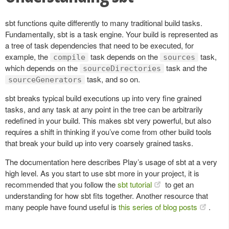
sbt functions quite differently to many traditional build tasks.
Fundamentally, sbt is a task engine. Your build is represented as
a tree of task dependencies that need to be executed, for
example, the
task depends on the
task,
compile
sources
which depends on the
task and the
sourceDirectories
task, and so on.
sourceGenerators
sbt breaks typical build executions up into very fine grained
tasks, and any task at any point in the tree can be arbitrarily
redefined in your build. This makes sbt very powerful, but also
requires a shift in thinking if you’ve come from other build tools
that break your build up into very coarsely grained tasks.
The documentation here describes Play’s usage of sbt at a very
high level. As you start to use sbt more in your project, it is
recommended that you follow the
sbt tutorial
to get an
understanding for how sbt fits together. Another resource that
many people have found useful is
this series of blog posts
.