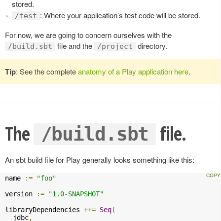
stored.
: Where your application’s test code will be stored.
/test
For now, we are going to concern ourselves with the
file and the
directory.
/build.sbt
/project
Tip
: See the complete
anatomy of a Play application here
.
The
file.
/build.sbt
An sbt build file for Play generally looks something like this:
name 
:=
"foo"
version 
:=
"1.0-SNAPSHOT"
libraryDependencies 
++=
Seq
(
  jdbc
,