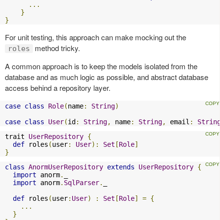
...
}
}
For unit testing, this approach can make mocking out the
method tricky.
roles
A common approach is to keep the models isolated from the
database and as much logic as possible, and abstract database
access behind a repository layer.
case
class
Role
(
name
:
String
)
case
class
User
(
id
:
String
,
 name
:
String
,
 email
:
Strin
trait 
UserRepository
{
def
 roles
(
user
:
User
):
Set
[
Role
]
}
class
AnormUserRepository
extends
UserRepository
{
import
 anorm
.
_

import
 anorm
.
SqlParser
.
_

def
 roles
(
user
:
User
)
:
Set
[
Role
]
=
{
...
}