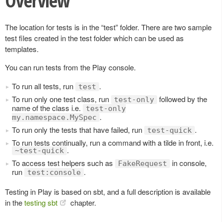
Overview
The location for tests is in the “test” folder. There are two sample
test files created in the test folder which can be used as
templates.
You can run tests from the Play console.
To run all tests, run
.
test
To run only one test class, run
followed by the
test-only
name of the class i.e.
test-only
.
my.namespace.MySpec
To run only the tests that have failed, run
.
test-quick
To run tests continually, run a command with a tilde in front, i.e.
.
~test-quick
To access test helpers such as
in console,
FakeRequest
run
.
test:console
Testing in Play is based on sbt, and a full description is available
in the
testing sbt
chapter.