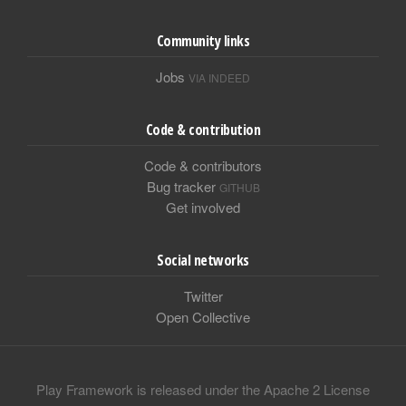
Community links
Jobs
VIA INDEED
Code & contribution
Code & contributors
Bug tracker
GITHUB
Get involved
Social networks
Twitter
Open Collective
Play Framework is released under the Apache 2 License