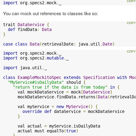
import
 org
.
specs2
.
mock
.
_
You can mock out references to classes like so:
trait 
DataService
{
def
 findData
:
Data
}
case
class
Data
(
retrievalDate
:
 java
.
util
.
Date
)
import
 org
.
specs2
.
mock
.
import
 org
.
specs2
.
mutable
.
_

import
 java
.
util
.
_

class
ExampleMockitoSpec
extends
Specification
with
Mo
"MyService#isDailyData"
 should 
{
"return true if the data is from today"
in
{
      val mockDataService 
=
 mock
[
DataService
]
      mockDataService
.
findData
.
returns
(
Data
(
retrievalD
      val myService 
=
new
MyService
()
{
override
def
 dataService 
=
 mockDataService

}
      val actual 
=
 myService
.
isDailyData

      actual must equalTo
(
true
)
}