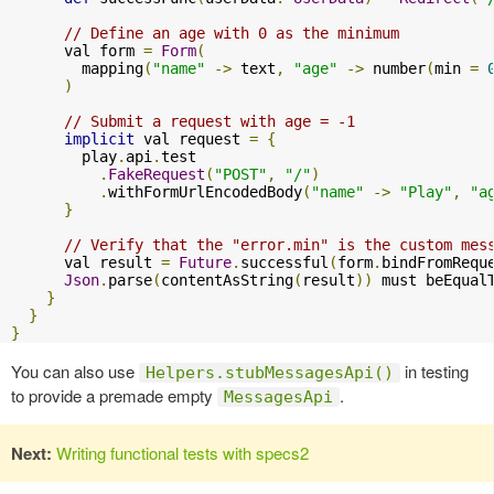
// Define an age with 0 as the minimum
      val form 
=
Form
(
        mapping
(
"name"
->
 text
,
"age"
->
 number
(
min 
=
)
// Submit a request with age = -1
implicit
 val request 
=
{
        play
.
api
.
test

.
FakeRequest
(
"POST"
,
"/"
)
.
withFormUrlEncodedBody
(
"name"
->
"Play"
,
"a
}
// Verify that the "error.min" is the custom mes
      val result 
=
Future
.
successful
(
form
.
bindFromRequ
Json
.
parse
(
contentAsString
(
result
))
 must beEqual
}
}
}
You can also use
in testing
Helpers.stubMessagesApi()
to provide a premade empty
.
MessagesApi
Next:
Writing functional tests with specs2