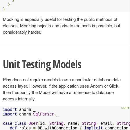
}
}
Mocking is especially useful for testing the public methods of
classes. Mocking objects and private methods is possible, but
considerably harder.
Unit Testing Models
Play does not require models to use a particular database data
access layer. However, if the application uses Anorm or Slick,
then frequently the Model will have a reference to database
access internally.
import
 anorm
.
import
 anorm
.
SqlParser
.
_

case
class
User
(
id
:
String
,
 name
:
String
,
 email
:
Strin
def
 roles 
=
 DB
.
withConnection 
{
implicit
 connection