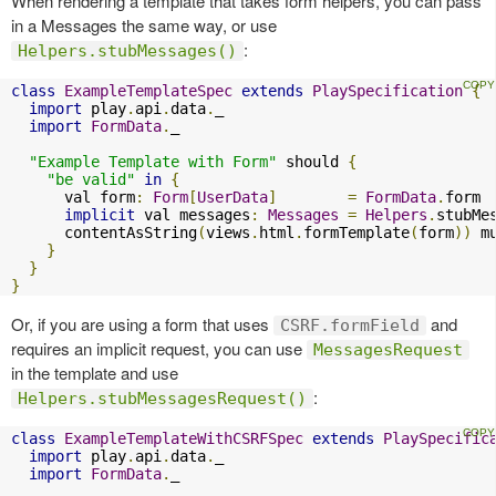
When rendering a template that takes form helpers, you can pass
in a Messages the same way, or use
:
Helpers.stubMessages()
class
ExampleTemplateSpec
extends
PlaySpecification
{
import
 play
.
api
.
data
.
_

import
FormData
.
_

"Example Template with Form"
 should 
{
"be valid"
in
{
      val form
:
Form
[
UserData
]
=
FormData
.
form

implicit
 val messages
:
Messages
=
Helpers
.
stubMe
      contentAsString
(
views
.
html
.
formTemplate
(
form
))
 m
}
}
}
Or, if you are using a form that uses
and
CSRF.formField
requires an implicit request, you can use
MessagesRequest
in the template and use
:
Helpers.stubMessagesRequest()
class
ExampleTemplateWithCSRFSpec
extends
PlaySpecific
import
 play
.
api
.
data
.
_

import
FormData
.
_
