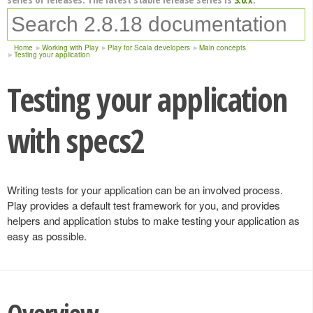
Home
Working with Play
Play for Scala developers
Main concepts
Testing your application
Testing your application
with specs2
Writing tests for your application can be an involved process.
Play provides a default test framework for you, and provides
helpers and application stubs to make testing your application as
easy as possible.