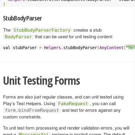
)
StubBodyParser
The
creates a stub
StubBodyParserFactory
that can be used for unit testing content:
BodyParser
val stubParser 
=
Helpers
.
stubBodyParser
(
AnyContent
(
"he
Unit Testing Forms
Forms are also just regular classes, and can unit tested using
Play’s Test Helpers. Using
, you can call
FakeRequest
and test for errors against any
form.bindFromRequest
custom constraints.
To unit test form processing and render validation errors, you will
want a
instance in implicit scope. The default
MessagesApi