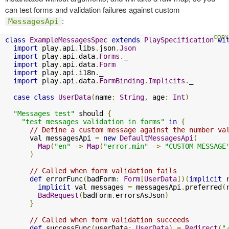
can test forms and validation failures against custom
:
MessagesApi
class
ExampleMessagesSpec
extends
PlaySpecification
wi
import
 play
.
api
.
libs
.
json
.
Json
import
 play
.
api
.
data
.
Forms
.
_

import
 play
.
api
.
data
.
Form
import
 play
.
api
.
i18n
.
_

import
 play
.
api
.
data
.
FormBinding
.
Implicits
.
_

case
class
UserData
(
name
:
String
,
 age
:
Int
)
"Messages test"
 should 
{
"test messages validation in forms"
in
{
// Define a custom message against the number va
      val messagesApi 
=
new
DefaultMessagesApi
(
Map
(
"en"
->
Map
(
"error.min"
->
"CUSTOM MESSAGE
)
// Called when form validation fails
def
 errorFunc
(
badForm
:
Form
[
UserData
])(
implicit
 
implicit
 val messages 
=
 messagesApi
.
preferred
(
BadRequest
(
badForm
.
errorsAsJson
)
}
// Called when form validation succeeds
def
 successFunc
(
userData
:
UserData
)
=
Redirect
(
"