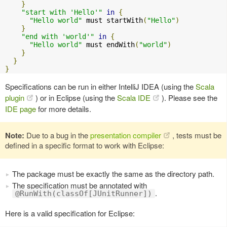
}
"start with 'Hello'"
in
{
"Hello world"
 must startWith
(
"Hello"
)
}
"end with 'world'"
in
{
"Hello world"
 must endWith
(
"world"
)
}
}
}
Specifications can be run in either IntelliJ IDEA (using the
Scala
plugin
) or in Eclipse (using the
Scala IDE
). Please see the
IDE page
for more details.
Note:
Due to a bug in the
presentation compiler
, tests must be
defined in a specific format to work with Eclipse:
The package must be exactly the same as the directory path.
The specification must be annotated with
.
@RunWith(classOf[JUnitRunner])
Here is a valid specification for Eclipse: