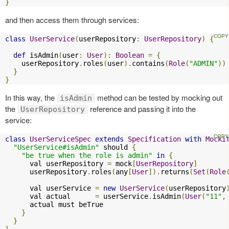
}
and then access them through services:
class
UserService
(
userRepository
:
UserRepository
)
{
def
 isAdmin
(
user
:
User
):
Boolean
=
{
    userRepository
.
roles
(
user
).
contains
(
Role
(
"ADMIN"
))
}
}
In this way, the
method can be tested by mocking out
isAdmin
the
reference and passing it into the
UserRepository
service:
class
UserServiceSpec
extends
Specification
with
Mocki
"UserService#isAdmin"
 should 
{
"be true when the role is admin"
in
{
      val userRepository 
=
 mock
[
UserRepository
]
      userRepository
.
roles
(
any
[
User
]).
returns
(
Set
(
Role
      val userService 
=
new
UserService
(
userRepository
      val actual      
=
 userService
.
isAdmin
(
User
(
"11"
,
      actual must beTrue

}
}