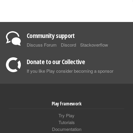
Community support
Discuss Forum
Discord
Stackoverflow
Donate to our Collective
If you like Play consider becoming a sponsor
Play Framework
Try Play
Tutorials
Documentation