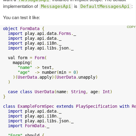
implementation of
is
:
MessagesApi
DefaultMessagesApi
You can test it like:
object
FormData
{
import
 play
.
api
.
data
.
Forms
.
_

import
 play
.
api
.
data
.
_

import
 play
.
api
.
i18n
.
_

import
 play
.
api
.
libs
.
json
.
_

  val form 
=
Form
(
    mapping
(
"name"
->
 text
,
"age"
->
 number
(
min 
=
0
)
)(
UserData
.
apply
)(
UserData
.
unapply
)
)
case
class
UserData
(
name
:
String
,
 age
:
Int
)
}
class
ExampleFormSpec
extends
PlaySpecification
with
R
import
 play
.
api
.
data
.
_

import
 play
.
api
.
i18n
.
_

import
 play
.
api
.
libs
.
json
.
_

import
FormData
.
_

"Form"
 should 
{