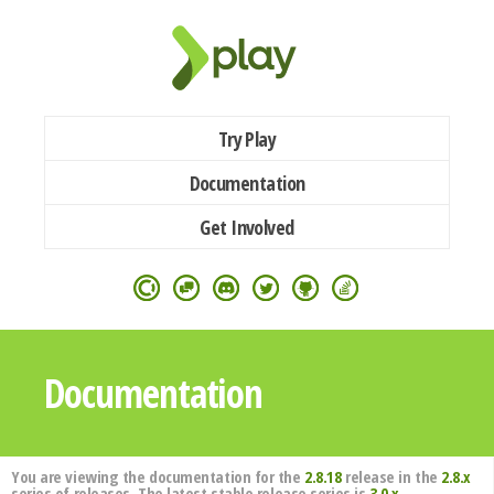
Try Play
Documentation
Get Involved
Documentation
You are viewing the documentation for the
2.8.18
release in the
2.8.x
series of releases. The latest stable release series is
3.0.x
.