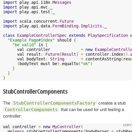
import
 play
.
api
.
i18n
.
Messages
import
 play
.
api
.
mvc
.
import
 play
.
api
.
test
.
_

import
 scala
.
concurrent
.
Future
import
 play
.
api
.
data
.
FormBinding
.
Implicits
.
_

class
ExampleControllerSpec
extends
PlaySpecification
"Example Page#index"
 should 
{
"be valid"
in
{
      val controller             
=
new
ExampleControll
      val result
:
Future
[
Result
]
=
 controller
.
index
().
      val bodyText
:
String
=
 contentAsString
(
res
(
bodyText must be
).
equalTo
(
"ok"
)
}
}
}
StubControllerComponents
The
creates a stub
StubControllerComponentsFactory
that can be used for unit testing a
ControllerComponents
controller:
val controller 
=
new
MyController
(
Helpers
.
stubControllerComponents
(
bodyParser 
=
 stubPa