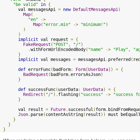
"be valid"
in
{
      val messagesApi 
=
new
DefaultMessagesApi
(
Map
(
"en"
->
Map
(
"error.min"
->
"minimum!"
)
)
)
implicit
 val request 
=
{
FakeRequest
(
"POST"
,
"/"
)
.
withFormUrlEncodedBody
(
"name"
->
"Play"
,
"a
}
implicit
 val messages 
=
 messagesApi
.
preferred
(
re
def
 errorFunc
(
badForm
:
Form
[
UserData
])
=
{
BadRequest
(
badForm
.
errorsAsJson
)
}
def
 successFunc
(
userData
:
UserData
)
=
{
Redirect
(
"/"
).
flashing
(
"success"
->
"success f
}
      val result 
=
Future
.
successful
(
form
.
bindFromRequ
Json
.
parse
(
contentAsString
(
result
))
 must beEqual
}
}
}