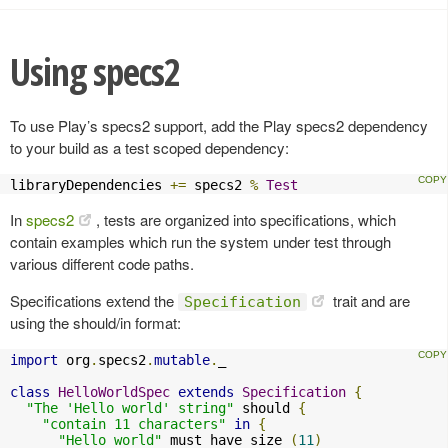
Using specs2
To use Play’s specs2 support, add the Play specs2 dependency
to your build as a test scoped dependency:
libraryDependencies 
+=
 specs2 
%
Test
In
specs2
, tests are organized into specifications, which
contain examples which run the system under test through
various different code paths.
Specifications extend the
trait and are
Specification
using the should/in format:
import
 org
.
specs2
.
mutable
.
_

class
HelloWorldSpec
extends
Specification
{
"The 'Hello world' string"
 should 
{
"contain 11 characters"
in
{
"Hello world"
 must have size 
(
11
)