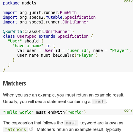
package
 models

import
 org
.
junit
.
runner
.
RunWith
import
 org
.
specs2
.
mutable
.
Specification
import
 org
.
specs2
.
runner
.
JUnitRunner
@RunWith
(
classOf
[
JUnitRunner
])
class
UserSpec
extends
Specification
{
"User"
 should 
{
"have a name"
in
{
      val user 
=
User
(
id 
=
"user-id"
,
 name 
=
"Player"
,
      user
.
name must beEqualTo
(
"Player"
)
}
}
}
Matchers
When you use an example, you must return an example result.
Usually, you will see a statement containing a
:
must
"Hello world"
 must endWith
(
"world"
)
The expression that follows the
keyword are known as
must
. Matchers return an example result, typically
matchers