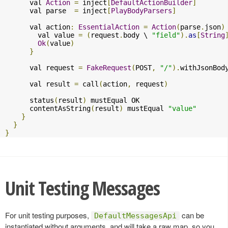
      val 
Action
=
 inject
[
DefaultActionBuilder
]
      val parse  
=
 inject
[
PlayBodyParsers
]
      val action
:
EssentialAction
=
Action
(
parse
.
json
)
        val value 
=
(
request
.
body \ 
"field"
).
as
[
String
Ok
(
value
)
}
      val request 
=
FakeRequest
(
POST
,
"/"
).
withJsonBod
      val result 
=
 call
(
action
,
 request
)
      status
(
result
)
 mustEqual OK

      contentAsString
(
result
)
 mustEqual 
"value"
}
}
}
Unit Testing Messages
For unit testing purposes,
can be
DefaultMessagesApi
instantiated without arguments, and will take a raw map, so you