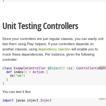
}
Unit Testing Controllers
Since your controllers are just regular classes, you can easily unit
test them using Play helpers. If your controllers depends on
another classes, using
dependency injection
will enable you to
mock these dependencies. Per instance, given the following
controller:
class
ExampleController
@Inject
()
(
cc
:
ControllerCompo
def
 index
()
=
Action
{
Ok
(
"ok"
)
}
}
You can test it like:
import
 javax
.
inject
.
Inject