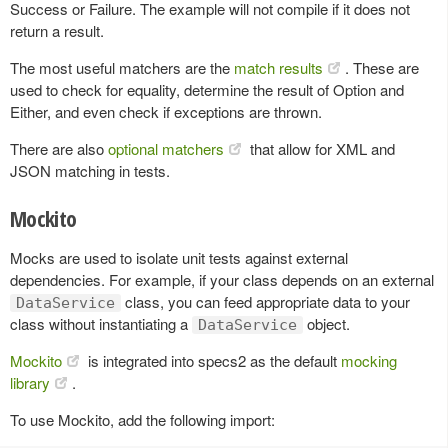
Success or Failure. The example will not compile if it does not
return a result.
The most useful matchers are the
match results
. These are
used to check for equality, determine the result of Option and
Either, and even check if exceptions are thrown.
There are also
optional matchers
that allow for XML and
JSON matching in tests.
Mockito
Mocks are used to isolate unit tests against external
dependencies. For example, if your class depends on an external
class, you can feed appropriate data to your
DataService
class without instantiating a
object.
DataService
Mockito
is integrated into specs2 as the default
mocking
library
.
To use Mockito, add the following import: