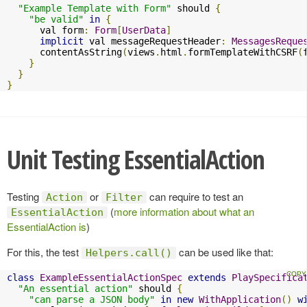
"Example Template with Form"
 should 
{
"be valid"
in
{
      val form
:
Form
[
UserData
]
implicit
 val messageRequestHeader
:
MessagesReque
      contentAsString
(
views
.
html
.
formTemplateWithCSRF
(
}
}
}
Unit Testing EssentialAction
Testing
or
can require to test an
Action
Filter
(
more information about what an
EssentialAction
EssentialAction is
)
For this, the test
can be used like that:
Helpers.call()
class
ExampleEssentialActionSpec
extends
PlaySpecifica
"An essential action"
 should 
{
"can parse a JSON body"
in
new
WithApplication
()
w