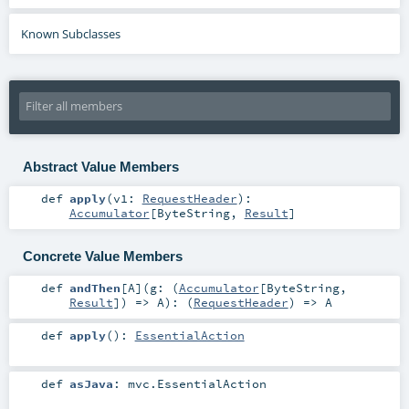
Known Subclasses
Abstract Value Members
def
apply
(
v1:
RequestHeader
)
:
Accumulator
[
ByteString
,
Result
]
Concrete Value Members
def
andThen
[
A
]
(
g: (
Accumulator
[
ByteString
,
Result
]) =>
A
)
: (
RequestHeader
) =>
A
def
apply
()
:
EssentialAction
def
asJava
:
mvc.EssentialAction