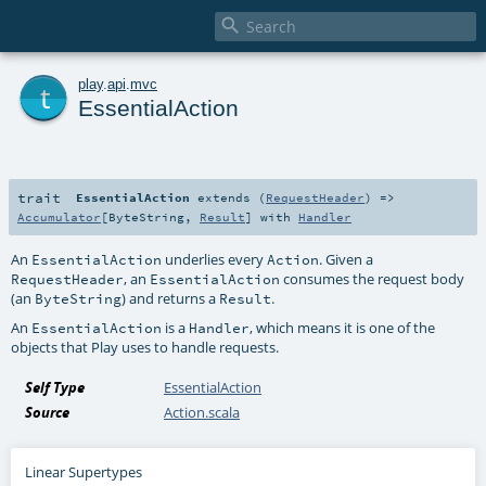

t
play
.
api
.
mvc
EssentialAction
trait
EssentialAction
extends (
RequestHeader
) =>
Accumulator
[
ByteString
,
Result
] with
Handler
An
underlies every
. Given a
EssentialAction
Action
, an
consumes the request body
RequestHeader
EssentialAction
(an
) and returns a
.
ByteString
Result
An
is a
, which means it is one of the
EssentialAction
Handler
objects that Play uses to handle requests.
Self Type
EssentialAction
Source
Action.scala
Linear Supertypes