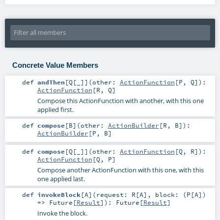
Concrete Value Members
def
andThen
[
Q
[
_
]
]
(
other:
ActionFunction
[
P
,
Q
]
)
:
ActionFunction
[
R
,
Q
]
Compose this ActionFunction with another, with this one
applied first.
def
compose
[
B
]
(
other:
ActionBuilder
[
R
,
B
]
)
:
ActionBuilder
[
P
,
B
]
def
compose
[
Q
[
_
]
]
(
other:
ActionFunction
[
Q
,
R
]
)
:
ActionFunction
[
Q
,
P
]
Compose another ActionFunction with this one, with this
one applied last.
def
invokeBlock
[
A
]
(
request:
R
[
A
]
,
block: (
P
[
A
])
=>
Future
[
Result
]
)
:
Future
[
Result
]
Invoke the block.