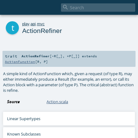

t
play
.
api
.
mvc
ActionRefiner
trait
ActionRefiner
[
-R
[
_
]
,
+P
[
_
]
]
extends
ActionFunction
[
R
,
P
]
A simple kind of ActionFunction which, given a request (of type R), may
either immediately produce a Result (for example, an error), or call its
Action block with a parameter (of type P). The critical (abstract) function
is refine.
Source
Action.scala
Linear Supertypes
Known Subclasses