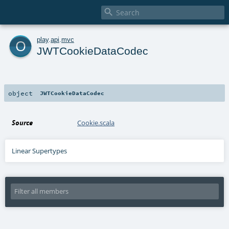

o
play
.
api
.
mvc
JWTCookieDataCodec
object
JWTCookieDataCodec
Source
Cookie.scala
Linear Supertypes