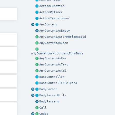
ActionFunction
ActionRefiner
ActionTransformer
AnyContent
AnyContentAsEmpty
AnyContentAsFormUrlEncoded
AnyContentAsJson
AnyContentAsMultipartFormData
AnyContentAsRaw
AnyContentAsText
AnyContentAsXml
BaseController
BaseControllerHelpers
BodyParser
BodyParserUtils
BodyParsers
Call
Codec