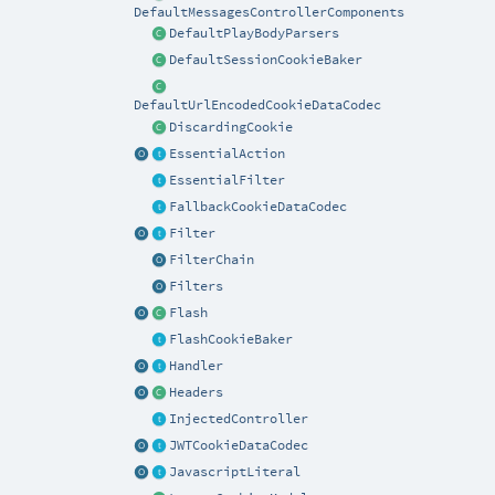
DefaultMessagesControllerComponents
DefaultPlayBodyParsers
DefaultSessionCookieBaker
DefaultUrlEncodedCookieDataCodec
DiscardingCookie
EssentialAction
EssentialFilter
FallbackCookieDataCodec
Filter
FilterChain
Filters
Flash
FlashCookieBaker
Handler
Headers
InjectedController
JWTCookieDataCodec
JavascriptLiteral