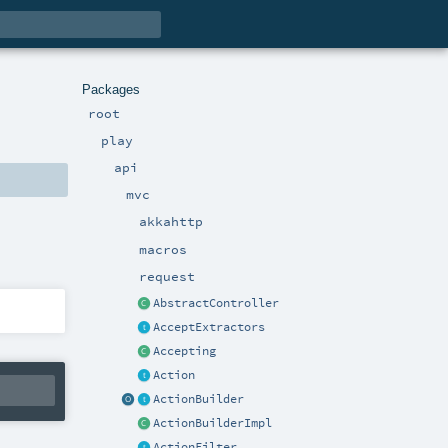
Packages
root
play
api
mvc
akkahttp
macros
request
AbstractController
AcceptExtractors
Accepting
Action
ActionBuilder
ActionBuilderImpl
ActionFilter