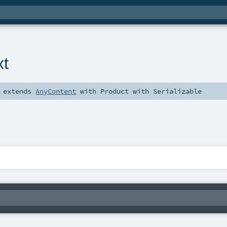
xt
extends
AnyContent
with
Product
with
Serializable