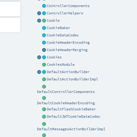
ControllerComponents
ControllerHelpers
Cookie
CookieBaker
CookieDataCodec
CookieHeaderEncoding
CookieHeaderMerging
Cookies
CookiesModule
DefaultActionBuilder
DefaultActionBuilderImpl
DefaultControllerComponents
DefaultCookieHeaderEncoding
DefaultFlashCookieBaker
DefaultJWTCookieDataCodec
DefaultMessagesActionBuilderImpl