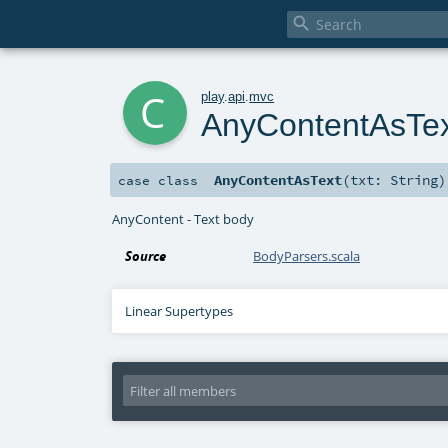

c
play
.
api
.
mvc
AnyContentAsTe
AnyContentAsText
(
txt:
String
)
case class
AnyContent - Text body
Source
BodyParsers.scala
Linear Supertypes