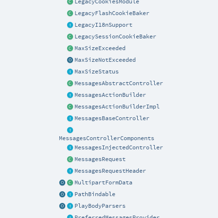
LegacyCookiesModule
LegacyFlashCookieBaker
LegacyI18nSupport
LegacySessionCookieBaker
MaxSizeExceeded
MaxSizeNotExceeded
MaxSizeStatus
MessagesAbstractController
MessagesActionBuilder
MessagesActionBuilderImpl
MessagesBaseController
MessagesControllerComponents
MessagesInjectedController
MessagesRequest
MessagesRequestHeader
MultipartFormData
PathBindable
PlayBodyParsers
PreferredMessagesProvider