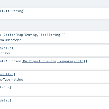
(
txt:
String
)
:
Option
[
Map
[
String
,
Seq
[
String
]]]
orm-urlencoded
sValue
]
on/json
ata
:
Option
[
MultipartFormData
[
TemporaryFile
]]
wBuffer
]
t-Type matches
tring
]
deSeq
]