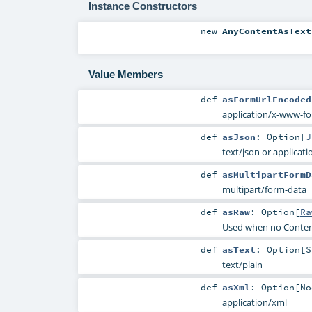
Instance Constructors
new
AnyContentAsText
Value Members
def
asFormUrlEncoded
application/x-www-f
def
asJson
:
Option
[
J
text/json or applicati
def
asMultipartFormD
multipart/form-data
def
asRaw
:
Option
[
Ra
Used when no Conten
def
asText
:
Option
[
S
text/plain
def
asXml
:
Option
[
No
application/xml