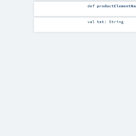
def
productElementNa
val
txt
:
String