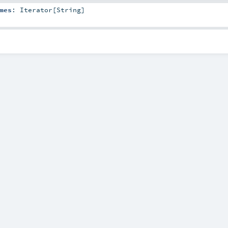
mes
:
Iterator
[
String
]