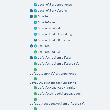
ControllerComponents
ControllerHelpers
Cookie
CookieBaker
CookieDataCodec
CookieHeaderEncoding
CookieHeaderMerging
Cookies
CookiesModule
DefaultActionBuilder
DefaultActionBuilderImpl
DefaultControllerComponents
DefaultCookieHeaderEncoding
DefaultFlashCookieBaker
DefaultJWTCookieDataCodec
DefaultMessagesActionBuilderImpl