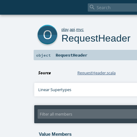

o
play
.
api
.
mvc
RequestHeader
RequestHeader
object
Source
RequestHeader.scala
Linear Supertypes
Value Members