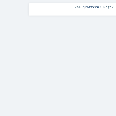
val
qPattern
:
Regex