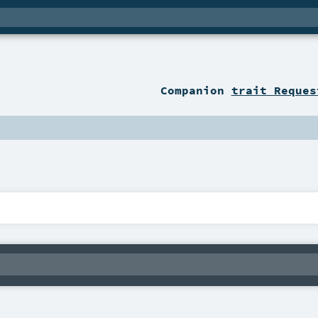
Companion
trait Reques