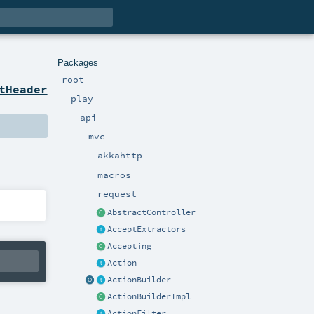
Packages
root
tHeader
play
api
mvc
akkahttp
macros
request
AbstractController
AcceptExtractors
Accepting
Action
ActionBuilder
ActionBuilderImpl
ActionFilter