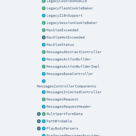
LegacyCookiesModule
LegacyFlashCookieBaker
LegacyI18nSupport
LegacySessionCookieBaker
MaxSizeExceeded
MaxSizeNotExceeded
MaxSizeStatus
MessagesAbstractController
MessagesActionBuilder
MessagesActionBuilderImpl
MessagesBaseController
MessagesControllerComponents
MessagesInjectedController
MessagesRequest
MessagesRequestHeader
MultipartFormData
PathBindable
PlayBodyParsers
PreferredMessagesProvider