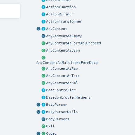
ActionFunction
ActionRefiner
ActionTransformer
AnyContent
AnyContentAsEmpty
AnyContentAsFormUrlEncoded
AnyContentAsJson
AnyContentAsMultipartFormData
AnyContentAsRaw
AnyContentAsText
AnyContentAsXml
BaseController
BaseControllerHelpers
BodyParser
BodyParserUtils
BodyParsers
Call
Codec