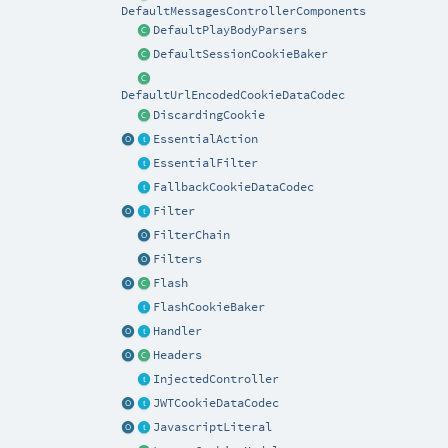
DefaultMessagesControllerComponents
DefaultPlayBodyParsers
DefaultSessionCookieBaker
DefaultUrlEncodedCookieDataCodec
DiscardingCookie
EssentialAction
EssentialFilter
FallbackCookieDataCodec
Filter
FilterChain
Filters
Flash
FlashCookieBaker
Handler
Headers
InjectedController
JWTCookieDataCodec
JavascriptLiteral