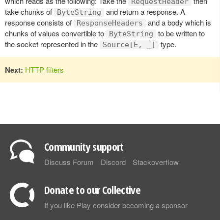
which reads as the following: Take the
then
RequestHeader
take chunks of
and return a response. A
ByteString
response consists of
and a body which is
ResponseHeaders
chunks of values convertible to
to be written to
ByteString
the socket represented in the
type.
Source[E, _]
Next:
HTTP filters
Community support
Discuss Forum
Discord
Stackoverflow
Donate to our Collective
If you like Play consider becoming a sponsor