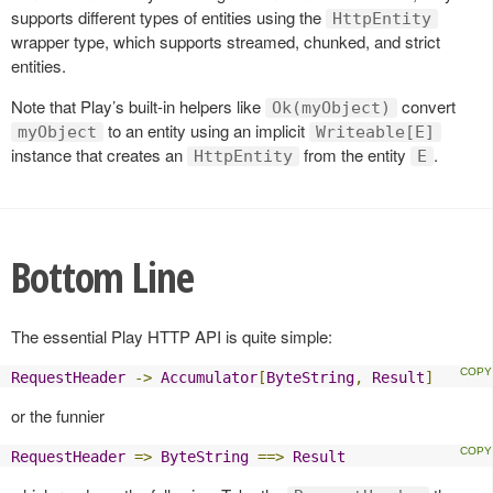
supports different types of entities using the
HttpEntity
wrapper type, which supports streamed, chunked, and strict
entities.
Note that Play’s built-in helpers like
convert
Ok(myObject)
to an entity using an implicit
myObject
Writeable[E]
instance that creates an
from the entity
.
HttpEntity
E
Bottom Line
The essential Play HTTP API is quite simple:
RequestHeader
->
Accumulator
[
ByteString
,
Result
]
or the funnier
RequestHeader
=>
ByteString
==>
Result