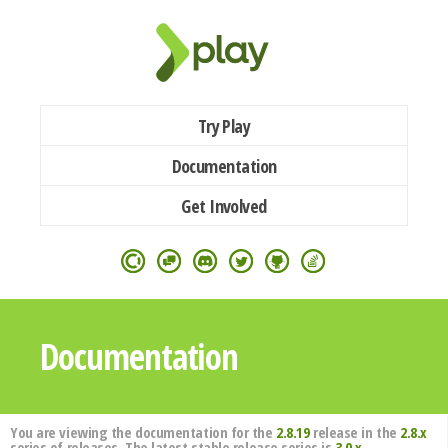
Try Play
Documentation
Get Involved
Documentation
You are viewing the documentation for the
2.8.19
release in the
2.8.x
series of releases. The latest stable release series is
3.0.x
.