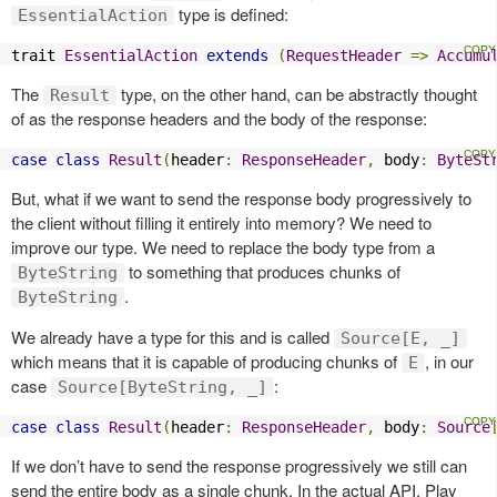
type is defined:
EssentialAction
trait 
EssentialAction
extends
(
RequestHeader
=>
Accumu
The
type, on the other hand, can be abstractly thought
Result
of as the response headers and the body of the response:
case
class
Result
(
header
:
ResponseHeader
,
 body
:
ByteSt
But, what if we want to send the response body progressively to
the client without filling it entirely into memory? We need to
improve our type. We need to replace the body type from a
to something that produces chunks of
ByteString
.
ByteString
We already have a type for this and is called
Source[E, _]
which means that it is capable of producing chunks of
, in our
E
case
:
Source[ByteString, _]
case
class
Result
(
header
:
ResponseHeader
,
 body
:
Source
If we don’t have to send the response progressively we still can
send the entire body as a single chunk. In the actual API, Play