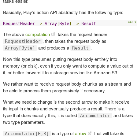
tasks easier.
Basically, Play’s action API abstractly has the following type:
RequestHeader
->
Array
[
Byte
]
->
Result
The above
computation
takes the request header
, then takes the request body as
RequestHeader
and produces a
.
Array[Byte]
Result
Now this type presumes putting request body entirely into
memory (or disk), even if you only want to compute a value out of
it, or better forward it to a storage service like Amazon S3.
We rather want to receive request body chunks as a stream and
be able to process them progressively if necessary.
What we need to change is the second arrow to make it receive
its input in chunks and eventually produce a result. There is a
type that does exactly this, it is called
and takes
Accumulator
two type parameters.
is a type of
arrow
that will take its
Accumulator[E,R]