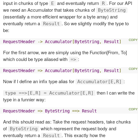
input in chunks of type
and eventually return
. For our API
E
R
we need an Accumulator that takes chunks of
ByteString
(essentially a more efficient wrapper for a byte array) and
eventually return a
. So we slightly modify the type to
Result
be:
RequestHeader
->
Accumulator
[
ByteString
,
Result
]
For the first arrow, we are simply using the Function[From, To]
which could be type aliased with
:
=>
RequestHeader
=>
Accumulator
[
ByteString
,
Result
]
Now if I define an infix type alias for
:
Accumulator[E,R]
then I can write the
type ==>[E,R] = Accumulator[E,R]
type in a funnier way:
RequestHeader
=>
ByteString
==>
Result
And this should read as: Take the request headers, take chunks
of
which represent the request body and
ByteString
eventually return a
. This exactly how the
Result