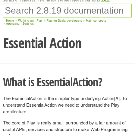
Home
Working with Play
Play for Scala developers
Main concepts
Application Settings
Essential Action
What is EssentialAction?
The EssentialAction is the simpler type underlying Action[A]. To
understand EssentialAction we need to understand the Play
architecture.
The core of Play is really small, surrounded by a fair amount of
useful APIs, services and structure to make Web Programming