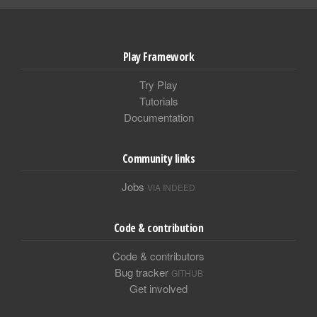
Play Framework
Try Play
Tutorials
Documentation
Community links
Jobs
VIA INDEED
Code & contribution
Code & contributors
Bug tracker
GITHUB
Get involved