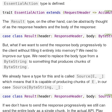
type is defined:
EssentialAction
trait 
EssentialAction
extends
(
RequestHeader
=>
Accumu
The
type, on the other hand, can be abstractly thought
Result
of as the response headers and the body of the response:
case
class
Result
(
header
:
ResponseHeader
,
 body
:
ByteSt
But, what if we want to send the response body progressively to
the client without filling it entirely into memory? We need to
improve our type. We need to replace the body type from a
to something that produces chunks of
ByteString
.
ByteString
We already have a type for this and is called
Source[E, _]
which means that it is capable of producing chunks of
, in our
E
case
:
Source[ByteString, _]
case
class
Result
(
header
:
ResponseHeader
,
 body
:
Source
If we don’t have to send the response progressively we still can
send the entire body as a single chunk. In the actual API, Play