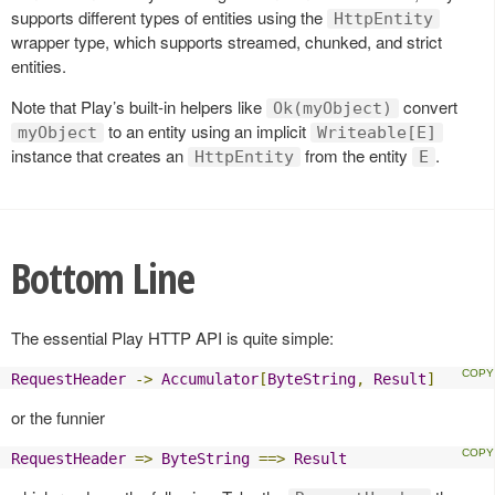
supports different types of entities using the
HttpEntity
wrapper type, which supports streamed, chunked, and strict
entities.
Note that Play’s built-in helpers like
convert
Ok(myObject)
to an entity using an implicit
myObject
Writeable[E]
instance that creates an
from the entity
.
HttpEntity
E
Bottom Line
The essential Play HTTP API is quite simple:
RequestHeader
->
Accumulator
[
ByteString
,
Result
]
or the funnier
RequestHeader
=>
ByteString
==>
Result