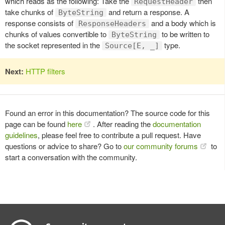
which reads as the following: Take the
then
RequestHeader
take chunks of
and return a response. A
ByteString
response consists of
and a body which is
ResponseHeaders
chunks of values convertible to
to be written to
ByteString
the socket represented in the
type.
Source[E, _]
Next:
HTTP filters
Found an error in this documentation? The source code for this
page can be found
here
. After reading the
documentation
guidelines
, please feel free to contribute a pull request. Have
questions or advice to share? Go to
our community forums
to
start a conversation with the community.