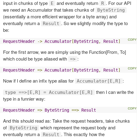
input in chunks of type
and eventually return
. For our API
E
R
we need an Accumulator that takes chunks of
ByteString
(essentially a more efficient wrapper for a byte array) and
eventually return a
. So we slightly modify the type to
Result
be:
RequestHeader
->
Accumulator
[
ByteString
,
Result
]
For the first arrow, we are simply using the Function[From, To]
which could be type aliased with
:
=>
RequestHeader
=>
Accumulator
[
ByteString
,
Result
]
Now if I define an infix type alias for
:
Accumulator[E,R]
then I can write the
type ==>[E,R] = Accumulator[E,R]
type in a funnier way:
RequestHeader
=>
ByteString
==>
Result
And this should read as: Take the request headers, take chunks
of
which represent the request body and
ByteString
eventually return a
. This exactly how the
Result