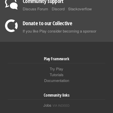
Community support
Discuss Forum
Discord
Stackoverflow
Donate to our Collective
If you like Play consider becoming a sponsor
Play Framework
Try Play
Tutorials
Documentation
Community links
Jobs
VIA INDEED