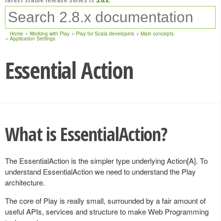
Home
Working with Play
Play for Scala developers
Main concepts
Application Settings
Essential Action
What is EssentialAction?
The EssentialAction is the simpler type underlying Action[A]. To
understand EssentialAction we need to understand the Play
architecture.
The core of Play is really small, surrounded by a fair amount of
useful APIs, services and structure to make Web Programming