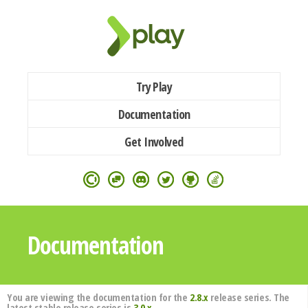
Try Play
Documentation
Get Involved
Documentation
You are viewing the documentation for the
2.8.x
release series. The
latest stable release series is
3.0.x
.