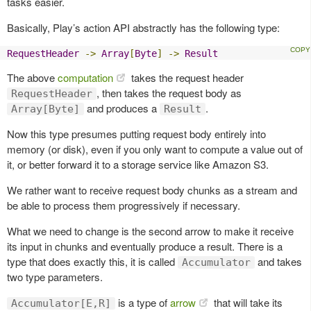
tasks easier.
Basically, Play’s action API abstractly has the following type:
RequestHeader
->
Array
[
Byte
]
->
Result
The above
computation
takes the request header
, then takes the request body as
RequestHeader
and produces a
.
Array[Byte]
Result
Now this type presumes putting request body entirely into
memory (or disk), even if you only want to compute a value out of
it, or better forward it to a storage service like Amazon S3.
We rather want to receive request body chunks as a stream and
be able to process them progressively if necessary.
What we need to change is the second arrow to make it receive
its input in chunks and eventually produce a result. There is a
type that does exactly this, it is called
and takes
Accumulator
two type parameters.
is a type of
arrow
that will take its
Accumulator[E,R]