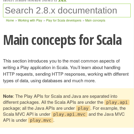
Home
Working with Play
Play for Scala developers
Main concepts
Main concepts for Scala
This section introduces you to the most common aspects of
writing a Play application in Scala. You’ll learn about handling
HTTP requests, sending HTTP responses, working with different
types of data, using databases and much more.
Note
: The Play APIs for Scala and Java are separated into
different packages. All the Scala APIs are under the
play.api
package; all the Java APIs are under
. For example, the
play
Scala MVC API is under
and the Java MVC
play.api.mvc
API is under
.
play.mvc