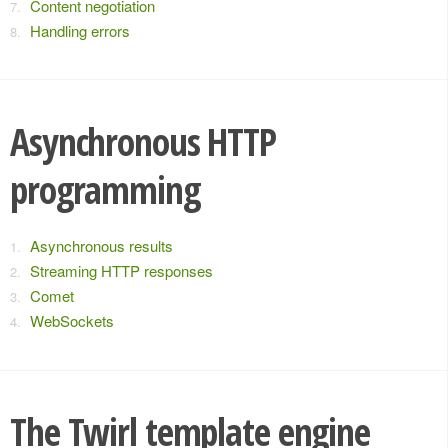
Content negotiation
Handling errors
Asynchronous HTTP
programming
Asynchronous results
Streaming HTTP responses
Comet
WebSockets
The Twirl template engine