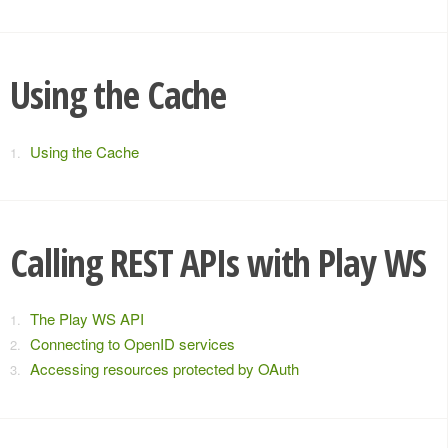
Using the Cache
Using the Cache
Calling REST APIs with Play WS
The Play WS API
Connecting to OpenID services
Accessing resources protected by OAuth