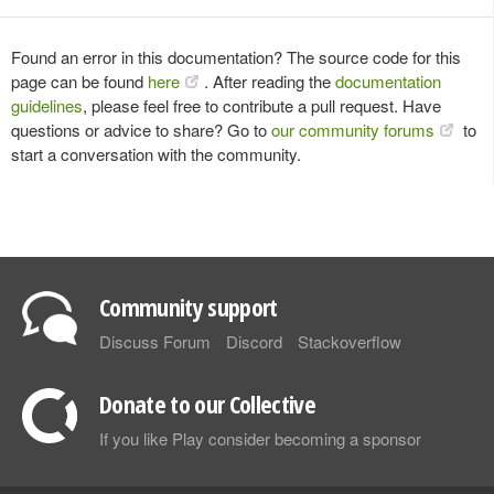
Found an error in this documentation? The source code for this
page can be found
here
. After reading the
documentation
guidelines
, please feel free to contribute a pull request. Have
questions or advice to share? Go to
our community forums
to
start a conversation with the community.
Community support
Discuss Forum
Discord
Stackoverflow
Donate to our Collective
If you like Play consider becoming a sponsor