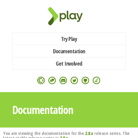
Try Play
Documentation
Get Involved
Documentation
You are viewing the documentation for the
2.8.x
release series. The
latest stable release series is
3.0.x
.