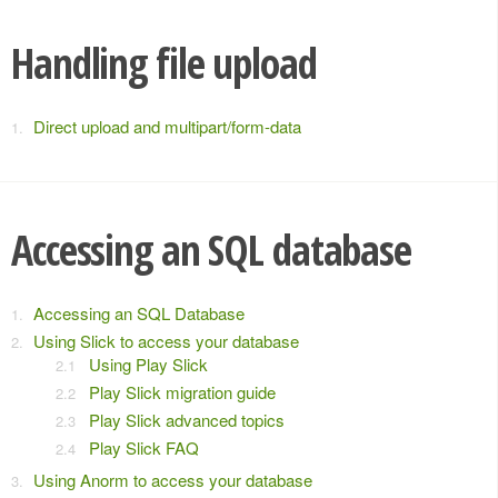
Handling file upload
Direct upload and multipart/form-data
Accessing an SQL database
Accessing an SQL Database
Using Slick to access your database
Using Play Slick
Play Slick migration guide
Play Slick advanced topics
Play Slick FAQ
Using Anorm to access your database