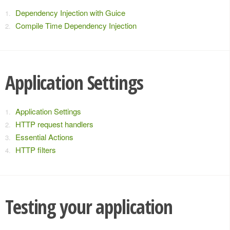
Dependency Injection with Guice
Compile Time Dependency Injection
Application Settings
Application Settings
HTTP request handlers
Essential Actions
HTTP filters
Testing your application