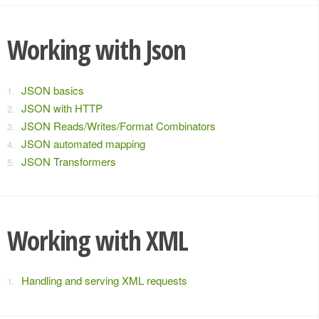
Working with Json
JSON basics
JSON with HTTP
JSON Reads/Writes/Format Combinators
JSON automated mapping
JSON Transformers
Working with XML
Handling and serving XML requests