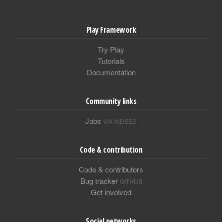
Play Framework
Try Play
Tutorials
Documentation
Community links
Jobs
VIA INDEED
Code & contribution
Code & contributors
Bug tracker
GITHUB
Get involved
Social networks