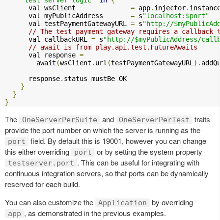
      val wsClient              
=
 app
.
injector
.
instanc
      val myPublicAddress       
=
 s
"localhost:$port"
      val testPaymentGatewayURL 
=
 s
"http://$myPublicAd
// The test payment gateway requires a callback 
      val callbackURL 
=
 s
"http://$myPublicAddress/call
// await is from play.api.test.FutureAwaits
      val response 
=
        await
(
wsClient
.
url
(
testPaymentGatewayURL
).
addQ
      response
.
status mustBe OK

}
}
}
The
and
traits
OneServerPerSuite
OneServerPerTest
provide the port number on which the server is running as the
field. By default this is 19001, however you can change
port
this either overriding
or by setting the system property
port
. This can be useful for integrating with
testserver.port
continuous integration servers, so that ports can be dynamically
reserved for each build.
You can also customize the
by overriding
Application
, as demonstrated in the previous examples.
app