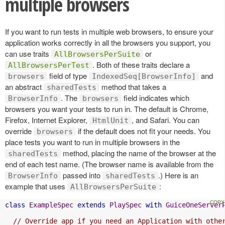
multiple browsers
If you want to run tests in multiple web browsers, to ensure your
application works correctly in all the browsers you support, you
can use traits
or
AllBrowsersPerSuite
. Both of these traits declare a
AllBrowsersPerTest
field of type
and
browsers
IndexedSeq[BrowserInfo]
an abstract
method that takes a
sharedTests
. The
field indicates which
BrowserInfo
browsers
browsers you want your tests to run in. The default is Chrome,
Firefox, Internet Explorer,
, and Safari. You can
HtmlUnit
override
if the default does not fit your needs. You
browsers
place tests you want to run in multiple browsers in the
method, placing the name of the browser at the
sharedTests
end of each test name. (The browser name is available from the
passed into
.) Here is an
BrowserInfo
sharedTests
example that uses
:
AllBrowsersPerSuite
class
ExampleSpec
extends
PlaySpec
with
GuiceOneServer
// Override app if you need an Application with othe