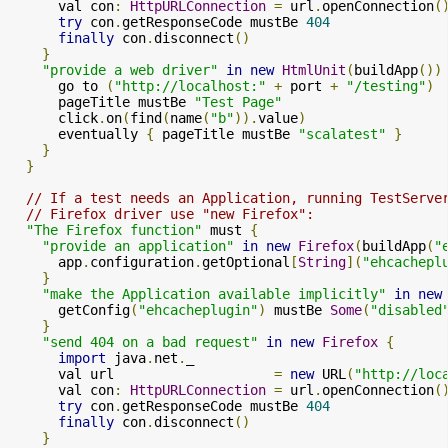
      val con
:
HttpURLConnection
=
 url
.
openConnection
(
try
 con
.
getResponseCode mustBe 
404
finally
 con
.
disconnect
()
}
"provide a web driver"
in
new
HtmlUnit
(
buildApp
())
      go to 
(
"http://localhost:"
+
 port 
+
"/testing"
)
      pageTitle mustBe 
"Test Page"
      click
.
on
(
find
(
name
(
"b"
)).
value
)
      eventually 
{
 pageTitle mustBe 
"scalatest"
}
}
}
// If a test needs an Application, running TestServe
// Firefox driver use "new Firefox":
"The Firefox function"
 must 
{
"provide an application"
in
new
Firefox
(
buildApp
(
"
      app
.
configuration
.
getOptional
[
String
](
"ehcachepl
}
"make the Application available implicitly"
in
new
      getConfig
(
"ehcacheplugin"
)
 mustBe 
Some
(
"disabled
}
"send 404 on a bad request"
in
new
Firefox
{
import
 java
.
net
.
_

      val url                    
=
new
 URL
(
"http://loc
      val con
:
HttpURLConnection
=
 url
.
openConnection
(
try
 con
.
getResponseCode mustBe 
404
finally
 con
.
disconnect
()
}