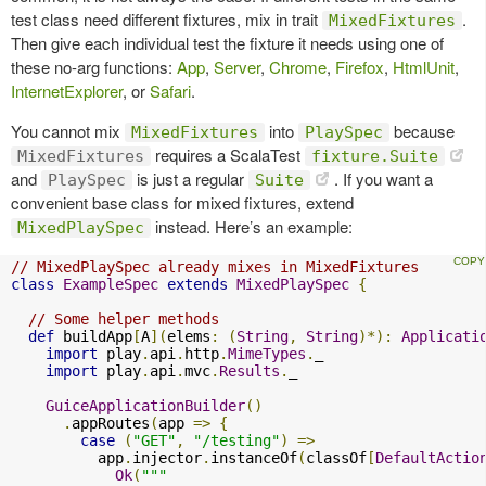
test class need different fixtures, mix in trait
.
MixedFixtures
Then give each individual test the fixture it needs using one of
these no-arg functions:
App
,
Server
,
Chrome
,
Firefox
,
HtmlUnit
,
InternetExplorer
, or
Safari
.
You cannot mix
into
because
MixedFixtures
PlaySpec
requires a ScalaTest
MixedFixtures
fixture.Suite
and
is just a regular
. If you want a
PlaySpec
Suite
convenient base class for mixed fixtures, extend
instead. Here’s an example:
MixedPlaySpec
// MixedPlaySpec already mixes in MixedFixtures
class
ExampleSpec
extends
MixedPlaySpec
{
// Some helper methods
def
 buildApp
[
A
](
elems
:
(
String
,
String
)*):
Applicati
import
 play
.
api
.
http
.
MimeTypes
.
_

import
 play
.
api
.
mvc
.
Results
.
_

GuiceApplicationBuilder
()
.
appRoutes
(
app 
=>
{
case
(
"GET"
,
"/testing"
)
=>
          app
.
injector
.
instanceOf
(
classOf
[
DefaultActio
Ok
(
"""
