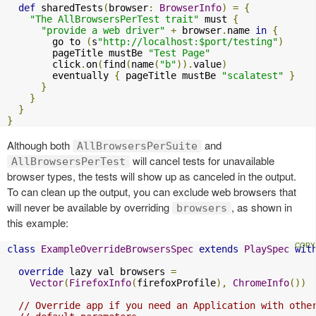
def
 sharedTests
(
browser
:
BrowserInfo
)
=
{
"The AllBrowsersPerTest trait"
 must 
{
"provide a web driver"
+
 browser
.
name 
in
{
        go to 
(
s
"http://localhost:$port/testing"
)
        pageTitle mustBe 
"Test Page"
        click
.
on
(
find
(
name
(
"b"
)).
value
)
        eventually 
{
 pageTitle mustBe 
"scalatest"
}
}
}
}
}
Although both
and
AllBrowsersPerSuite
will cancel tests for unavailable
AllBrowsersPerTest
browser types, the tests will show up as canceled in the output.
To can clean up the output, you can exclude web browsers that
will never be available by overriding
, as shown in
browsers
this example:
class
ExampleOverrideBrowsersSpec
extends
PlaySpec
wit
override
 lazy val browsers 
=
Vector
(
FirefoxInfo
(
firefoxProfile
),
ChromeInfo
())
// Override app if you need an Application with othe