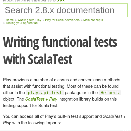
Home
Working with Play
Play for Scala developers
Main concepts
Testing your application
Writing functional tests
with ScalaTest
Play provides a number of classes and convenience methods
that assist with functional testing. Most of these can be found
either in the
package or in the
play.api.test
Helpers
object. The
ScalaTest + Play
integration library builds on this
testing support for ScalaTest.
You can access all of Play’s built-in test support and
ScalaTest +
Play
with the following imports: