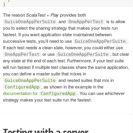
}
The reason
ScalaTest + Play
provides both
and
is to allow
GuiceOneAppPerSuite
OneAppPerTest
you to select the sharing strategy that makes your tests run
fastest. If you want application state maintained between
successive tests, you’ll need to use
.
GuiceOneAppPerSuite
If each test needs a clean slate, however, you could either use
or use
, but clear
OneAppPerTest
GuiceOneAppPerSuite
any state at the end of each test. Furthermore, if your test suite
will run fastest if multiple test classes share the same application,
you can define a master suite that mixes in
and nested suites that mix in
GuiceOneAppPerSuite
, as shown in the example in the
ConfiguredApp
documentation for
. You can use whichever
ConfiguredApp
strategy makes your test suite run the fastest.
Testing with a server