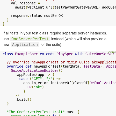
    val response 
=
      await
(
wsClient
.
url
(
testPaymentGatewayURL
).
addQue
    response
.
status mustBe OK

}
}
If all tests in your test class require separate server instances,
use
instead (which will also provide a
OneServerPerTest
new
for the suite):
Application
class
ExampleSpec
extends
PlaySpec
with
GuiceOneServer
// Override newAppForTest or mixin GuiceFakeApplicat
override
def
 newAppForTest
(
testData
:
TestData
):
Appl
GuiceApplicationBuilder
()
.
appRoutes
(
app 
=>
{
case
(
"GET"
,
"/"
)
=>
          app
.
injector
.
instanceOf
(
classOf
[
DefaultActio
Ok
(
"ok"
)
}
})
.
build
()
}
"The OneServerPerTest trait"
 must 
{
"test server logic"
in
{