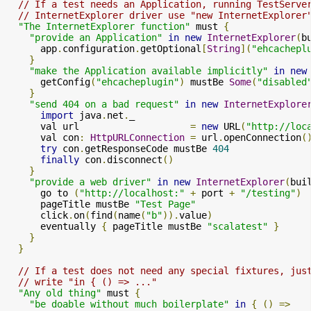
// If a test needs an Application, running TestServe
// InternetExplorer driver use "new InternetExplorer
"The InternetExplorer function"
 must 
{
"provide an Application"
in
new
InternetExplorer
(
b
      app
.
configuration
.
getOptional
[
String
](
"ehcachepl
}
"make the Application available implicitly"
in
new
      getConfig
(
"ehcacheplugin"
)
 mustBe 
Some
(
"disabled
}
"send 404 on a bad request"
in
new
InternetExplore
import
 java
.
net
.
_

      val url                    
=
new
 URL
(
"http://loc
      val con
:
HttpURLConnection
=
 url
.
openConnection
(
try
 con
.
getResponseCode mustBe 
404
finally
 con
.
disconnect
()
}
"provide a web driver"
in
new
InternetExplorer
(
bui
      go to 
(
"http://localhost:"
+
 port 
+
"/testing"
)
      pageTitle mustBe 
"Test Page"
      click
.
on
(
find
(
name
(
"b"
)).
value
)
      eventually 
{
 pageTitle mustBe 
"scalatest"
}
}
}
// If a test does not need any special fixtures, jus
// write "in { () => ..."
"Any old thing"
 must 
{
"be doable without much boilerplate"
in
{
()
=>