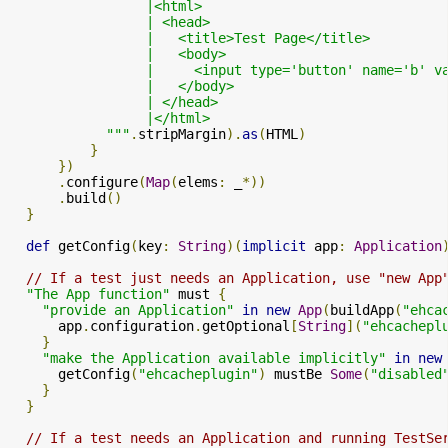
                 |<html>

                 | <head>

                 |   <title>Test Page</title>

                 |   <body>

                 |     <input type='button' name='b' v
                 |   </body>

                 | </head>

                 |</html>

            """
.
stripMargin
).
as
(
HTML
)
}
})
.
configure
(
Map
(
elems
:
 _
*))
.
build
()
}
def
 getConfig
(
key
:
String
)(
implicit
 app
:
Application
// If a test just needs an Application, use "new App
"The App function"
 must 
{
"provide an Application"
in
new
App
(
buildApp
(
"ehca
      app
.
configuration
.
getOptional
[
String
](
"ehcachepl
}
"make the Application available implicitly"
in
new
      getConfig
(
"ehcacheplugin"
)
 mustBe 
Some
(
"disabled
}
}
// If a test needs an Application and running TestSe