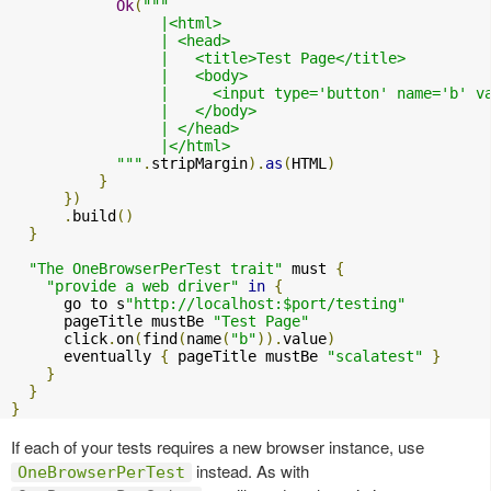
Ok
(
"""

                 |<html>

                 | <head>

                 |   <title>Test Page</title>

                 |   <body>

                 |     <input type='button' name='b' v
                 |   </body>

                 | </head>

                 |</html>

            """
.
stripMargin
).
as
(
HTML
)
}
})
.
build
()
}
"The OneBrowserPerTest trait"
 must 
{
"provide a web driver"
in
{
      go to s
"http://localhost:$port/testing"
      pageTitle mustBe 
"Test Page"
      click
.
on
(
find
(
name
(
"b"
)).
value
)
      eventually 
{
 pageTitle mustBe 
"scalatest"
}
}
}
}
If each of your tests requires a new browser instance, use
instead. As with
OneBrowserPerTest