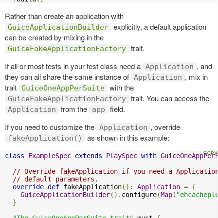
Rather than create an application with
explicitly, a default application
GuiceApplicationBuilder
can be created by mixing in the
trait.
GuiceFakeApplicationFactory
If all or most tests in your test class need a
, and
Application
they can all share the same instance of
, mix in
Application
trait
with the
GuiceOneAppPerSuite
trait. You can access the
GuiceFakeApplicationFactory
from the
field.
Application
app
If you need to customize the
, override
Application
as shown in this example:
fakeApplication()
class
ExampleSpec
extends
PlaySpec
with
GuiceOneAppPer
// Override fakeApplication if you need a Applicatio
// default parameters.
override
def
 fakeApplication
():
Application
=
{
GuiceApplicationBuilder
().
configure
(
Map
(
"ehcachepl
}
"The GuiceOneAppPerSuite trait"
 must 
{