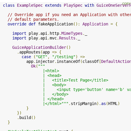
class
ExampleSpec
extends
PlaySpec
with
GuiceOneServer
// Override app if you need an Application with othe
// default parameters.
override
def
 fakeApplication
():
Application
=
{
import
 play
.
api
.
http
.
MimeTypes
.
_

import
 play
.
api
.
mvc
.
Results
.
_

GuiceApplicationBuilder
()
.
appRoutes
(
app 
=>
{
case
(
"GET"
,
"/testing"
)
=>
          app
.
injector
.
instanceOf
(
classOf
[
DefaultActio
Ok
(
"""

                 |<html>

                 | <head>

                 |   <title>Test Page</title>

                 |   <body>

                 |     <input type='button' name='b' v
                 |   </body>

                 | </head>

                 |</html>"""
.
stripMargin
).
as
(
HTML
)
}
})
.
build
()
}