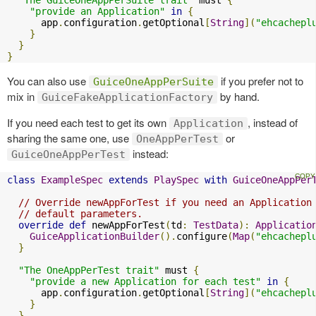
"provide an Application"
in
{
      app
.
configuration
.
getOptional
[
String
](
"ehcachepl
}
}
}
You can also use
if you prefer not to
GuiceOneAppPerSuite
mix in
by hand.
GuiceFakeApplicationFactory
If you need each test to get its own
, instead of
Application
sharing the same one, use
or
OneAppPerTest
instead:
GuiceOneAppPerTest
class
ExampleSpec
extends
PlaySpec
with
GuiceOneAppPer
// Override newAppForTest if you need an Application
// default parameters.
override
def
 newAppForTest
(
td
:
TestData
):
Applicatio
GuiceApplicationBuilder
().
configure
(
Map
(
"ehcachepl
}
"The OneAppPerTest trait"
 must 
{
"provide a new Application for each test"
in
{
      app
.
configuration
.
getOptional
[
String
](
"ehcachepl
}
}