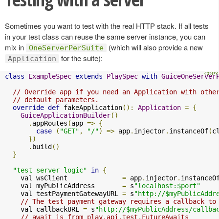
Sometimes you want to test with the real HTTP stack. If all tests
in your test class can reuse the same server instance, you can
mix in
(which will also provide a new
OneServerPerSuite
for the suite):
Application
class
ExampleSpec
extends
PlaySpec
with
GuiceOneServer
// Override app if you need an Application with othe
// default parameters.
override
def
 fakeApplication
():
Application
=
{
GuiceApplicationBuilder
()
.
appRoutes
(
app 
=>
{
case
(
"GET"
,
"/"
)
=>
 app
.
injector
.
instanceOf
(
c
})
.
build
()
}
"test server logic"
in
{
    val wsClient              
=
 app
.
injector
.
instanceO
    val myPublicAddress       
=
 s
"localhost:$port"
    val testPaymentGatewayURL 
=
 s
"http://$myPublicAddr
// The test payment gateway requires a callback to
    val callbackURL 
=
 s
"http://$myPublicAddress/callba
// await is from play.api.test.FutureAwaits