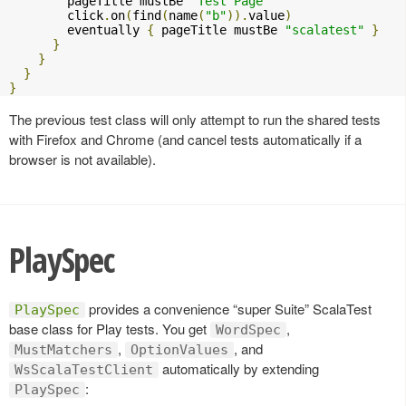
        pageTitle mustBe 
"Test Page"
        click
.
on
(
find
(
name
(
"b"
)).
value
)
        eventually 
{
 pageTitle mustBe 
"scalatest"
}
}
}
}
}
The previous test class will only attempt to run the shared tests
with Firefox and Chrome (and cancel tests automatically if a
browser is not available).
PlaySpec
provides a convenience “super Suite” ScalaTest
PlaySpec
base class for Play tests. You get
,
WordSpec
,
, and
MustMatchers
OptionValues
automatically by extending
WsScalaTestClient
:
PlaySpec