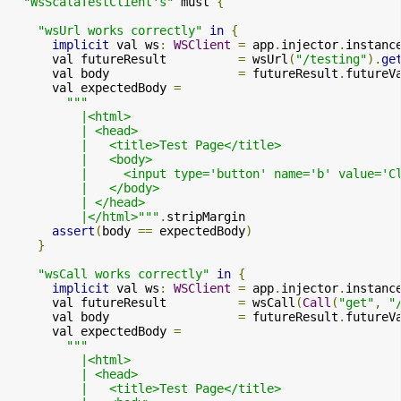
"WsScalaTestClient's"
 must 
{
"wsUrl works correctly"
in
{
implicit
 val ws
:
WSClient
=
 app
.
injector
.
instanc
      val futureResult          
=
 wsUrl
(
"/testing"
).
ge
      val body                  
=
 futureResult
.
futureV
      val expectedBody 
=
"""

          |<html>

          | <head>

          |   <title>Test Page</title>

          |   <body>

          |     <input type='button' name='b' value='C
          |   </body>

          | </head>

          |</html>"""
.
stripMargin

assert
(
body 
==
 expectedBody
)
}
"wsCall works correctly"
in
{
implicit
 val ws
:
WSClient
=
 app
.
injector
.
instanc
      val futureResult          
=
 wsCall
(
Call
(
"get"
,
"
      val body                  
=
 futureResult
.
futureV
      val expectedBody 
=
"""

          |<html>

          | <head>

          |   <title>Test Page</title>
