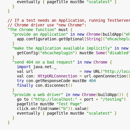
      eventually 
{
 pageTitle mustBe 
"scalatest"
}
}
}
// If a test needs an Application, running TestServe
// Chrome driver use "new Chrome":
"The Chrome function"
 must 
{
"provide an Application"
in
new
Chrome
(
buildApp
(
"e
      app
.
configuration
.
getOptional
[
String
](
"ehcachepl
}
"make the Application available implicitly"
in
new
      getConfig
(
"ehcacheplugin"
)
 mustBe 
Some
(
"disabled
}
"send 404 on a bad request"
in
new
Chrome
{
import
 java
.
net
.
_

      val url                    
=
new
 URL
(
"http://loc
      val con
:
HttpURLConnection
=
 url
.
openConnection
(
try
 con
.
getResponseCode mustBe 
404
finally
 con
.
disconnect
()
}
"provide a web driver"
in
new
Chrome
(
buildApp
())
{
      go to 
(
"http://localhost:"
+
 port 
+
"/testing"
)
      pageTitle mustBe 
"Test Page"
      click
.
on
(
find
(
name
(
"b"
)).
value
)
      eventually 
{
 pageTitle mustBe 
"scalatest"
}
}
}