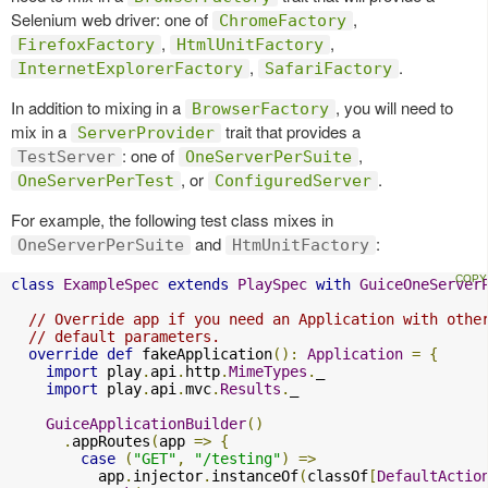
Selenium web driver: one of
,
ChromeFactory
,
,
FirefoxFactory
HtmlUnitFactory
,
.
InternetExplorerFactory
SafariFactory
In addition to mixing in a
, you will need to
BrowserFactory
mix in a
trait that provides a
ServerProvider
: one of
,
TestServer
OneServerPerSuite
, or
.
OneServerPerTest
ConfiguredServer
For example, the following test class mixes in
and
:
OneServerPerSuite
HtmUnitFactory
class
ExampleSpec
extends
PlaySpec
with
GuiceOneServer
// Override app if you need an Application with othe
// default parameters.
override
def
 fakeApplication
():
Application
=
{
import
 play
.
api
.
http
.
MimeTypes
.
_

import
 play
.
api
.
mvc
.
Results
.
_

GuiceApplicationBuilder
()
.
appRoutes
(
app 
=>
{
case
(
"GET"
,
"/testing"
)
=>
          app
.
injector
.
instanceOf
(
classOf
[
DefaultActio