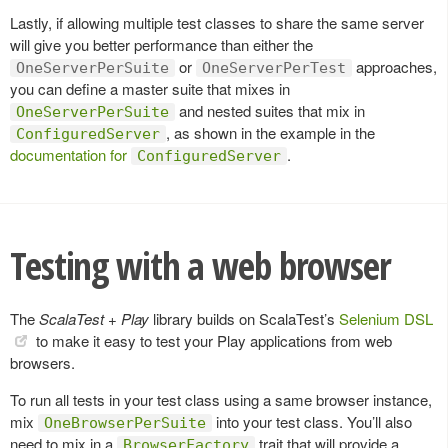
Lastly, if allowing multiple test classes to share the same server
will give you better performance than either the
or
approaches,
OneServerPerSuite
OneServerPerTest
you can define a master suite that mixes in
and nested suites that mix in
OneServerPerSuite
, as shown in the example in the
ConfiguredServer
documentation for
.
ConfiguredServer
Testing with a web browser
The
ScalaTest + Play
library builds on ScalaTest’s
Selenium DSL
to make it easy to test your Play applications from web
browsers.
To run all tests in your test class using a same browser instance,
mix
into your test class. You’ll also
OneBrowserPerSuite
need to mix in a
trait that will provide a
BrowserFactory