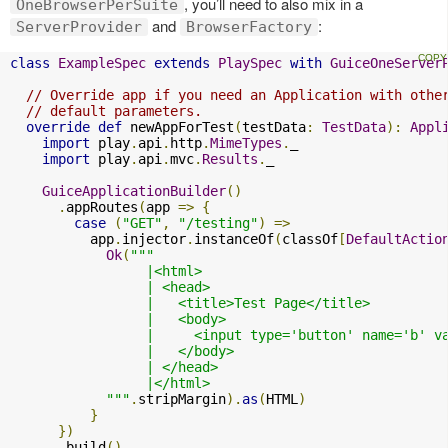
, you’ll need to also mix in a
OneBrowserPerSuite
and
:
ServerProvider
BrowserFactory
class
ExampleSpec
extends
PlaySpec
with
GuiceOneServer
// Override app if you need an Application with othe
// default parameters.
override
def
 newAppForTest
(
testData
:
TestData
):
Appl
import
 play
.
api
.
http
.
MimeTypes
.
_

import
 play
.
api
.
mvc
.
Results
.
_

GuiceApplicationBuilder
()
.
appRoutes
(
app 
=>
{
case
(
"GET"
,
"/testing"
)
=>
          app
.
injector
.
instanceOf
(
classOf
[
DefaultActio
Ok
(
"""

                 |<html>

                 | <head>

                 |   <title>Test Page</title>

                 |   <body>

                 |     <input type='button' name='b' v
                 |   </body>

                 | </head>

                 |</html>

            """
.
stripMargin
).
as
(
HTML
)
}
})
.
build
()