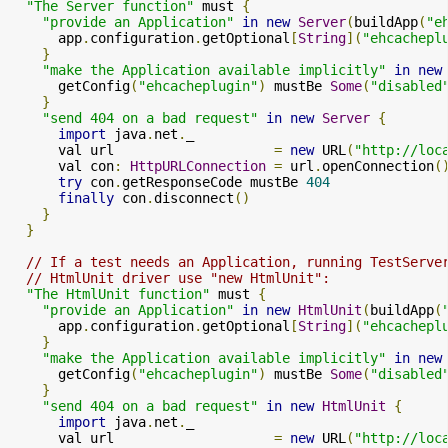
"The Server function"
 must 
{
"provide an Application"
in
new
Server
(
buildApp
(
"e
      app
.
configuration
.
getOptional
[
String
](
"ehcachepl
}
"make the Application available implicitly"
in
new
      getConfig
(
"ehcacheplugin"
)
 mustBe 
Some
(
"disabled
}
"send 404 on a bad request"
in
new
Server
{
import
 java
.
net
.
_

      val url                    
=
new
 URL
(
"http://loc
      val con
:
HttpURLConnection
=
 url
.
openConnection
(
try
 con
.
getResponseCode mustBe 
404
finally
 con
.
disconnect
()
}
}
// If a test needs an Application, running TestServe
// HtmlUnit driver use "new HtmlUnit":
"The HtmlUnit function"
 must 
{
"provide an Application"
in
new
HtmlUnit
(
buildApp
(
      app
.
configuration
.
getOptional
[
String
](
"ehcachepl
}
"make the Application available implicitly"
in
new
      getConfig
(
"ehcacheplugin"
)
 mustBe 
Some
(
"disabled
}
"send 404 on a bad request"
in
new
HtmlUnit
{
import
 java
.
net
.
_

      val url                    
=
new
 URL
(
"http://loc