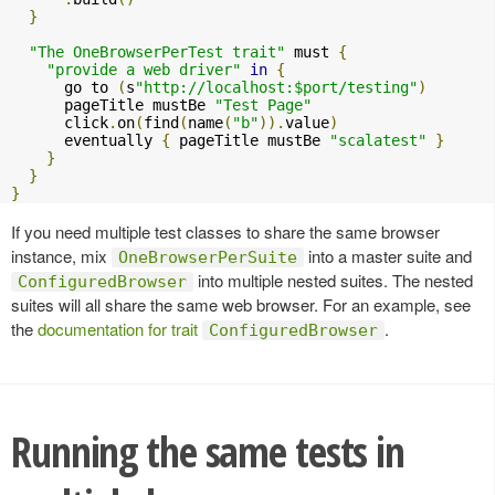
}
"The OneBrowserPerTest trait"
 must 
{
"provide a web driver"
in
{
      go to 
(
s
"http://localhost:$port/testing"
)
      pageTitle mustBe 
"Test Page"
      click
.
on
(
find
(
name
(
"b"
)).
value
)
      eventually 
{
 pageTitle mustBe 
"scalatest"
}
}
}
}
If you need multiple test classes to share the same browser
instance, mix
into a master suite and
OneBrowserPerSuite
into multiple nested suites. The nested
ConfiguredBrowser
suites will all share the same web browser. For an example, see
the
documentation for trait
.
ConfiguredBrowser
Running the same tests in