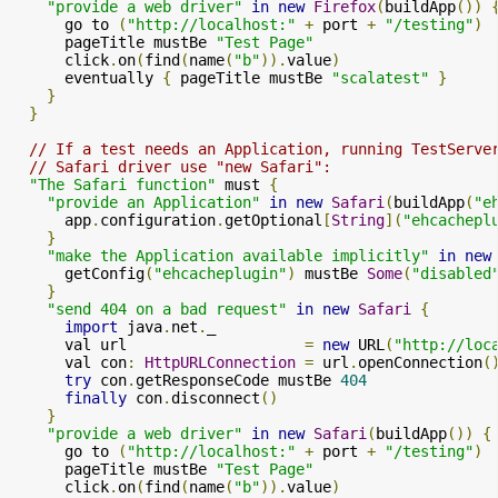
"provide a web driver"
in
new
Firefox
(
buildApp
())
      go to 
(
"http://localhost:"
+
 port 
+
"/testing"
)
      pageTitle mustBe 
"Test Page"
      click
.
on
(
find
(
name
(
"b"
)).
value
)
      eventually 
{
 pageTitle mustBe 
"scalatest"
}
}
}
// If a test needs an Application, running TestServe
// Safari driver use "new Safari":
"The Safari function"
 must 
{
"provide an Application"
in
new
Safari
(
buildApp
(
"e
      app
.
configuration
.
getOptional
[
String
](
"ehcachepl
}
"make the Application available implicitly"
in
new
      getConfig
(
"ehcacheplugin"
)
 mustBe 
Some
(
"disabled
}
"send 404 on a bad request"
in
new
Safari
{
import
 java
.
net
.
_

      val url                    
=
new
 URL
(
"http://loc
      val con
:
HttpURLConnection
=
 url
.
openConnection
(
try
 con
.
getResponseCode mustBe 
404
finally
 con
.
disconnect
()
}
"provide a web driver"
in
new
Safari
(
buildApp
())
{
      go to 
(
"http://localhost:"
+
 port 
+
"/testing"
)
      pageTitle mustBe 
"Test Page"
      click
.
on
(
find
(
name
(
"b"
)).
value
)