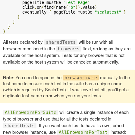
        pageTitle mustBe 
"Test Page"
        click
.
on
(
find
(
name
(
"b"
)).
value
)
        eventually 
{
 pageTitle mustBe 
"scalatest"
}
}
}
}
}
All tests declared by
will be run with all
sharedTests
browsers mentioned in the
field, so long as they are
browsers
available on the host system. Tests for any browser that is not
available on the host system will be canceled automatically.
Note
: You need to append the
manually to the
browser.name
test name to ensure each test in the suite has a unique name
(which is required by ScalaTest). If you leave that off, you’ll get a
duplicate-test-name error when you run your tests.
will create a single instance of each
AllBrowsersPerSuite
type of browser and use that for all the tests declared in
. If you want each test to have its own, brand
sharedTests
new browser instance, use
instead:
AllBrowsersPerTest