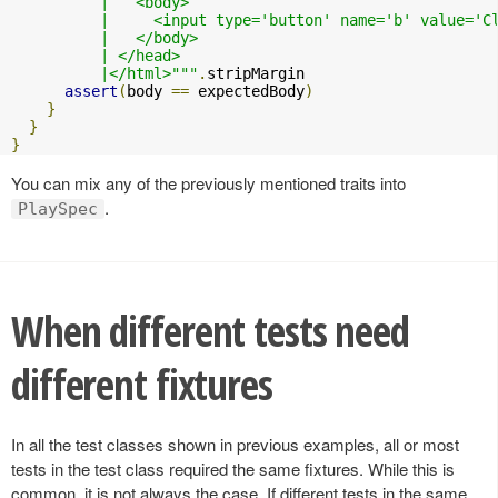
          |   <body>

          |     <input type='button' name='b' value='C
          |   </body>

          | </head>

          |</html>"""
.
stripMargin

assert
(
body 
==
 expectedBody
)
}
}
}
You can mix any of the previously mentioned traits into
.
PlaySpec
When different tests need
different fixtures
In all the test classes shown in previous examples, all or most
tests in the test class required the same fixtures. While this is
common, it is not always the case. If different tests in the same