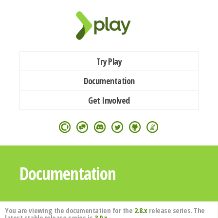
Try Play
Documentation
Get Involved
Documentation
You are viewing the documentation for the
2.8.x
release series. The
latest stable release series is
3.0.x
.