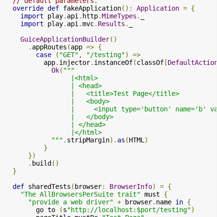
// default parameters.
override
def
 fakeApplication
():
Application
=
{
import
 play
.
api
.
http
.
MimeTypes
.
_

import
 play
.
api
.
mvc
.
Results
.
_

GuiceApplicationBuilder
()
.
appRoutes
(
app 
=>
{
case
(
"GET"
,
"/testing"
)
=>
          app
.
injector
.
instanceOf
(
classOf
[
DefaultActio
Ok
(
"""

                 |<html>

                 | <head>

                 |   <title>Test Page</title>

                 |   <body>

                 |     <input type='button' name='b' v
                 |   </body>

                 | </head>

                 |</html>

            """
.
stripMargin
).
as
(
HTML
)
}
})
.
build
()
}
def
 sharedTests
(
browser
:
BrowserInfo
)
=
{
"The AllBrowsersPerSuite trait"
 must 
{
"provide a web driver"
+
 browser
.
name 
in
{
        go to 
(
s
"http://localhost:$port/testing"
)