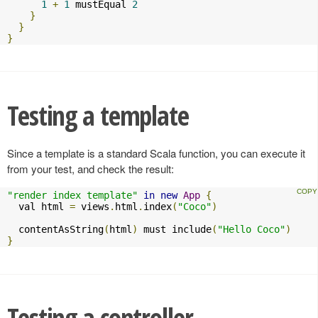
1
+
1
 mustEqual 
2
}
}
}
Testing a template
Since a template is a standard Scala function, you can execute it
from your test, and check the result:
"render index template"
in
new
App
{
  val html 
=
 views
.
html
.
index
(
"Coco"
)
  contentAsString
(
html
)
 must include
(
"Hello Coco"
)
}
Testing a controller