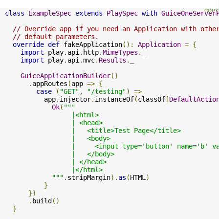
class
ExampleSpec
extends
PlaySpec
with
GuiceOneServer
// Override app if you need an Application with othe
// default parameters.
override
def
 fakeApplication
():
Application
=
{
import
 play
.
api
.
http
.
MimeTypes
.
_

import
 play
.
api
.
mvc
.
Results
.
_

GuiceApplicationBuilder
()
.
appRoutes
(
app 
=>
{
case
(
"GET"
,
"/testing"
)
=>
          app
.
injector
.
instanceOf
(
classOf
[
DefaultActio
Ok
(
"""

                 |<html>

                 | <head>

                 |   <title>Test Page</title>

                 |   <body>

                 |     <input type='button' name='b' v
                 |   </body>

                 | </head>

                 |</html>

            """
.
stripMargin
).
as
(
HTML
)
}
})
.
build
()
}