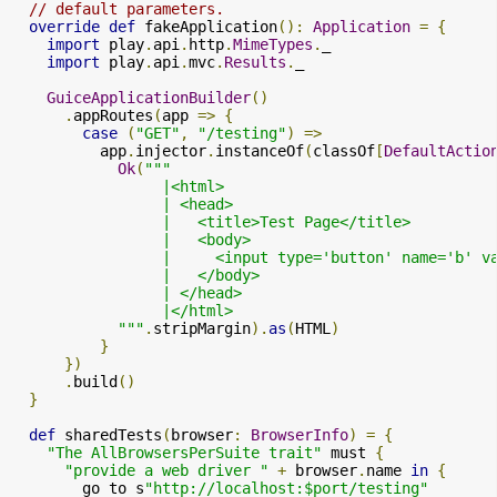
// default parameters.
override
def
 fakeApplication
():
Application
=
{
import
 play
.
api
.
http
.
MimeTypes
.
_

import
 play
.
api
.
mvc
.
Results
.
_

GuiceApplicationBuilder
()
.
appRoutes
(
app 
=>
{
case
(
"GET"
,
"/testing"
)
=>
          app
.
injector
.
instanceOf
(
classOf
[
DefaultActio
Ok
(
"""

                 |<html>

                 | <head>

                 |   <title>Test Page</title>

                 |   <body>

                 |     <input type='button' name='b' v
                 |   </body>

                 | </head>

                 |</html>

            """
.
stripMargin
).
as
(
HTML
)
}
})
.
build
()
}
def
 sharedTests
(
browser
:
BrowserInfo
)
=
{
"The AllBrowsersPerSuite trait"
 must 
{
"provide a web driver "
+
 browser
.
name 
in
{
        go to s
"http://localhost:$port/testing"