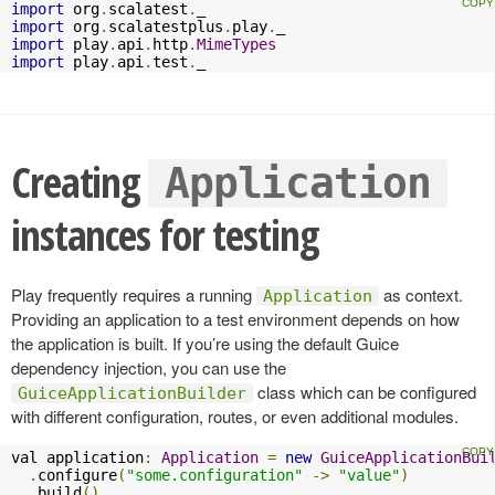
import
 org
.
scalatest
.
import
 org
.
scalatestplus
.
play
.
import
 play
.
api
.
http
.
MimeTypes
import
 play
.
api
.
test
.
_
Creating
Application
instances for testing
Play frequently requires a running
as context.
Application
Providing an application to a test environment depends on how
the application is built. If you’re using the default Guice
dependency injection, you can use the
class which can be configured
GuiceApplicationBuilder
with different configuration, routes, or even additional modules.
val application
:
Application
=
new
GuiceApplicationBui
.
configure
(
"some.configuration"
->
"value"
)
.
build
()