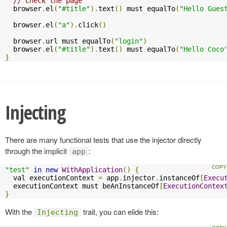
// Check the page
  browser
.
el
(
"#title"
).
text
()
 must equalTo
(
"Hello Gues
  browser
.
el
(
"a"
).
click
()
  browser
.
url must equalTo
(
"login"
)
  browser
.
el
(
"#title"
).
text
()
 must equalTo
(
"Hello Coco
}
Injecting
There are many functional tests that use the injector directly
through the implicit
:
app
"test"
in
new
WithApplication
()
{
  val executionContext 
=
 app
.
injector
.
instanceOf
[
Execu
  executionContext must beAnInstanceOf
[
ExecutionContex
}
With the
trait, you can elide this:
Injecting