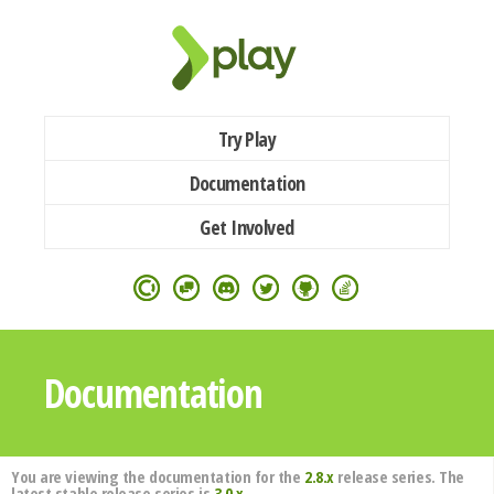
Try Play
Documentation
Get Involved
Documentation
You are viewing the documentation for the
2.8.x
release series. The
latest stable release series is
3.0.x
.