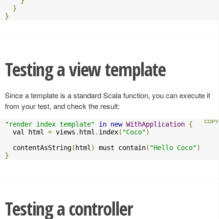
}
}
}
Testing a view template
Since a template is a standard Scala function, you can execute it
from your test, and check the result:
"render index template"
in
new
WithApplication
{
  val html 
=
 views
.
html
.
index
(
"Coco"
)
  contentAsString
(
html
)
 must contain
(
"Hello Coco"
)
}
Testing a controller