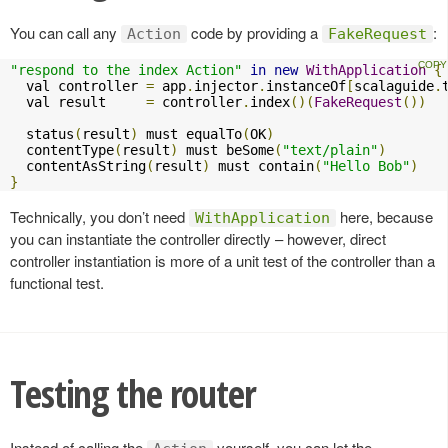
You can call any
code by providing a
:
Action
FakeRequest
"respond to the index Action"
in
new
WithApplication
{
  val controller 
=
 app
.
injector
.
instanceOf
[
scalaguide
.
  val result     
=
 controller
.
index
()(
FakeRequest
())
  status
(
result
)
 must equalTo
(
OK
)
  contentType
(
result
)
 must beSome
(
"text/plain"
)
  contentAsString
(
result
)
 must contain
(
"Hello Bob"
)
}
Technically, you don’t need
here, because
WithApplication
you can instantiate the controller directly – however, direct
controller instantiation is more of a unit test of the controller than a
functional test.
Testing the router
Instead of calling the
yourself, you can let the