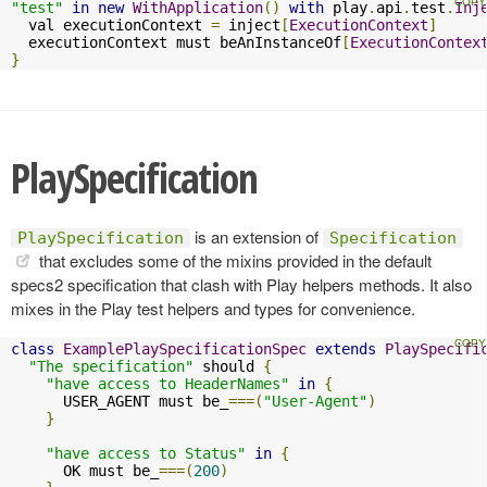
"test"
in
new
WithApplication
()
with
 play
.
api
.
test
.
Inj
  val executionContext 
=
 inject
[
ExecutionContext
]
  executionContext must beAnInstanceOf
[
ExecutionContex
}
PlaySpecification
is an extension of
PlaySpecification
Specification
that excludes some of the mixins provided in the default
specs2 specification that clash with Play helpers methods. It also
mixes in the Play test helpers and types for convenience.
class
ExamplePlaySpecificationSpec
extends
PlaySpecifi
"The specification"
 should 
{
"have access to HeaderNames"
in
{
      USER_AGENT must be_
===(
"User-Agent"
)
}
"have access to Status"
in
{
      OK must be_
===(
200
)