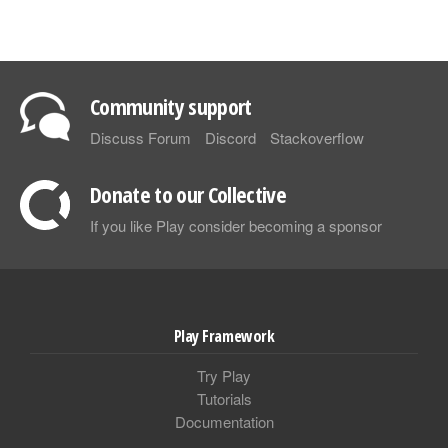
Community support
Discuss Forum
Discord
Stackoverflow
Donate to our Collective
If you like Play consider becoming a sponsor
Play Framework
Try Play
Tutorials
Documentation