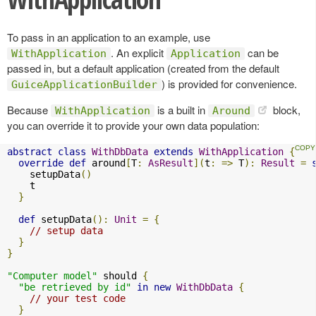
To pass in an application to an example, use
. An explicit
can be
WithApplication
Application
passed in, but a default application (created from the default
) is provided for convenience.
GuiceApplicationBuilder
Because
is a built in
block,
WithApplication
Around
you can override it to provide your own data population:
abstract
class
WithDbData
extends
WithApplication
{
override
def
 around
[
T
:
AsResult
](
t
:
=>
 T
):
Result
=
    setupData
()
    t

}
def
 setupData
():
Unit
=
{
// setup data
}
}
"Computer model"
 should 
{
"be retrieved by id"
in
new
WithDbData
{
// your test code
}