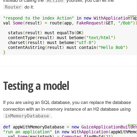
Action
do it:
Router
"respond to the index Action"
in
new
WithApplication
(
a
val 
Some
(
result
)
=
 route
(
app
,
FakeRequest
(
GET
,
"/Bob"
)
  status
(
result
)
 must equalTo
(
OK
)
  contentType
(
result
)
 must beSome
(
"text/html"
)
  charset
(
result
)
 must beSome
(
"utf-8"
)
  contentAsString
(
result
)
 must contain
(
"Hello Bob"
)
}
Testing a model
If you are using an SQL database, you can replace the database
connection with an in-memory instance of an H2 database using
.
inMemoryDatabase
def
 appWithMemoryDatabase 
=
new
GuiceApplicationBuilde
"run an application"
in
new
WithApplication
(
appWithMem
  val 
Some
(
macintosh
)
=
Computer
.
findById
(
21
)