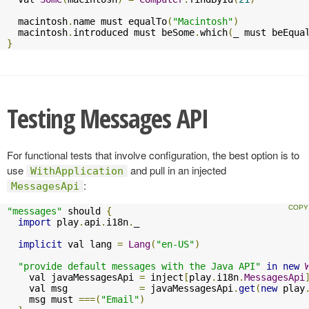
  macintosh
.
name must equalTo
(
"Macintosh"
)
  macintosh
.
introduced must beSome
.
which
(
_ must beEqua
}
Testing Messages API
For functional tests that involve configuration, the best option is to
use
and pull in an injected
WithApplication
:
MessagesApi
"messages"
 should 
{
import
 play
.
api
.
i18n
.
_

implicit
 val lang 
=
Lang
(
"en-US"
)
"provide default messages with the Java API"
in
new
    val javaMessagesApi 
=
 inject
[
play
.
i18n
.
MessagesApi
    val msg             
=
 javaMessagesApi
.
get
(
new
 play
    msg must 
===(
"Email"
)