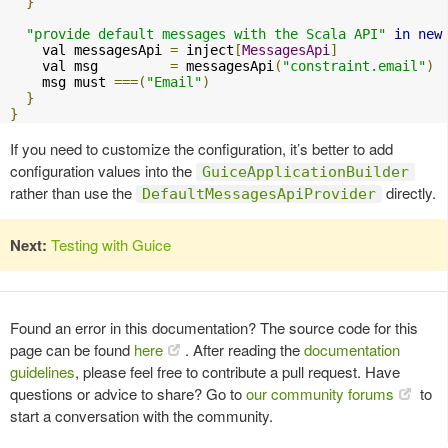
}
"provide default messages with the Scala API"
in
new
    val messagesApi 
=
 inject
[
MessagesApi
]
    val msg         
=
 messagesApi
(
"constraint.email"
)
    msg must 
===(
"Email"
)
}
}
If you need to customize the configuration, it’s better to add
configuration values into the
GuiceApplicationBuilder
rather than use the
directly.
DefaultMessagesApiProvider
Next:
Testing with Guice
Found an error in this documentation? The source code for this
page can be found
here
. After reading the
documentation
guidelines
, please feel free to contribute a pull request. Have
questions or advice to share? Go to
our community forums
to
start a conversation with the community.