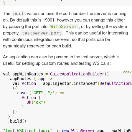
}
The
value contains the port number the server is running
port
on. By default this is 19001, however you can change this either
by passing the port into
, or by setting the system
WithServer
property
. This can be useful for integrating
testserver.port
with continuous integration servers, so that ports can be
dynamically reserved for each build.
An application can also be passed to the test server, which is
useful for setting up custom routes and testing WS calls:
val appWithRoutes 
=
GuiceApplicationBuilder
()
.
appRoutes 
{
 app 
=>
    val 
Action
=
 app
.
injector
.
instanceOf
[
DefaultAction
({
case
(
"GET"
,
"/"
)
=>
Action
{
Ok
(
"ok"
)
}
})
}
.
build
()
"test WSClient logic"
in
new
WithServer
(
app 
=
 appWithR