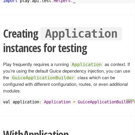
import
 play
.
api
.
test
.
Helpers
.
_
Creating
Application
instances for testing
Play frequently requires a running
as context. If
Application
you’re using the default Guice dependency injection, you can use
the
class which can be
GuiceApplicationBuilder
configured with different configuration, routes, or even additional
modules.
val application
:
Application
=
GuiceApplicationBuilder
WithApplication