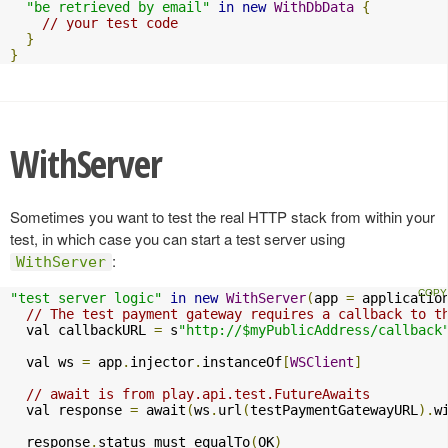
"be retrieved by email"
in
new
WithDbData
{
// your test code
}
}
WithServer
Sometimes you want to test the real HTTP stack from within your
test, in which case you can start a test server using
:
WithServer
"test server logic"
in
new
WithServer
(
app 
=
 applicatio
// The test payment gateway requires a callback to t
  val callbackURL 
=
 s
"http://$myPublicAddress/callback
  val ws 
=
 app
.
injector
.
instanceOf
[
WSClient
]
// await is from play.api.test.FutureAwaits
  val response 
=
 await
(
ws
.
url
(
testPaymentGatewayURL
).
w
  response
.
status must equalTo
(
OK
)