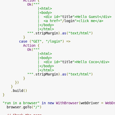
Action
{
Ok
(
"""

                 |<html>

                 |<body>

                 |  <div id="
title
">Hello Guest</div>

                 |  <a href="
/
login
">click me</a>

                 |</body>

                 |</html>

            """
.
stripMargin
).
as
(
"text/html"
)
}
case
(
"GET"
,
"/login"
)
=>
Action
{
Ok
(
"""

                 |<html>

                 |<body>

                 |  <div id="
title
">Hello Coco</div>

                 |</body>

                 |</html>

            """
.
stripMargin
).
as
(
"text/html"
)
}
})
}
.
build
()
}
"run in a browser"
in
new
WithBrowser
(
webDriver 
=
WebD
  browser
.
goTo
(
"/"
)