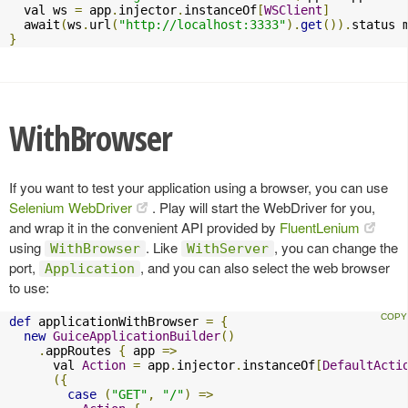
  val ws 
=
 app
.
injector
.
instanceOf
[
WSClient
]
  await
(
ws
.
url
(
"http://localhost:3333"
).
get
()).
status 
}
WithBrowser
If you want to test your application using a browser, you can use
Selenium WebDriver
. Play will start the WebDriver for you,
and wrap it in the convenient API provided by
FluentLenium
using
. Like
, you can change the
WithBrowser
WithServer
port,
, and you can also select the web browser
Application
to use:
def
 applicationWithBrowser 
=
{
new
GuiceApplicationBuilder
()
.
appRoutes 
{
 app 
=>
      val 
Action
=
 app
.
injector
.
instanceOf
[
DefaultActi
({
case
(
"GET"
,
"/"
)
=>