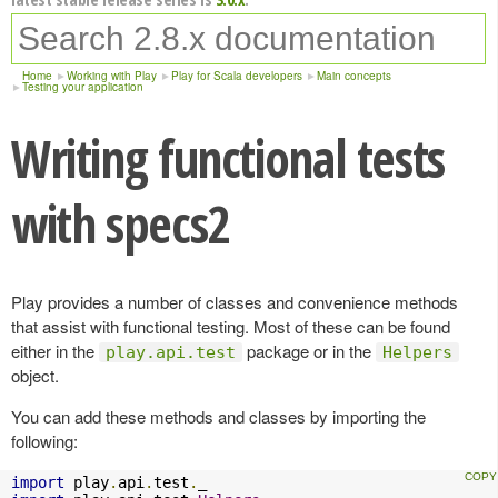
Home
Working with Play
Play for Scala developers
Main concepts
Testing your application
Writing functional tests
with specs2
Play provides a number of classes and convenience methods
that assist with functional testing. Most of these can be found
either in the
package or in the
play.api.test
Helpers
object.
You can add these methods and classes by importing the
following:
import
 play
.
api
.
test
.