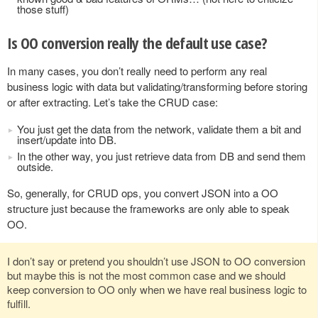
those stuff)
Is OO conversion really the default use case?
In many cases, you don’t really need to perform any real
business logic with data but validating/transforming before storing
or after extracting. Let’s take the CRUD case:
You just get the data from the network, validate them a bit and
insert/update into DB.
In the other way, you just retrieve data from DB and send them
outside.
So, generally, for CRUD ops, you convert JSON into a OO
structure just because the frameworks are only able to speak
OO.
I don’t say or pretend you shouldn’t use JSON to OO conversion
but maybe this is not the most common case and we should
keep conversion to OO only when we have real business logic to
fulfill.