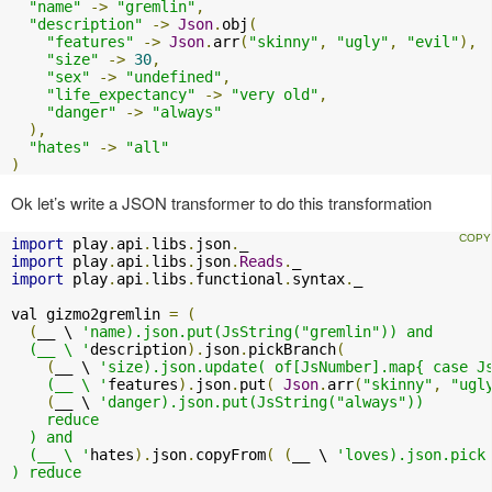
"name"
->
"gremlin"
,
"description"
->
Json
.
obj
(
"features"
->
Json
.
arr
(
"skinny"
,
"ugly"
,
"evil"
),
"size"
->
30
,
"sex"
->
"undefined"
,
"life_expectancy"
->
"very old"
,
"danger"
->
"always"
),
"hates"
->
"all"
)
Ok let’s write a JSON transformer to do this transformation
import
 play
.
api
.
libs
.
json
.
import
 play
.
api
.
libs
.
json
.
Reads
.
import
 play
.
api
.
libs
.
functional
.
syntax
.
_

val gizmo2gremlin 
=
(
(
__ \ 
'name).json.put(JsString("gremlin")) and

  (__ \ '
description
).
json
.
pickBranch
(
(
__ \ 
'size).json.update( of[JsNumber].map{ case Js
    (__ \ '
features
).
json
.
put
(
Json
.
arr
(
"skinny"
,
"ugl
(
__ \ 
'danger).json.put(JsString("always"))

    reduce

  ) and

  (__ \ '
hates
).
json
.
copyFrom
(
(
__ \ 
'loves).json.pick 
) reduce
