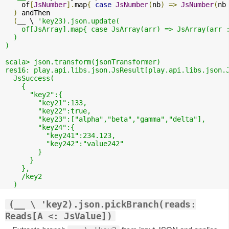
    of
[
JsNumber
].
map
{
case
JsNumber
(
nb
)
=>
JsNumber
(
nb
)
 andThen 

(
__ \ 
'key23).json.update( 

    of[JsArray].map{ case JsArray(arr) => JsArray(arr :
  )

)

scala> json.transform(jsonTransformer)

res16: play.api.libs.json.JsResult[play.api.libs.json.J
  JsSuccess(

    {

      "key2":{

        "key21":133,

        "key22":true,

        "key23":["alpha","beta","gamma","delta"],

        "key24":{

          "key241":234.123,

          "key242":"value242"

        }

      }

    },

    /key2

(__ \ 'key2).json.pickBranch(reads:
Reads[A <: JsValue])