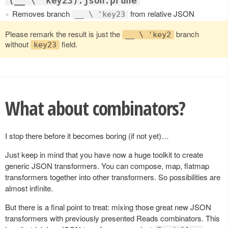
(__ \ 'key23).json.prune
Removes branch
from relative JSON
__ \ 'key23
Please remark the result is just the
branch
__ \ 'key2
without
field.
key23
What about combinators?
I stop there before it becomes boring (if not yet)…
Just keep in mind that you have now a huge toolkit to create
generic JSON transformers. You can compose, map, flatmap
transformers together into other transformers. So possibilities are
almost infinite.
But there is a final point to treat: mixing those great new JSON
transformers with previously presented Reads combinators. This