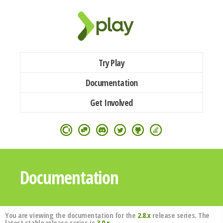
Try Play
Documentation
Get Involved
Documentation
You are viewing the documentation for the
2.8.x
release series. The
latest stable release series is
3.0.x
.