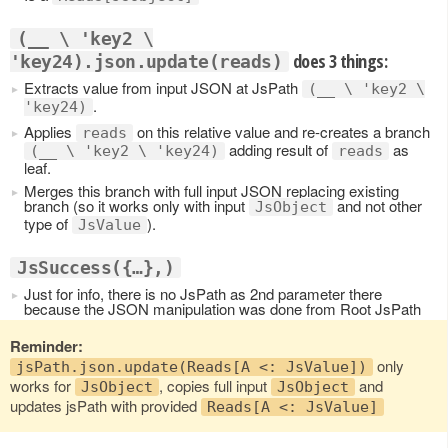
(__ \ 'key2 \
does 3 things:
'key24).json.update(reads)
Extracts value from input JSON at JsPath
(__ \ 'key2 \
.
'key24)
Applies
on this relative value and re-creates a branch
reads
adding result of
as
(__ \ 'key2 \ 'key24)
reads
leaf.
Merges this branch with full input JSON replacing existing
branch (so it works only with input
and not other
JsObject
type of
).
JsValue
JsSuccess({…},)
Just for info, there is no JsPath as 2nd parameter there
because the JSON manipulation was done from Root JsPath
Reminder:
only
jsPath.json.update(Reads[A <: JsValue])
works for
, copies full input
and
JsObject
JsObject
updates jsPath with provided
Reads[A <: JsValue]