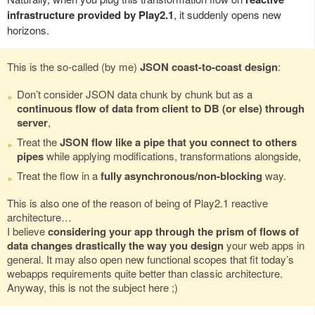
infrastructure provided by Play2.1
, it suddenly opens new
horizons.
This is the so-called (by me)
JSON coast-to-coast design
:
Don’t consider JSON data chunk by chunk but as a
continuous flow of data from client to DB (or else) through
server
,
Treat the
JSON flow like a pipe that you connect to others
pipes
while applying modifications, transformations alongside,
Treat the flow in a
fully asynchronous/non-blocking
way.
This is also one of the reason of being of Play2.1 reactive
architecture…
I believe
considering your app through the prism of flows of
data changes drastically the way you design
your web apps in
general. It may also open new functional scopes that fit today’s
webapps requirements quite better than classic architecture.
Anyway, this is not the subject here ;)