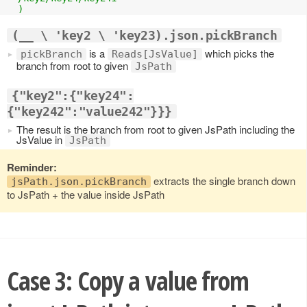
  )
(__ \ 'key2 \ 'key23).json.pickBranch
is a
which picks the
pickBranch
Reads[JsValue]
branch from root to given
JsPath
{"key2":{"key24":
{"key242":"value242"}}}
The result is the branch from root to given JsPath including the
JsValue in
JsPath
Reminder:
extracts the single branch down
jsPath.json.pickBranch
to JsPath + the value inside JsPath
Case 3: Copy a value from