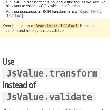
But, a JSON transformer is not only a function: as we said, we
also want to validate JSON while transforming it.
As a consequence, a JSON transformer is a
Reads[A <:
.
JsValue]
Keep in mind that a
is able to
Reads[A <: JsValue]
transform and not only to read/validate
Use
JsValue.transform
instead of
JsValue.validate
We have provided a function helper in
to help people