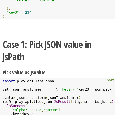
}
},
"key3"
:
234
}
Case 1: Pick JSON value in
JsPath
Pick value as JsValue
import
 play
.
api
.
libs
.
json
.
_

val jsonTransformer 
=
(
__ \ 
'key2 \ '
key23
).
json
.
pick

scala
>
 json
.
transform
(
jsonTransformer
)
res9
:
 play
.
api
.
libs
.
json
.
JsResult
[
play
.
api
.
libs
.
json
.
J
JsSuccess
(
[
"alpha"
,
"beta"
,
"gamma"
],
/
key2
/
key23
