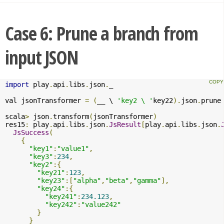
Case 6: Prune a branch from
input JSON
import
 play
.
api
.
libs
.
json
.
_

val jsonTransformer 
=
(
__ \ 
'key2 \ '
key22
).
json
.
prune

scala
>
 json
.
transform
(
jsonTransformer
)
res15
:
 play
.
api
.
libs
.
json
.
JsResult
[
play
.
api
.
libs
.
json
.
JsSuccess
(
{
"key1"
:
"value1"
,
"key3"
:
234
,
"key2"
:{
"key21"
:
123
,
"key23"
:[
"alpha"
,
"beta"
,
"gamma"
],
"key24"
:{
"key241"
:
234.123
,
"key242"
:
"value242"
}
}