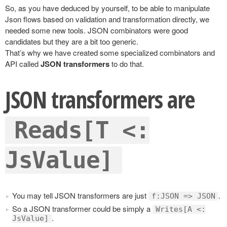
So, as you have deduced by yourself, to be able to manipulate
Json flows based on validation and transformation directly, we
needed some new tools. JSON combinators were good
candidates but they are a bit too generic.
That’s why we have created some specialized combinators and
API called
JSON transformers
to do that.
JSON transformers are
Reads[T <:
JsValue]
You may tell JSON transformers are just
.
f:JSON => JSON
So a JSON transformer could be simply a
Writes[A <:
.
JsValue]