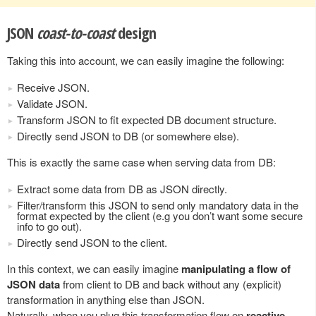
JSON
coast-to-coast
design
Taking this into account, we can easily imagine the following:
Receive JSON.
Validate JSON.
Transform JSON to fit expected DB document structure.
Directly send JSON to DB (or somewhere else).
This is exactly the same case when serving data from DB:
Extract some data from DB as JSON directly.
Filter/transform this JSON to send only mandatory data in the
format expected by the client (e.g you don’t want some secure
info to go out).
Directly send JSON to the client.
In this context, we can easily imagine
manipulating a flow of
JSON data
from client to DB and back without any (explicit)
transformation in anything else than JSON.
Naturally, when you plug this transformation flow on
reactive