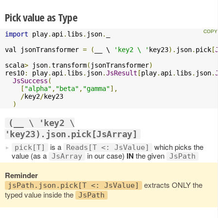
Pick value as Type
import
 play
.
api
.
libs
.
json
.
_

val jsonTransformer 
=
(
__ \ 
'key2 \ '
key23
).
json
.
pick
[
scala
>
 json
.
transform
(
jsonTransformer
)
res10
:
 play
.
api
.
libs
.
json
.
JsResult
[
play
.
api
.
libs
.
json
.
JsSuccess
(
[
"alpha"
,
"beta"
,
"gamma"
],
/
key2
/
key23

)
(__ \ 'key2 \
'key23).json.pick[JsArray]
is a
which picks the
pick[T]
Reads[T <: JsValue]
value (as a
in our case)
IN
the given
JsArray
JsPath
Reminder
extracts ONLY the
jsPath.json.pick[T <: JsValue]
typed value inside the
JsPath