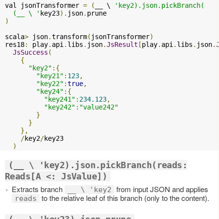
val jsonTransformer 
=
(
__ \ 
'key2).json.pickBranch(

  (__ \ '
key23
).
json
.
)
scala
>
 json
.
transform
(
jsonTransformer
)
res18
:
 play
.
api
.
libs
.
json
.
JsResult
[
play
.
api
.
libs
.
json
.
JsSuccess
(
{
"key2"
:{
"key21"
:
123
,
"key22"
:
true
,
"key24"
:{
"key241"
:
234.123
,
"key242"
:
"value242"
}
}
},
/
key2
/
key23

)
(__ \ 'key2).json.pickBranch(reads:
Reads[A <: JsValue])
Extracts branch
from input JSON and applies
__ \ 'key2
to the relative leaf of this branch (only to the content).
reads