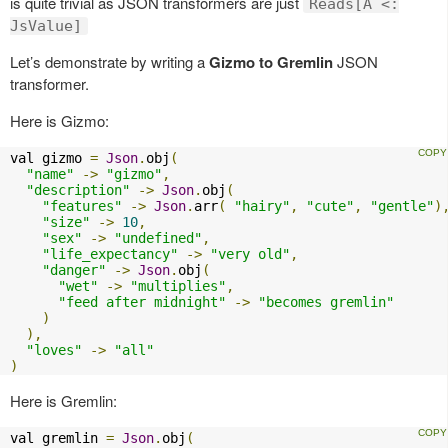
is quite trivial as JSON transformers are just
Reads[A <:
JsValue]
Let’s demonstrate by writing a
Gizmo to Gremlin
JSON
transformer.
Here is Gizmo:
val gizmo 
=
Json
.
obj
(
"name"
->
"gizmo"
,
"description"
->
Json
.
obj
(
"features"
->
Json
.
arr
(
"hairy"
,
"cute"
,
"gentle"
)
"size"
->
10
,
"sex"
->
"undefined"
,
"life_expectancy"
->
"very old"
,
"danger"
->
Json
.
obj
(
"wet"
->
"multiplies"
,
"feed after midnight"
->
"becomes gremlin"
)
),
"loves"
->
"all"
)
Here is Gremlin:
val gremlin 
=
Json
.
obj
(