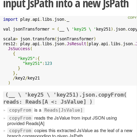
input JsPath into a new JsPath
import
 play
.
api
.
libs
.
json
.
_

val jsonTransformer 
=
(
__ \ 
'key25 \ '
key251
).
json
.
cop
scala
>
 json
.
transform
(
jsonTransformer
)
res12
:
 play
.
api
.
libs
.
json
.
JsResult
[
play
.
api
.
libs
.
json
.
JsSuccess
(
{
"key25"
:{
"key251"
:
123
}
},
/
key2
/
key21

)
(__ \ 'key25 \ 'key251).json.copyFrom(
reads: Reads[A <: JsValue] )
is a
copyFrom
Reads[JsValue]
reads the JsValue from input JSON using
copyFrom
provided Reads[A]
copies this extracted JsValue as the leaf of a new
copyFrom
branch corresponding to given JsPath