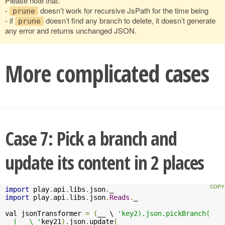
Please note that:
-
doesn’t work for recursive JsPath for the time being
prune
- if
doesn’t find any branch to delete, it doesn’t generate
prune
any error and returns unchanged JSON.
More complicated cases
Case 7: Pick a branch and
update its content in 2 places
import
 play
.
api
.
libs
.
json
.
import
 play
.
api
.
libs
.
json
.
Reads
.
_

val jsonTransformer 
=
(
__ \ 
'key2).json.pickBranch(

  (__ \ '
key21
).
json
.
update
(