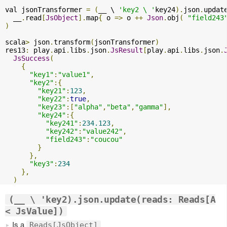
val jsonTransformer 
=
(
__ \ 
'key2 \ '
key24
).
json
.
updat
  __
.
read
[
JsObject
].
map
{
 o 
=>
 o 
++
Json
.
obj
(
"field243
)
scala
>
 json
.
transform
(
jsonTransformer
)
res13
:
 play
.
api
.
libs
.
json
.
JsResult
[
play
.
api
.
libs
.
json
.
JsSuccess
(
{
"key1"
:
"value1"
,
"key2"
:{
"key21"
:
123
,
"key22"
:
true
,
"key23"
:[
"alpha"
,
"beta"
,
"gamma"
],
"key24"
:{
"key241"
:
234.123
,
"key242"
:
"value242"
,
"field243"
:
"coucou"
}
},
"key3"
:
234
},
)
(__ \ 'key2).json.update(reads: Reads[A
< JsValue])
Is a
Reads[JsObject]