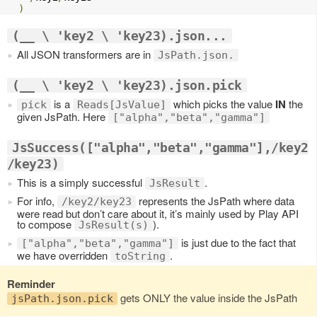
)
(__ \ 'key2 \ 'key23).json...
All JSON transformers are in
JsPath.json.
(__ \ 'key2 \ 'key23).json.pick
is a
which picks the value
IN
the
pick
Reads[JsValue]
given JsPath. Here
["alpha","beta","gamma"]
JsSuccess(["alpha","beta","gamma"],/key2
/key23)
This is a simply successful
.
JsResult
For info,
represents the JsPath where data
/key2/key23
were read but don’t care about it, it’s mainly used by Play API
to compose
).
JsResult(s)
is just due to the fact that
["alpha","beta","gamma"]
we have overridden
.
toString
Reminder
gets ONLY the value inside the JsPath
jsPath.json.pick