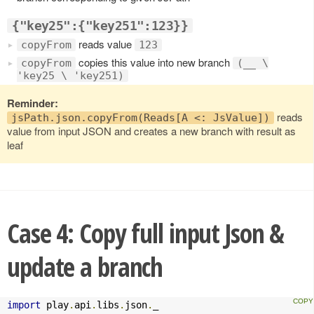
{"key25":{"key251":123}}
reads value
copyFrom
123
copies this value into new branch
copyFrom
(__ \
'key25 \ 'key251)
Reminder:
reads
jsPath.json.copyFrom(Reads[A <: JsValue])
value from input JSON and creates a new branch with result as
leaf
Case 4: Copy full input Json &
update a branch
import
 play
.
api
.
libs
.
json
.
_
