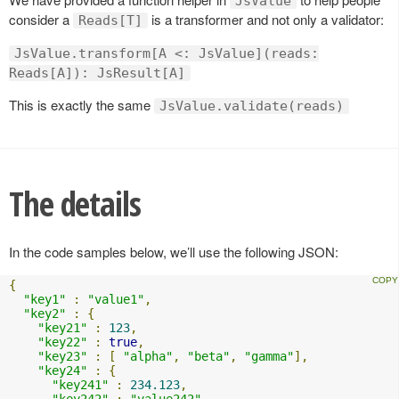
JsValue
consider a
is a transformer and not only a validator:
Reads[T]
JsValue.transform[A <: JsValue](reads:
Reads[A]): JsResult[A]
This is exactly the same
JsValue.validate(reads)
The details
In the code samples below, we’ll use the following JSON:
{
"key1"
:
"value1"
,
"key2"
:
{
"key21"
:
123
,
"key22"
:
true
,
"key23"
:
[
"alpha"
,
"beta"
,
"gamma"
],
"key24"
:
{
"key241"
:
234.123
,
"key242"
:
"value242"