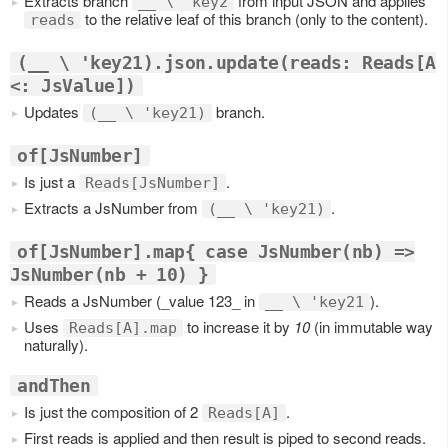
Extracts branch
from input JSON and applies
__ \ 'key2
to the relative leaf of this branch (only to the content).
reads
(__ \ 'key21).json.update(reads: Reads[A
<: JsValue])
Updates
branch.
(__ \ 'key21)
of[JsNumber]
Is just a
.
Reads[JsNumber]
Extracts a JsNumber from
.
(__ \ 'key21)
of[JsNumber].map{ case JsNumber(nb) =>
JsNumber(nb + 10) }
Reads a JsNumber (_value 123_ in
).
__ \ 'key21
Uses
to increase it by
10
(in immutable way
Reads[A].map
naturally).
andThen
Is just the composition of 2
.
Reads[A]
First reads is applied and then result is piped to second reads.