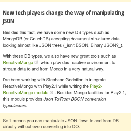
New tech players change the way of manipulating
JSON
Besides this fact, we have some new DB types such as
MongoDB (or CouchDB) accepting document structured data
looking almost like JSON trees (_isn’t BSON, Binary JSON?_).
With these DB types, we also have new great tools such as
ReactiveMongo
which provides reactive environment to
stream data to and from Mongo in a very natural way.
I’ve been working with Stephane Godbillon to integrate
ReactiveMongo with Play2.1 while writing the
Play2-
ReactiveMongo module
. Besides Mongo facilities for Play2.1,
this module provides
Json To/From BSON conversion
typeclasses
.
So it means you can manipulate JSON flows to and from DB
directly without even converting into OO.