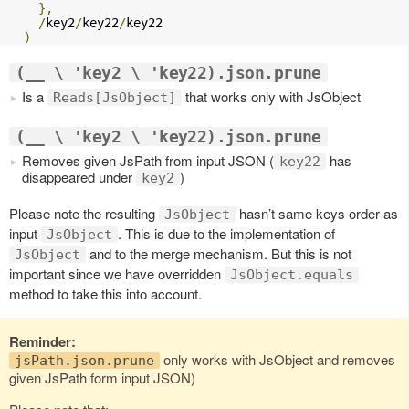
},
/
key2
/
key22
/
key22

)
(__ \ 'key2 \ 'key22).json.prune
Is a
that works only with JsObject
Reads[JsObject]
(__ \ 'key2 \ 'key22).json.prune
Removes given JsPath from input JSON (
has
key22
disappeared under
)
key2
Please note the resulting
hasn’t same keys order as
JsObject
input
. This is due to the implementation of
JsObject
and to the merge mechanism. But this is not
JsObject
important since we have overridden
JsObject.equals
method to take this into account.
Reminder:
only works with JsObject and removes
jsPath.json.prune
given JsPath form input JSON)