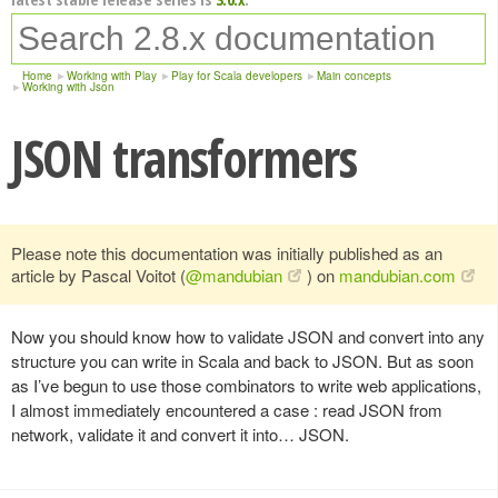
Home
Working with Play
Play for Scala developers
Main concepts
Working with Json
JSON transformers
Please note this documentation was initially published as an
article by Pascal Voitot (
@mandubian
) on
mandubian.com
Now you should know how to validate JSON and convert into any
structure you can write in Scala and back to JSON. But as soon
as I’ve begun to use those combinators to write web applications,
I almost immediately encountered a case : read JSON from
network, validate it and convert it into… JSON.