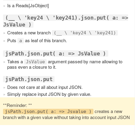
Is a Reads[JsObject]
(__ \ 'key24 \ 'key241).json.put( a: =>
JsValue )
Creates a new branch
(__ \ 'key24 \ 'key241)
Puts
as leaf of this branch.
a
jsPath.json.put( a: => JsValue )
Takes a
argument passed by name allowing to
JsValue
pass even a closure to it.
jsPath.json.put
Does not care at all about input JSON.
Simply replace input JSON by given value.
**Reminder: **
creates a new
jsPath.json.put( a: => Jsvalue )
branch with a given value without taking into account input JSON