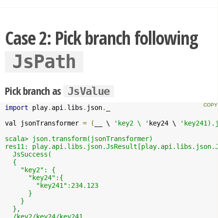
Case 2: Pick branch following
JsPath
Pick branch as
JsValue
import
 play
.
api
.
libs
.
json
.
_

val jsonTransformer 
=
(
__ \ 
'key2 \ '
key24 \ 
'key241).j
scala> json.transform(jsonTransformer)

res11: play.api.libs.json.JsResult[play.api.libs.json.J
  JsSuccess(

  {

    "key2": {

      "key24":{

        "key241":234.123

      }

    }

  },

  /key2/key24/key241
