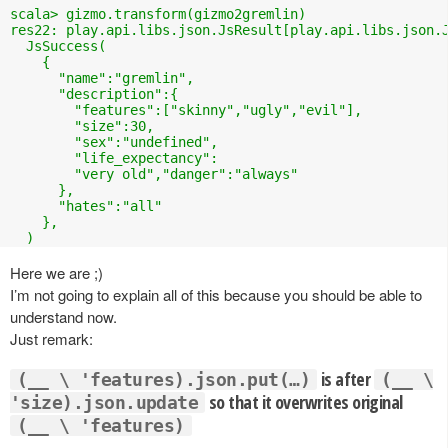
scala> gizmo.transform(gizmo2gremlin)

res22: play.api.libs.json.JsResult[play.api.libs.json.J
  JsSuccess(

    {

      "name":"gremlin",

      "description":{

        "features":["skinny","ugly","evil"],

        "size":30,

        "sex":"undefined",

        "life_expectancy":

        "very old","danger":"always"

      },

      "hates":"all"

    },

  )
Here we are ;)
I’m not going to explain all of this because you should be able to
understand now.
Just remark:
is after
(__ \ 'features).json.put(…)
(__ \
so that it overwrites original
'size).json.update
(__ \ 'features)