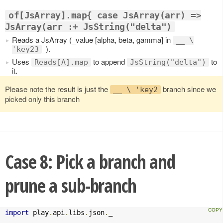
of[JsArray].map{ case JsArray(arr) =>
JsArray(arr :+ JsString("delta")
Reads a JsArray (_value [alpha, beta, gamma] in
__ \
_).
'key23
Uses
to append
to
Reads[A].map
JsString("delta")
it.
Please note the result is just the
branch since we
__ \ 'key2
picked only this branch
Case 8: Pick a branch and
prune a sub-branch
import
 play
.
api
.
libs
.
json
.
_
