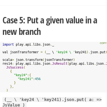
Case 5: Put a given value in a
new branch
import
 play
.
api
.
libs
.
json
.
_

val jsonTransformer 
=
(
__ \ 
'key24 \ '
key241
).
json
.
put
scala
>
 json
.
transform
(
jsonTransformer
)
res14
:
 play
.
api
.
libs
.
json
.
JsResult
[
play
.
api
.
libs
.
json
.
JsSuccess
(
{
"key24"
:{
"key241"
:
456
}
},
)
(__ \ 'key24 \ 'key241).json.put( a: =>
JsValue )