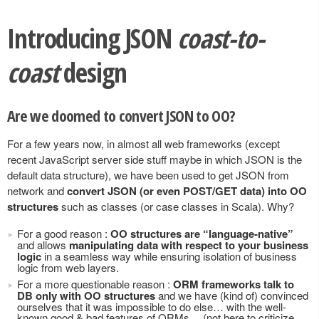
Introducing JSON
coast-to-
coast
design
Are we doomed to convert JSON to OO?
For a few years now, in almost all web frameworks (except
recent JavaScript server side stuff maybe in which JSON is the
default data structure), we have been used to get JSON from
network and
convert JSON (or even POST/GET data) into OO
structures
such as classes (or case classes in Scala). Why?
For a good reason :
OO structures are “language-native”
and allows
manipulating data with respect to your business
logic
in a seamless way while ensuring isolation of business
logic from web layers.
For a more questionable reason :
ORM frameworks talk to
DB only with OO structures
and we have (kind of) convinced
ourselves that it was impossible to do else… with the well-
known good & bad features of ORMs… (not here to criticize