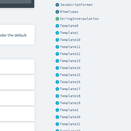
JavaScriptFormat
MimeTypes
StringInterpolation
Template0
Template1
nder the default
Template10
Template11
Template12
Template13
Template14
Template15
Template16
Template17
Template18
Template19
Template2
Template20
Template21