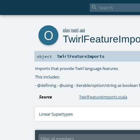

o
play
.
twirl
.
api
TwirlFeatureImpo
TwirlFeatureImports
object
Imports that provide Twirl language features.
This includes:
- @defining - @using - iterable/option/string as boolean 
Source
TwirlFeatureImports.scala
Linear Supertypes