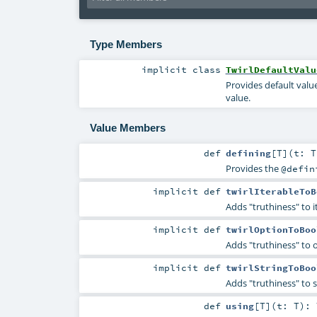
Type Members
implicit
class
TwirlDefaultValu
Provides default value
value.
Value Members
def
defining
[
T
]
(
t:
T
Provides the
@defin
implicit
def
twirlIterableToB
Adds "truthiness" to i
implicit
def
twirlOptionToBoo
Adds "truthiness" to 
implicit
def
twirlStringToBoo
Adds "truthiness" to s
def
using
[
T
]
(
t:
T
)
: