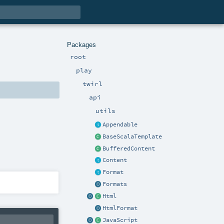
Packages
root
play
twirl
api
utils
Appendable
BaseScalaTemplate
BufferedContent
Content
Format
Formats
Html
HtmlFormat
JavaScript