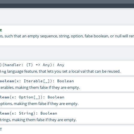
e
s, such that an empty sequence, string, option, false boolean, or null will re
)
(
handler: (
T
) =>
Any
)
:
Any
language feature, that lets you set a local val that can be reused.
ing
oolean
(
x:
Iterable
[_]
)
:
Boolean
terables, making them false if they are empty.
lean
(
x:
Option
[_]
)
:
Boolean
options, making them false if they are empty.
lean
(
x:
String
)
:
Boolean
trings, making them false if they are empty.
T