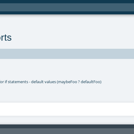
rts
for if statements - default values (maybeFoo ? defaultFoo)