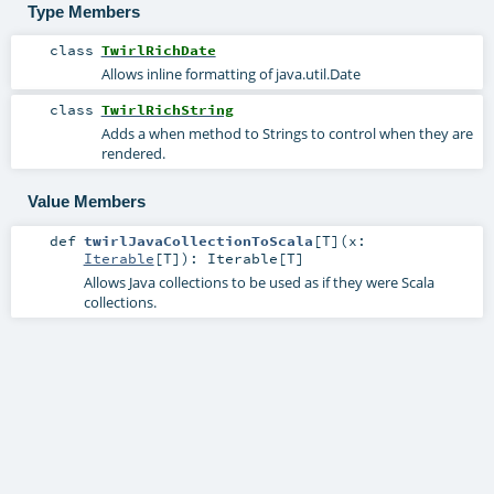
Type Members
class
TwirlRichDate
Allows inline formatting of java.util.Date
class
TwirlRichString
Adds a when method to Strings to control when they are
rendered.
Value Members
def
twirlJavaCollectionToScala
[
T
]
(
x:
Iterable
[
T
]
)
:
Iterable
[
T
]
Allows Java collections to be used as if they were Scala
collections.