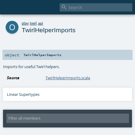

o
play
.
twirl
.
api
TwirlHelperImports
object
TwirlHelperImports
Imports for useful Twirl helpers.
Source
TwirlHelperImports.scala
Linear Supertypes