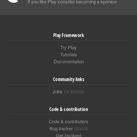
If you like Play consider becoming a sponsor
Play Framework
Try Play
Tutorials
Documentation
Community links
Jobs
VIA INDEED
Code & contribution
Code & contributors
Bug tracker
GITHUB
Get involved