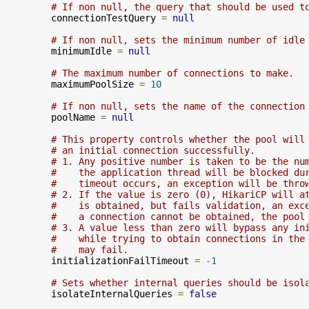
# If non null, the query that should be used t
        connectionTestQuery 
=
null
# If non null, sets the minimum number of idle
        minimumIdle 
=
null
# The maximum number of connections to make.
        maximumPoolSize 
=
10
# If non null, sets the name of the connection
        poolName 
=
null
# This property controls whether the pool will
# an initial connection successfully.
# 1. Any positive number is taken to be the nu
#    the application thread will be blocked du
#    timeout occurs, an exception will be thro
# 2. If the value is zero (0), HikariCP will a
#    is obtained, but fails validation, an exc
#    a connection cannot be obtained, the pool
# 3. A value less than zero will bypass any in
#    while trying to obtain connections in the
#    may fail.
        initializationFailTimeout 
=
-
1
# Sets whether internal queries should be isol
        isolateInternalQueries 
=
false