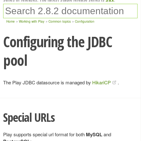
Home
Working with Play
Common topics
Configuration
Configuring the JDBC
pool
The Play JDBC datasource is managed by
HikariCP
.
Special URLs
Play supports special url format for both
MySQL
and