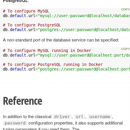
PostgreSQL
:
# To configure MySQL
db
.
default
.
url
=
"mysql://user:password@localhost/databa
# To configure PostgreSQL
db
.
default
.
url
=
"postgres://user:password@localhost/dat
A non-standard port of the database service can be specified:
# To configure MySQL running in Docker
db
.
default
.
url
=
"mysql://user:password@localhost:port/d
# To configure PostgreSQL running in Docker
db
.
default
.
url
=
"postgres://user:password@localhost:por
Reference
In addition to the classical
,
,
,
driver
url
username
configuration properties, it also supports additional
password
tuning parameters if you need them. The