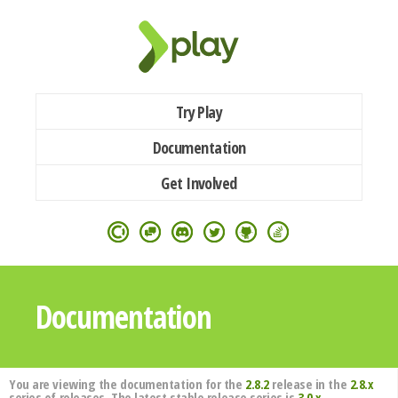
Try Play
Documentation
Get Involved
Documentation
You are viewing the documentation for the
2.8.2
release in the
2.8.x
series of releases. The latest stable release series is
3.0.x
.