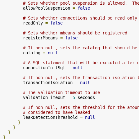
# Sets whether pool suspension is allowed.  Th
        allowPoolSuspension 
=
false
# Sets whether connections should be read only
        readOnly 
=
false
# Sets whether mbeans should be registered
        registerMbeans 
=
false
# If non null, sets the catalog that should be
        catalog 
=
null
# A SQL statement that will be executed after 
        connectionInitSql 
=
null
# If non null, sets the transaction isolation 
        transactionIsolation 
=
null
# The validation timeout to use
        validationTimeout 
=
5
 seconds

# If non null, sets the threshold for the amou
# considered to have leaked
        leakDetectionThreshold 
=
null
}
}
}
}