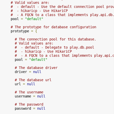
# Valid values are:
#  - default - Use the default connection pool pro
#  - hikaricp - Use HikariCP
#  - A FQCN to a class that implements play.api.db
    pool 
=
"default"
# The prototype for database configuration
    prototype 
=
{
# The connection pool for this database.
# Valid values are:
#  - default - Delegate to play.db.pool
#  - hikaricp - Use HikariCP
#  - A FQCN to a class that implements play.api.
      pool 
=
"default"
# The database driver
      driver 
=
null
# The database url
      url 
=
null
# The username
      username 
=
null
# The password
      password 
=
null