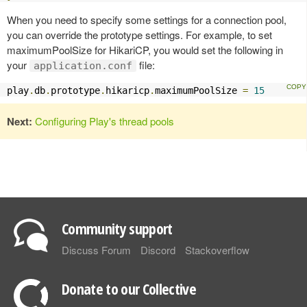
When you need to specify some settings for a connection pool,
you can override the prototype settings. For example, to set
maximumPoolSize for HikariCP, you would set the following in
your
file:
application.conf
play
.
db
.
prototype
.
hikaricp
.
maximumPoolSize 
=
15
Next:
Configuring Play's thread pools
Community support
Discuss Forum
Discord
Stackoverflow
Donate to our Collective