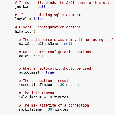
# If non null, binds the JNDI name to this data 
      jndiName 
=
null
# If it should log sql statements
      logSql 
=
false
# HikariCP configuration options
      hikaricp 
{
# The datasource class name, if not using a UR
        dataSourceClassName 
=
null
# Data source configuration options
        dataSource 
{
}
# Whether autocommit should be used
        autoCommit 
=
true
# The connection timeout
        connectionTimeout 
=
30
 seconds

# The idle timeout
        idleTimeout 
=
10
 minutes

# The max lifetime of a connection
        maxLifetime 
=
30
 minutes
