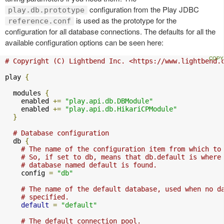
configuration from the Play JDBC
play.db.prototype
is used as the prototype for the
reference.conf
configuration for all database connections. The defaults for all the
available configuration options can be seen here:
# Copyright (C) Lightbend Inc. <https://www.lightbend.
play 
{
  modules 
{
    enabled 
+=
"play.api.db.DBModule"
    enabled 
+=
"play.api.db.HikariCPModule"
}
# Database configuration
  db 
{
# The name of the configuration item from which to
# So, if set to db, means that db.default is where
# database named default is found.
    config 
=
"db"
# The name of the default database, used when no d
# specified.
default
=
"default"
# The default connection pool.