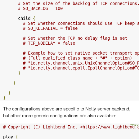
# Set the size of the backlog of TCP connections
# SO_BACKLOG = 100
      child 
{
# Set whether connections should use TCP keep 
# SO_KEEPALIVE = false
# Set whether the TCP no delay flag is set
# TCP_NODELAY = false
# Example how to set native socket transport o
# (Full qualified class name + "#" + option)
# "io.netty.channel.unix.UnixChannelOption#SO_
# "io.netty.channel.epoll.EpollChannelOption#T
}
}
}
}
The configurations above are specific to Netty server backend,
but other more generic configurations are also available:
# Copyright (C) Lightbend Inc. <https://www.lightbend.
play 
{