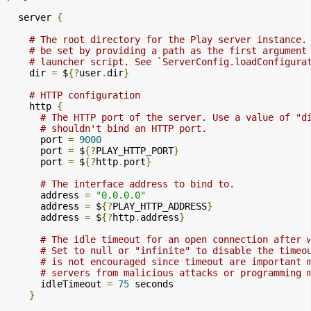
  server 
{
# The root directory for the Play server instance.
# be set by providing a path as the first argument
# launcher script. See `ServerConfig.loadConfigura
    dir 
=
 $
{?
user
.
dir
}
# HTTP configuration
    http 
{
# The HTTP port of the server. Use a value of "d
# shouldn't bind an HTTP port.
      port 
=
9000
      port 
=
 $
{?
PLAY_HTTP_PORT
}
      port 
=
 $
{?
http
.
port
}
# The interface address to bind to.
      address 
=
"0.0.0.0"
      address 
=
 $
{?
PLAY_HTTP_ADDRESS
}
      address 
=
 $
{?
http
.
address
}
# The idle timeout for an open connection after 
# Set to null or "infinite" to disable the timeo
# is not encouraged since timeout are important 
# servers from malicious attacks or programming 
      idleTimeout 
=
75
 seconds

}