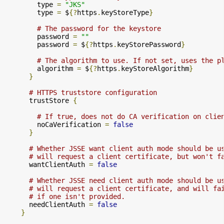
        type 
=
"JKS"
        type 
=
 $
{?
https
.
keyStoreType
}
# The password for the keystore
        password 
=
""
        password 
=
 $
{?
https
.
keyStorePassword
}
# The algorithm to use. If not set, uses the p
        algorithm 
=
 $
{?
https
.
keyStoreAlgorithm
}
}
# HTTPS truststore configuration
      trustStore 
{
# If true, does not do CA verification on clie
        noCaVerification 
=
false
}
# Whether JSSE want client auth mode should be u
# will request a client certificate, but won't f
      wantClientAuth 
=
false
# Whether JSSE need client auth mode should be u
# will request a client certificate, and will fa
# if one isn't provided.
      needClientAuth 
=
false
}