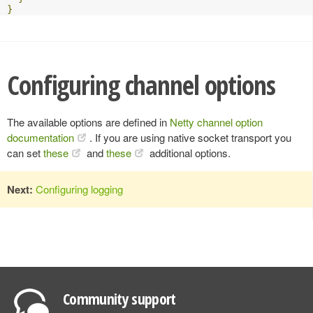
}
Configuring channel options
The available options are defined in
Netty channel option
documentation
. If you are using native socket transport you
can set
these
and
these
additional options.
Next:
Configuring logging
Community support