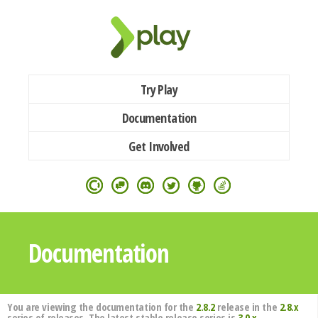
Try Play
Documentation
Get Involved
Documentation
You are viewing the documentation for the
2.8.2
release in the
2.8.x
series of releases. The latest stable release series is
3.0.x
.