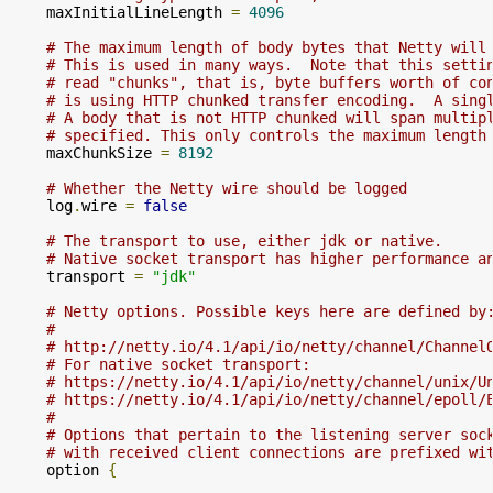
    maxInitialLineLength 
=
4096
# The maximum length of body bytes that Netty will
# This is used in many ways.  Note that this setti
# read "chunks", that is, byte buffers worth of co
# is using HTTP chunked transfer encoding.  A sing
# A body that is not HTTP chunked will span multip
# specified. This only controls the maximum length
    maxChunkSize 
=
8192
# Whether the Netty wire should be logged
    log
.
wire 
=
false
# The transport to use, either jdk or native.
# Native socket transport has higher performance a
    transport 
=
"jdk"
# Netty options. Possible keys here are defined by
#
# http://netty.io/4.1/api/io/netty/channel/Channel
# For native socket transport:
# https://netty.io/4.1/api/io/netty/channel/unix/U
# https://netty.io/4.1/api/io/netty/channel/epoll/
#
# Options that pertain to the listening server soc
# with received client connections are prefixed wi
    option 
{