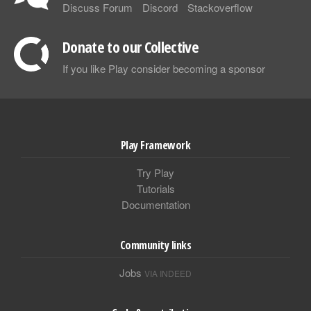
Discuss Forum
Discord
Stackoverflow
Donate to our Collective
If you like Play consider becoming a sponsor
Play Framework
Try Play
Tutorials
Documentation
Community links
Jobs
VIA INDEED