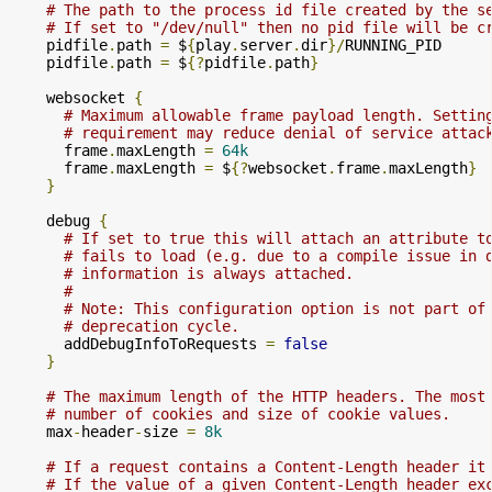
# The path to the process id file created by the s
# If set to "/dev/null" then no pid file will be c
    pidfile
.
path 
=
 $
{
play
.
server
.
dir
}/
RUNNING_PID

    pidfile
.
path 
=
 $
{?
pidfile
.
path
}
    websocket 
{
# Maximum allowable frame payload length. Settin
# requirement may reduce denial of service attac
      frame
.
maxLength 
=
64k
      frame
.
maxLength 
=
 $
{?
websocket
.
frame
.
maxLength
}
}
    debug 
{
# If set to true this will attach an attribute t
# fails to load (e.g. due to a compile issue in 
# information is always attached.
#
# Note: This configuration option is not part of
# deprecation cycle.
      addDebugInfoToRequests 
=
false
}
# The maximum length of the HTTP headers. The most
# number of cookies and size of cookie values.
    max
-
header
-
size 
=
8k
# If a request contains a Content-Length header it
# If the value of a given Content-Length header ex