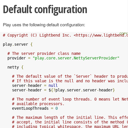
Default configuration
Play uses the following default configuration:
# Copyright (C) Lightbend Inc. <https://www.lightbend.
play
.
server 
{
# The server provider class name
  provider 
=
"play.core.server.NettyServerProvider"
  netty 
{
# The default value of the `Server` header to prod
# If this value is the null and no header was incl
    server
-
header 
=
null
    server
-
header 
=
 $
{?
play
.
server
.
server
-
header
}
# The number of event loop threads. 0 means let Ne
# available processors.
    eventLoopThreads 
=
0
# The maximum length of the initial line. This eff
# accept, the initial line consists of the method 
# including typical whitespace, the maximum URL le