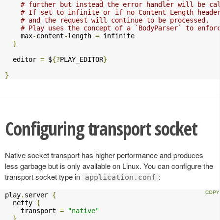
# further but instead the error handler will be ca
# If set to infinite or if no Content-Length heade
# and the request will continue to be processed.
# Play uses the concept of a `BodyParser` to enfor
    max
-
content
-
length 
=
 infinite

}
  editor 
=
 $
{?
PLAY_EDITOR
}
}
Configuring transport socket
Native socket transport has higher performance and produces
less garbage but is only available on Linux. You can configure the
transport socket type in
:
application.conf
play
.
server 
{
  netty 
{
    transport 
=
"native"
}