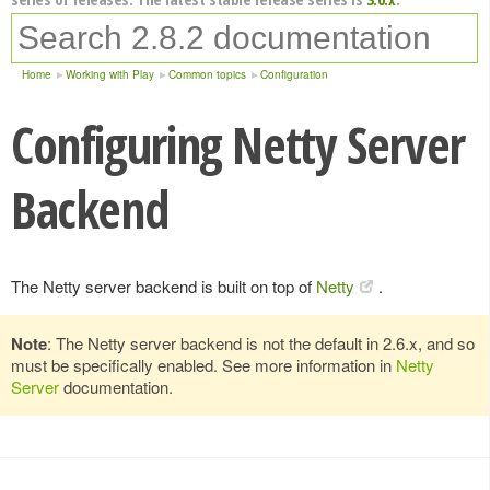
Home
Working with Play
Common topics
Configuration
Configuring Netty Server
Backend
The Netty server backend is built on top of
Netty
.
Note
: The Netty server backend is not the default in 2.6.x, and so
must be specifically enabled. See more information in
Netty
Server
documentation.