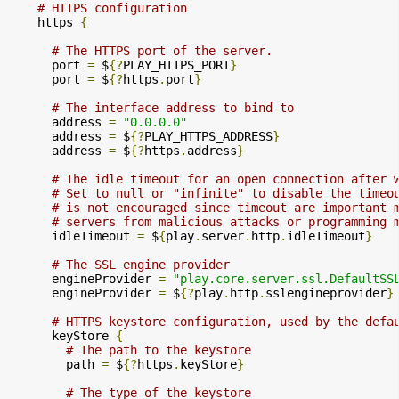
# HTTPS configuration
    https 
{
# The HTTPS port of the server.
      port 
=
 $
{?
PLAY_HTTPS_PORT
}
      port 
=
 $
{?
https
.
port
}
# The interface address to bind to
      address 
=
"0.0.0.0"
      address 
=
 $
{?
PLAY_HTTPS_ADDRESS
}
      address 
=
 $
{?
https
.
address
}
# The idle timeout for an open connection after 
# Set to null or "infinite" to disable the timeo
# is not encouraged since timeout are important 
# servers from malicious attacks or programming 
      idleTimeout 
=
 $
{
play
.
server
.
http
.
idleTimeout
}
# The SSL engine provider
      engineProvider 
=
"play.core.server.ssl.DefaultSS
      engineProvider 
=
 $
{?
play
.
http
.
sslengineprovider
}
# HTTPS keystore configuration, used by the defa
      keyStore 
{
# The path to the keystore
        path 
=
 $
{?
https
.
keyStore
}
# The type of the keystore