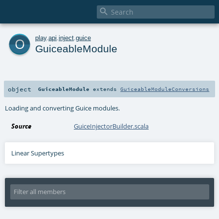

o
play
.
api
.
inject
.
guice
GuiceableModule
object
GuiceableModule
extends
GuiceableModuleConversions
Loading and converting Guice modules.
Source
GuiceInjectorBuilder.scala
Linear Supertypes