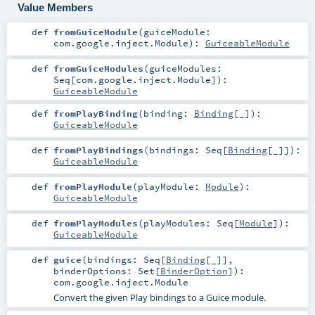
Value Members
def
fromGuiceModule
(
guiceModule:
com.google.inject.Module
)
:
GuiceableModule
def
fromGuiceModules
(
guiceModules:
Seq
[
com.google.inject.Module
]
)
:
GuiceableModule
def
fromPlayBinding
(
binding:
Binding
[_]
)
:
GuiceableModule
def
fromPlayBindings
(
bindings:
Seq
[
Binding
[_]]
)
:
GuiceableModule
def
fromPlayModule
(
playModule:
Module
)
:
GuiceableModule
def
fromPlayModules
(
playModules:
Seq
[
Module
]
)
:
GuiceableModule
def
guice
(
bindings:
Seq
[
Binding
[_]]
,
binderOptions:
Set
[
BinderOption
]
)
:
com.google.inject.Module
Convert the given Play bindings to a Guice module.