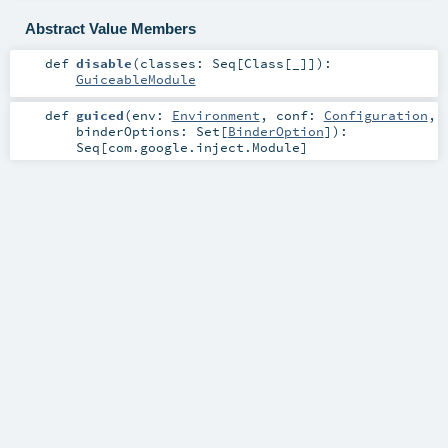
Abstract Value Members
def
disable
(
classes:
Seq
[
Class
[_]]
)
:
GuiceableModule
def
guiced
(
env:
Environment
,
conf:
Configuration
,
binderOptions:
Set
[
BinderOption
]
)
:
Seq
[
com.google.inject.Module
]