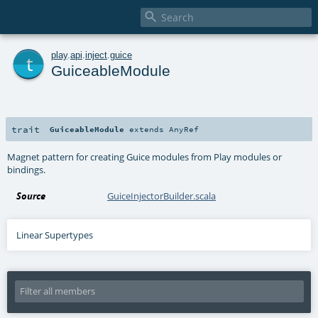

t
play
.
api
.
inject
.
guice
GuiceableModule
trait
GuiceableModule
extends
AnyRef
Magnet pattern for creating Guice modules from Play modules or
bindings.
Source
GuiceInjectorBuilder.scala
Linear Supertypes