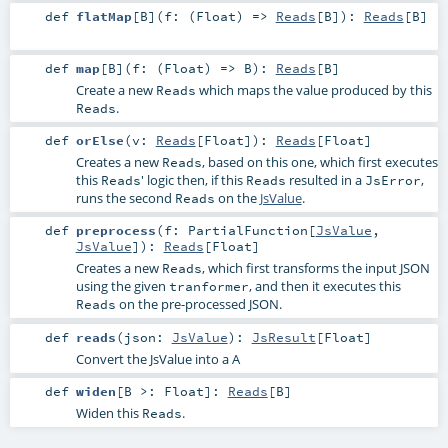
def
flatMap
[
B
]
(
f: (
Float
) =>
Reads
[
B
]
)
:
Reads
[
B
]
def
map
[
B
]
(
f: (
Float
) =>
B
)
:
Reads
[
B
]
Create a new
which maps the value produced by this
Reads
.
Reads
def
orElse
(
v:
Reads
[
Float
]
)
:
Reads
[
Float
]
Creates a new
, based on this one, which first executes
Reads
this
' logic then, if this
resulted in a
,
Reads
Reads
JsError
runs the second
on the
JsValue
.
Reads
def
preprocess
(
f:
PartialFunction
[
JsValue
,
JsValue
]
)
:
Reads
[
Float
]
Creates a new
, which first transforms the input JSON
Reads
using the given
, and then it executes this
tranformer
on the pre-processed JSON.
Reads
def
reads
(
json:
JsValue
)
:
JsResult
[
Float
]
Convert the JsValue into a A
def
widen
[
B >:
Float
]
:
Reads
[
B
]
Widen this
.
Reads