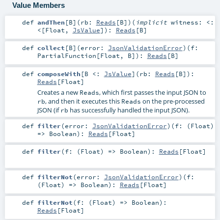
Value Members
def
andThen
[
B
]
(
rb:
Reads
[
B
]
)
(
implicit
witness:
<:
<
[
Float
,
JsValue
]
)
:
Reads
[
B
]
def
collect
[
B
]
(
error:
JsonValidationError
)
(
f:
PartialFunction
[
Float
,
B
]
)
:
Reads
[
B
]
def
composeWith
[
B <:
JsValue
]
(
rb:
Reads
[
B
]
)
:
Reads
[
Float
]
Creates a new
, which first passes the input JSON to
Reads
, and then it executes this
on the pre-processed
rb
Reads
JSON (if
has successfully handled the input JSON).
rb
def
filter
(
error:
JsonValidationError
)
(
f: (
Float
)
=>
Boolean
)
:
Reads
[
Float
]
def
filter
(
f: (
Float
) =>
Boolean
)
:
Reads
[
Float
]
def
filterNot
(
error:
JsonValidationError
)
(
f:
(
Float
) =>
Boolean
)
:
Reads
[
Float
]
def
filterNot
(
f: (
Float
) =>
Boolean
)
:
Reads
[
Float
]