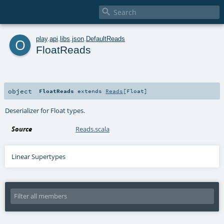

o
play
.
api
.
libs
.
json
.
DefaultReads
FloatReads
object
FloatReads
extends
Reads
[
Float
]
Deserializer for Float types.
Source
Reads.scala
Linear Supertypes