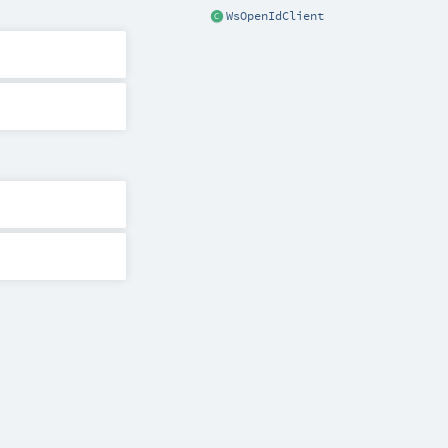
WsOpenIdClient