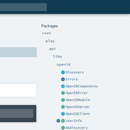
Packages
root
play
api
libs
openid
Discovery
Errors
OpenIDComponents
OpenIDError
OpenIDModule
OpenIDServer
OpenIdClient
UserInfo
WsDiscovery