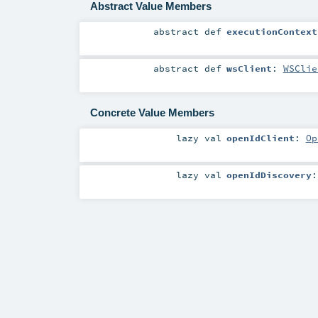
Abstract Value Members
abstract
def
executionContext
abstract
def
wsClient
:
WSClie
Concrete Value Members
lazy val
openIdClient
:
Op
lazy val
openIdDiscovery