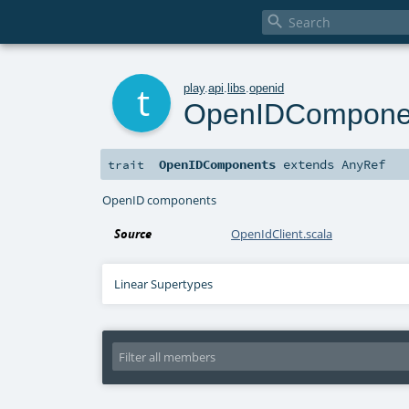

t
play
.
api
.
libs
.
openid
OpenIDCompone
OpenIDComponents
extends
AnyRef
trait
OpenID components
Source
OpenIdClient.scala
Linear Supertypes