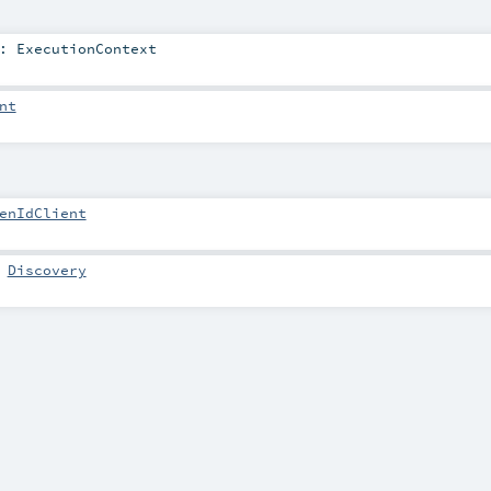
:
ExecutionContext
nt
enIdClient
:
Discovery