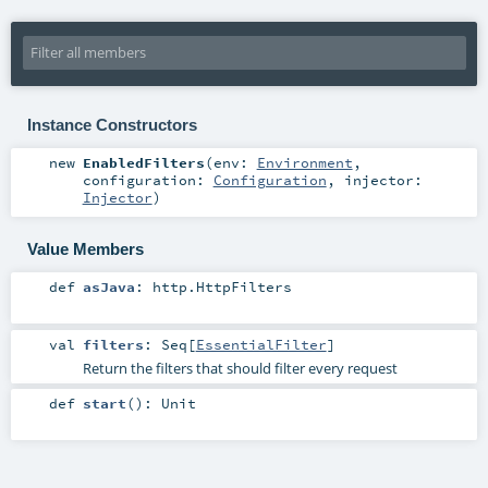
Instance Constructors
new
EnabledFilters
(
env:
Environment
,
configuration:
Configuration
,
injector:
Injector
)
Value Members
def
asJava
:
http.HttpFilters
val
filters
:
Seq
[
EssentialFilter
]
Return the filters that should filter every request
def
start
()
:
Unit