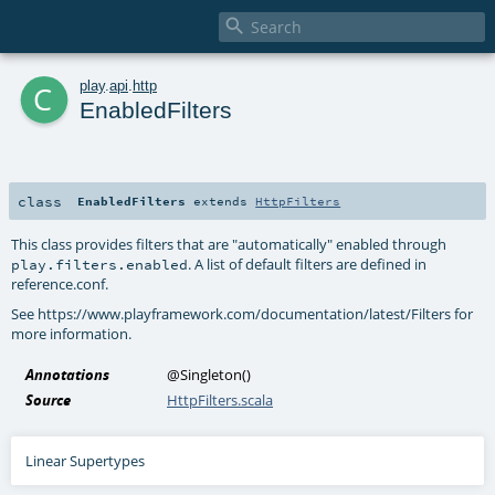

c
play
.
api
.
http
EnabledFilters
class
EnabledFilters
extends
HttpFilters
This class provides filters that are "automatically" enabled through
. A list of default filters are defined in
play.filters.enabled
reference.conf.
See https://www.playframework.com/documentation/latest/Filters for
more information.
Annotations
@Singleton
()
Source
HttpFilters.scala
Linear Supertypes