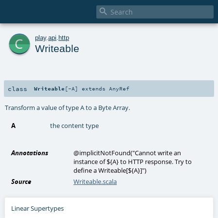

c
play
.
api
.
http
Writeable
class
Writeable
[
-A
]
extends
AnyRef
Transform a value of type A to a Byte Array.
A
the content type
Annotations
@implicitNotFound
(
"Cannot write an
instance of ${A} to HTTP response. Try to
define a Writeable[${A}]"
)
Source
Writeable.scala
Linear Supertypes