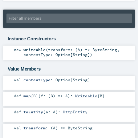
Instance Constructors
new
Writeable
(
transform: (
A
) =>
ByteString
,
contentType:
Option
[
String
]
)
Value Members
val
contentType
:
Option
[
String
]
def
map
[
B
]
(
f: (
B
) =>
A
)
:
Writeable
[
B
]
def
toEntity
(
a:
A
)
:
HttpEntity
val
transform
: (
A
) =>
ByteString