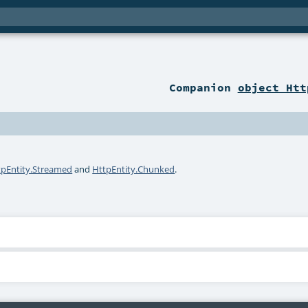
Companion
object Htt
tpEntity.Streamed
and
HttpEntity.Chunked
.