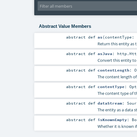
Abstract Value Members
abstract
def
as
(
contentType:
Return this entity as 
abstract
def
asJava
:
http.Htt
Convert this entity to
abstract
def
contentLength
:
O
The content length of 
abstract
def
contentType
:
Opt
The content type of th
abstract
def
dataStream
:
Sour
The entity as a data s
abstract
def
isKnownEmpty
:
Bo
Whether it is known if