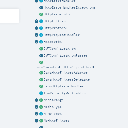
HttpErrorHandler
HttpErrorHandlerExceptions
HttpErrorInfo
HttpFilters
HttpProtocol
HttpRequestHandler
HttpVerbs
JWTConfiguration
JWTConfigurationParser
JavaCompatibleHttpRequestHandler
JavaHttpFiltersAdapter
JavaHttpFiltersDelegate
JsonHttpErrorHandler
LowPriorityWriteables
MediaRange
MediaType
MimeTypes
NoHttpFilters