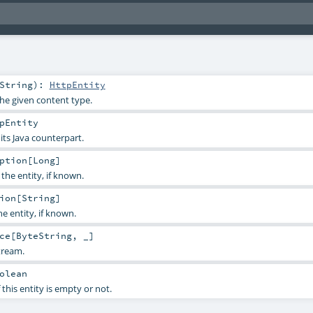
String
)
:
HttpEntity
the given content type.
pEntity
 its Java counterpart.
ption
[
Long
]
the entity, if known.
ion
[
String
]
e entity, if known.
ce
[
ByteString
, _]
tream.
olean
 this entity is empty or not.