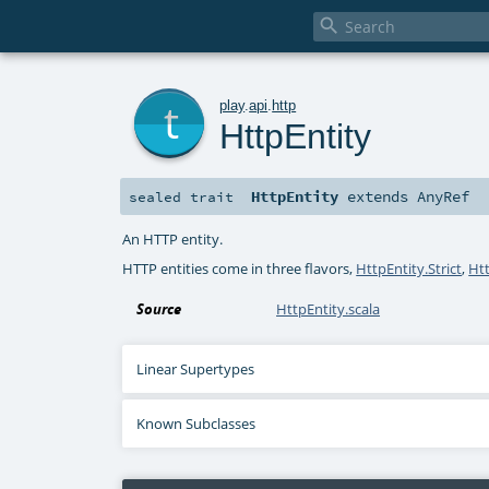

t
play
.
api
.
http
HttpEntity
HttpEntity
extends
AnyRef
sealed
trait
An HTTP entity.
HTTP entities come in three flavors,
HttpEntity.Strict
,
Ht
Source
HttpEntity.scala
Linear Supertypes
Known Subclasses