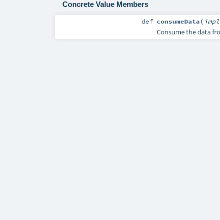
Concrete Value Members
def
consumeData
(
imp
Consume the data from