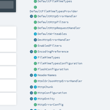
DefaultFileMimeTypes
DefaultFileMimeTypesProvider
DefaultHttpErrorHandler
DefaultHttpFilters
DefaultHttpRequestHandler
DefaultWriteables
DevHttpErrorHandler
EnabledFilters
EncodingPreference
FileMimeTypes
FileMimeTypesConfiguration
FlashConfiguration
HeaderNames
HtmlOrJsonHttpErrorHandler
HttpChunk
HttpConfiguration
HttpEntity
HttpErrorConfig