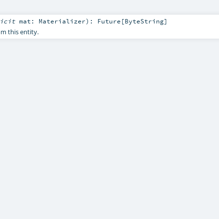
licit
mat:
Materializer
)
:
Future
[
ByteString
]
 this entity.