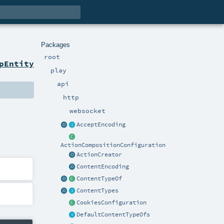
Packages
root
pEntity
play
api
http
websocket
AcceptEncoding
ActionCompositionConfiguration
ActionCreator
ContentEncoding
ContentTypeOf
ContentTypes
CookiesConfiguration
DefaultContentTypeOfs